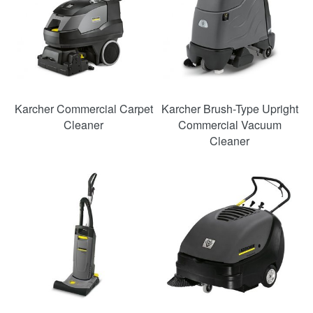
Karcher Commercial Carpet
Karcher Brush-Type Upright
Cleaner
Commercial Vacuum
Cleaner