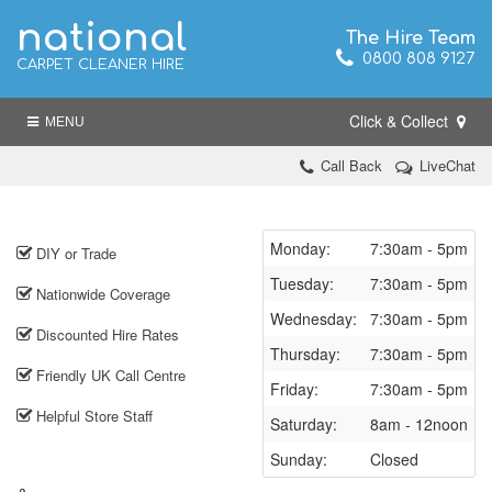
national
The Hire Team
0800 808 9127
CARPET CLEANER HIRE
Click & Collect
MENU
Call Back
LiveChat
Monday:
7:30am - 5pm
DIY or Trade
Tuesday:
7:30am - 5pm
Nationwide Coverage
Wednesday:
7:30am - 5pm
Discounted Hire Rates
Thursday:
7:30am - 5pm
Friendly UK Call Centre
Friday:
7:30am - 5pm
Helpful Store Staff
Saturday:
8am - 12noon
Sunday:
Closed