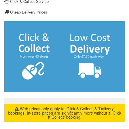
Click & Collect Service
Cheap Delivery Prices
Web prices only apply to 'Click & Collect' & 'Delivery'
bookings. In-store prices are significantly more without a 'Click
& Collect' booking.