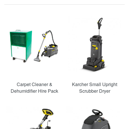
SAVE
52%
Carpet Cleaner &
Karcher Small Upright
Dehumidifier Hire Pack
Scrubber Dryer