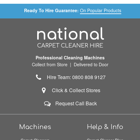
Ready To Hire Guarantee:
On Popular Products
national
CARPET CLEANER HIRE
Professional Cleaning Machines
Collect from Store | Delivered to Door
Hire Team: 0800 808 9127
Click & Collect Stores
Request Call Back
Machines
Help & Info