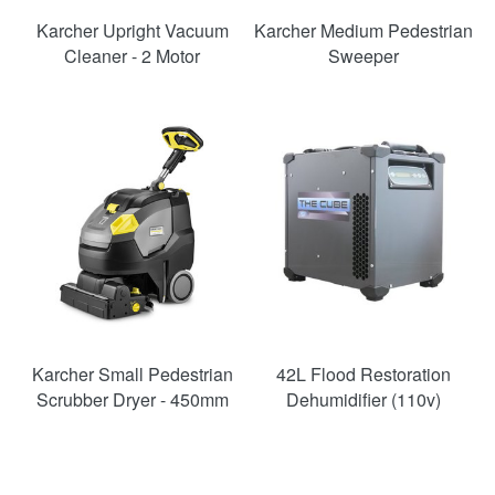
Karcher Upright Vacuum
Karcher Medium Pedestrian
Cleaner - 2 Motor
Sweeper
SAVE
36%
Karcher Small Pedestrian
42L Flood Restoration
Scrubber Dryer - 450mm
Dehumidifier (110v)