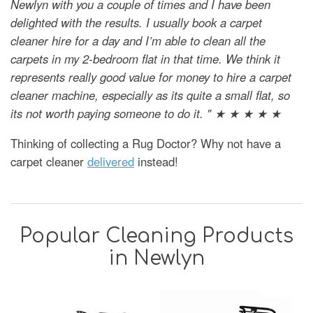
Newlyn with you a couple of times and I have been
delighted with the results. I usually book a carpet
cleaner hire for a day and I’m able to clean all the
carpets in my 2-bedroom flat in that time. We think it
represents really good value for money to hire a carpet
cleaner machine, especially as its quite a small flat, so
its not worth paying someone to do it. " ★ ★ ★ ★ ★
Thinking of collecting a Rug Doctor? Why not have a
carpet cleaner
delivered
instead!
Popular Cleaning Products
in Newlyn