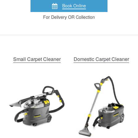
Book Online
For Delivery OR Collection
Small Carpet Cleaner
Domestic Carpet Cleaner