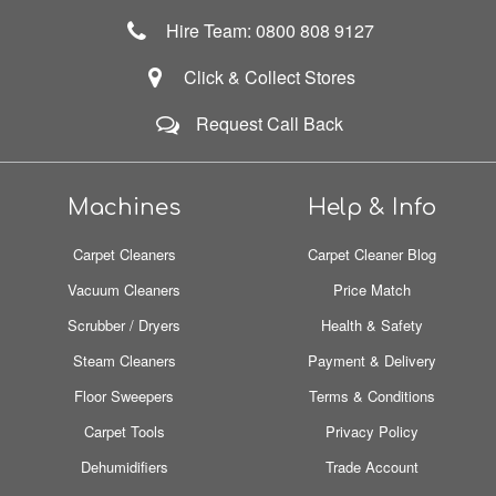
Hire Team: 0800 808 9127
Click & Collect Stores
Request Call Back
Machines
Help & Info
Carpet Cleaners
Carpet Cleaner Blog
Vacuum Cleaners
Price Match
Scrubber / Dryers
Health & Safety
Steam Cleaners
Payment & Delivery
Floor Sweepers
Terms & Conditions
Carpet Tools
Privacy Policy
Dehumidifiers
Trade Account