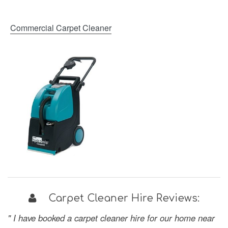
Commercial Carpet Cleaner
Carpet Cleaner Hire Reviews:
" I have booked a carpet cleaner hire for our home near