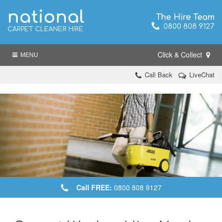
national
The Hire Team
0800 808 9127
CARPET CLEANER HIRE
Click & Collect
MENU
Call Back
LiveChat
Call FREE:
0800 808 9127