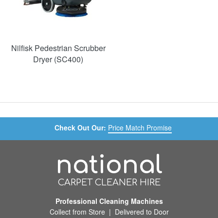
Nilfisk Pedestrian Scrubber
Dryer (SC400)
Check Out Our:
Price Match Promise
national
CARPET CLEANER HIRE
Professional Cleaning Machines
Collect from Store | Delivered to Door