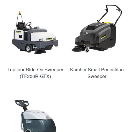
Topfloor Ride-On Sweeper
Karcher Small Pedestrian
(TF200R-GTX)
Sweeper