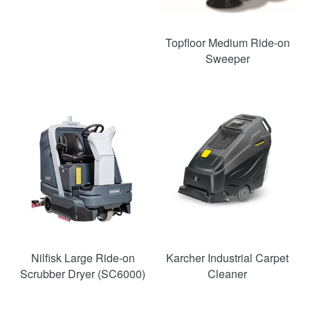
Topfloor Medium Ride-on
Sweeper
Nilfisk Large Ride-on
Karcher Industrial Carpet
Scrubber Dryer (SC6000)
Cleaner