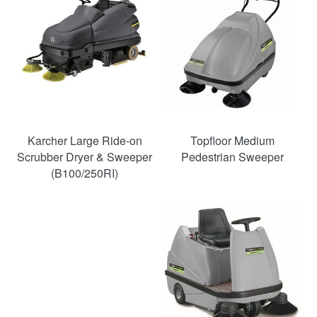
Karcher Large Ride-on
Topfloor Medium
Scrubber Dryer & Sweeper
Pedestrian Sweeper
(B100/250RI)