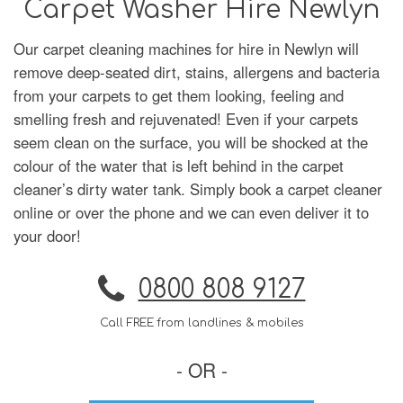
Carpet Washer Hire Newlyn
Our carpet cleaning machines for hire in Newlyn will
remove deep-seated dirt, stains, allergens and bacteria
from your carpets to get them looking, feeling and
smelling fresh and rejuvenated! Even if your carpets
seem clean on the surface, you will be shocked at the
colour of the water that is left behind in the carpet
cleaner’s dirty water tank. Simply book a carpet cleaner
online or over the phone and we can even deliver it to
your door!
0800 808 9127
Call FREE from landlines & mobiles
- OR -