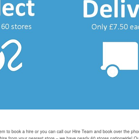
em to book a hire or you can call our Hire Team and book over the pho
r hire from your nearest store – we have nearly 60 stores nationwide! O