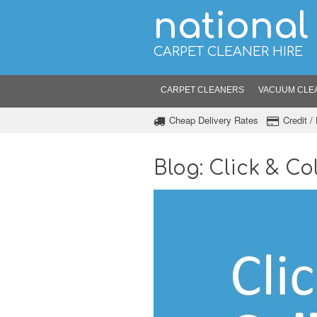
national
CARPET CLEANER HIRE
CARPET CLEANERS
VACUUM CLE
Cheap Delivery Rates
Credit 
Blog: Click & Col