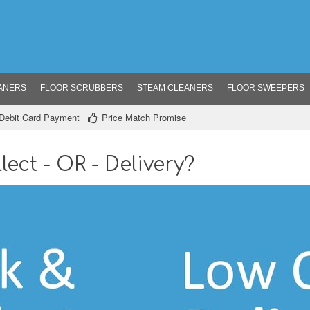
ANERS
FLOOR SCRUBBERS
STEAM CLEANERS
FLOOR SWEEPERS
/ Debit Card Payment
Price Match Promise
lect - OR - Delivery?