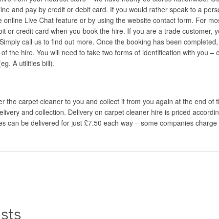
ine and pay by credit or debit card. If you would rather speak to a perso
e online Live Chat feature or by using the website contact form. For mos
bit or credit card when you book the hire. If you are a trade customer, 
Simply call us to find out more. Once the booking has been completed, 
t of the hire. You will need to take two forms of identification with you –
 A utilities bill).
 the carpet cleaner to you and collect it from you again at the end of th
elivery and collection. Delivery on carpet cleaner hire is priced accordi
ires can be delivered for just £7.50 each way – some companies charge
sts