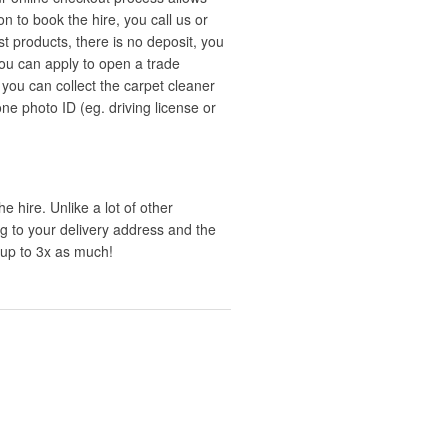
n to book the hire, you call us or
t products, there is no deposit, you
you can apply to open a trade
you can collect the carpet cleaner
 one photo ID (eg. driving license or
e hire. Unlike a lot of other
ng to your delivery address and the
 up to 3x as much!