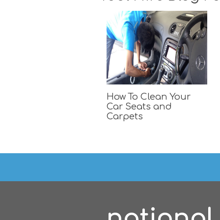
How To Clean Your
Car Seats and
Carpets
national