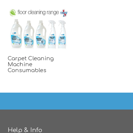
Carpet Cleaning
Machine
Consumables
Help & Info