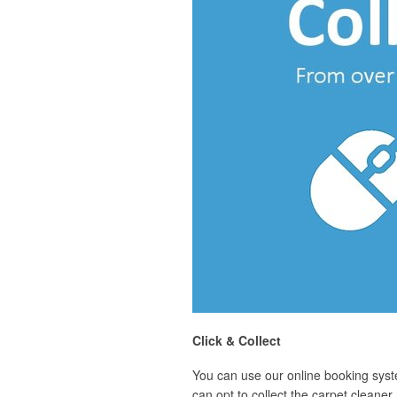
Click & Collect
You can use our online booking syst
can opt to collect the carpet cleane