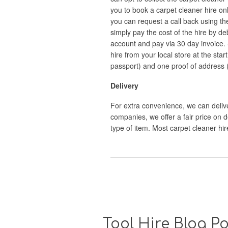
you to book a carpet cleaner hire onl
you can request a call back using th
simply pay the cost of the hire by de
account and pay via 30 day invoice. 
hire from your local store at the star
passport) and one proof of address (eg.
Delivery
For extra convenience, we can deliver
companies, we offer a fair price on d
type of item. Most carpet cleaner h
Tool Hire Blog Po