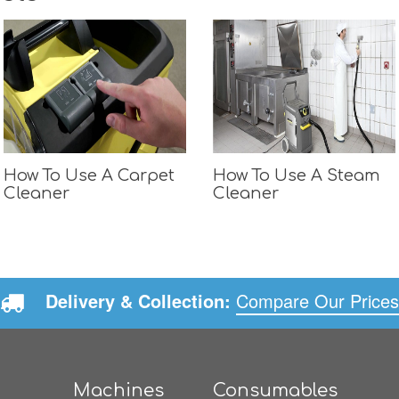
How To Use A Carpet
How To Use A Steam
Cleaner
Cleaner
Delivery & Collection:
Compare Our Prices
Machines
Consumables