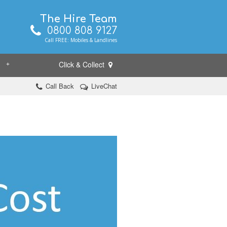
The Hire Team
0800 808 9127
Call FREE: Mobiles & Landlines
Click & Collect
+
Call Back
LiveChat