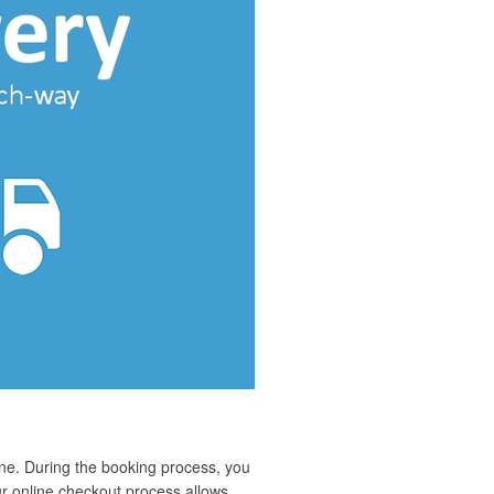
ne. During the booking process, you
ur online checkout process allows