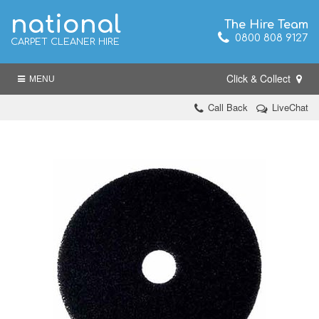
national
The Hire Team
0800 808 9127
CARPET CLEANER HIRE
Click & Collect
MENU
Call Back
LiveChat