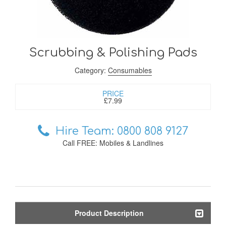
Scrubbing & Polishing Pads
Category:
Consumables
PRICE
£7.99
Hire Team: 0800 808 9127
Call FREE: Mobiles & Landlines
Product Description