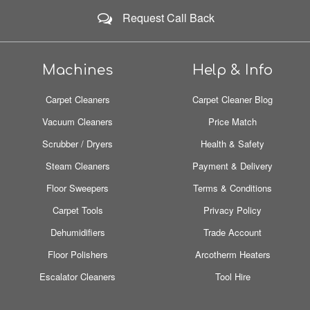
Request Call Back
Machines
Help & Info
Carpet Cleaners
Carpet Cleaner Blog
Vacuum Cleaners
Price Match
Scrubber / Dryers
Health & Safety
Steam Cleaners
Payment & Delivery
Floor Sweepers
Terms & Conditions
Carpet Tools
Privacy Policy
Dehumidifiers
Trade Account
Floor Polishers
Arcotherm Heaters
Escalator Cleaners
Tool Hire