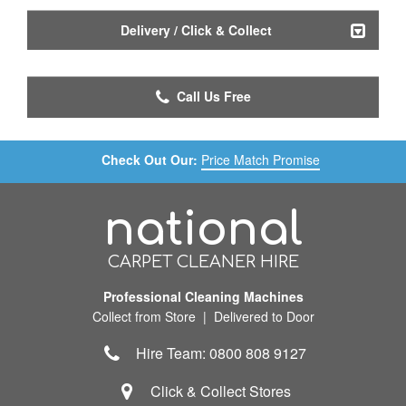
Delivery / Click & Collect
Call Us Free
Check Out Our:
Price Match Promise
national
CARPET CLEANER HIRE
Professional Cleaning Machines
Collect from Store | Delivered to Door
Hire Team: 0800 808 9127
Click & Collect Stores