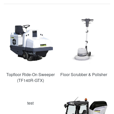
SAVE
39%
Topfloor Ride-On Sweeper
Floor Scrubber & Polisher
(TF140R-GTX)
test