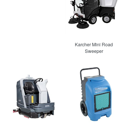
Karcher Mini Road
Sweeper
SAVE
49%