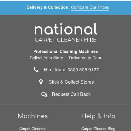
Delivery & Collection:
Compare Our Prices
national
CARPET CLEANER HIRE
Professional Cleaning Machines
Collect from Store | Delivered to Door
Hire Team: 0800 808 9127
Click & Collect Stores
Request Call Back
Machines
Help & Info
Carpet Cleaners
Carpet Cleaner Blog