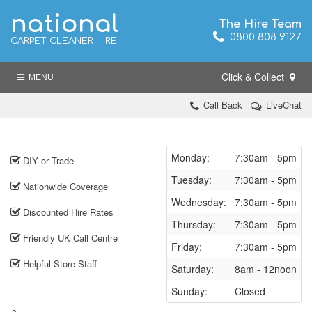
national
The Hire Team
0800 808 9127
CARPET CLEANER HIRE
Click & Collect
MENU
Call Back
LiveChat
Monday:
7:30am - 5pm
DIY or Trade
Tuesday:
7:30am - 5pm
Nationwide Coverage
Wednesday:
7:30am - 5pm
Discounted Hire Rates
Thursday:
7:30am - 5pm
Friendly UK Call Centre
Friday:
7:30am - 5pm
Helpful Store Staff
Saturday:
8am - 12noon
Sunday:
Closed