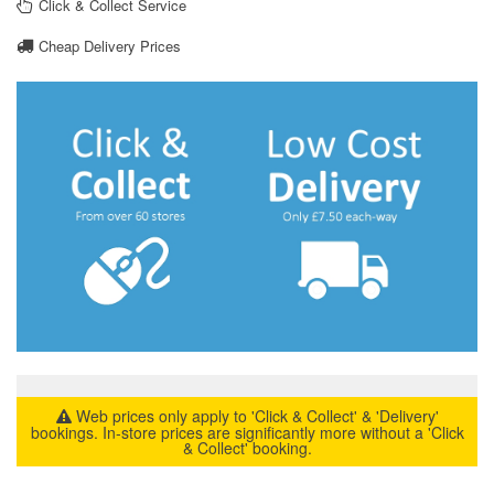
Click & Collect Service
Cheap Delivery Prices
Web prices only apply to 'Click & Collect' & 'Delivery'
bookings. In-store prices are significantly more without a 'Click
& Collect' booking.