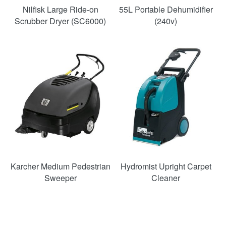
Nilfisk Large Ride-on
55L Portable Dehumidifier
Scrubber Dryer (SC6000)
(240v)
SAVE
33%
Karcher Medium Pedestrian
Hydromist Upright Carpet
Sweeper
Cleaner