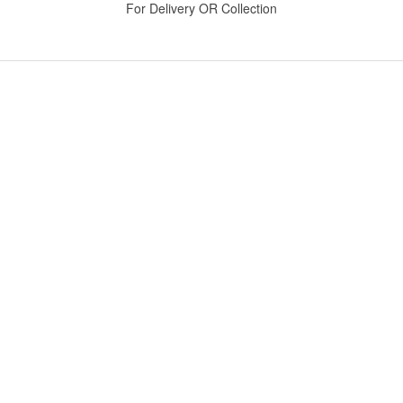
For Delivery OR Collection