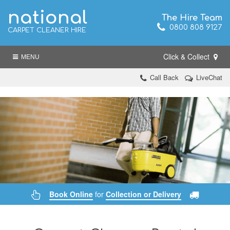
national
The Hire Team
0800 808 9127
CARPET CLEANER HIRE
Click & Collect
MENU
Call Back
LiveChat
Book Online
for
Collection or Delivery