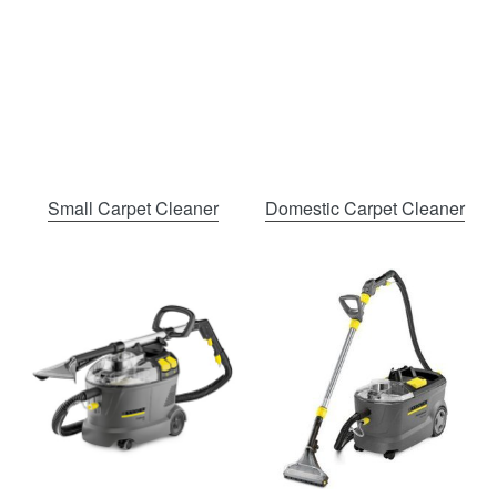
Small Carpet Cleaner
Domestic Carpet Cleaner