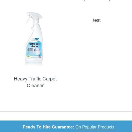
test
Heavy Traffic Carpet
Cleaner
Ready To Hire Guarantee:
On Popular Products