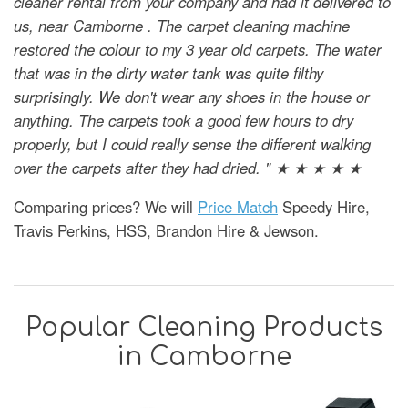
cleaner rental from your company and had it delivered to
us, near Camborne . The carpet cleaning machine
restored the colour to my 3 year old carpets. The water
that was in the dirty water tank was quite filthy
surprisingly. We don't wear any shoes in the house or
anything. The carpets took a good few hours to dry
properly, but I could really sense the different walking
over the carpets after they had dried. " ★ ★ ★ ★ ★
Comparing prices? We will
Price Match
Speedy Hire,
Travis Perkins, HSS, Brandon Hire & Jewson.
Popular Cleaning Products
in Camborne