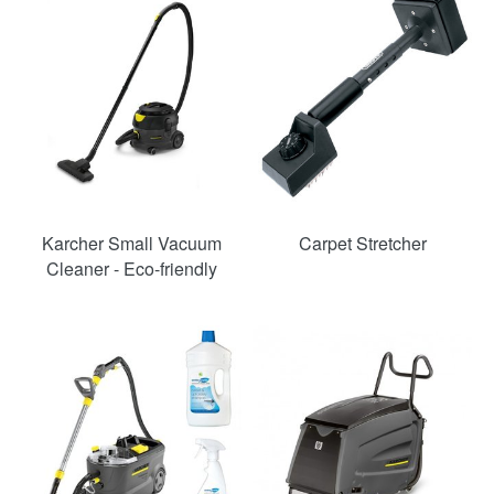
Karcher Small Vacuum
Carpet Stretcher
Cleaner - Eco-friendly
SAVE
49%