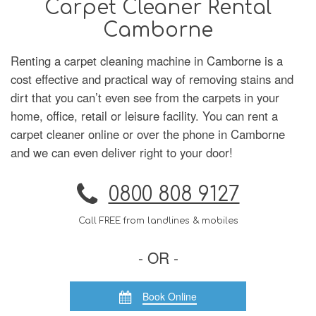
Carpet Cleaner Rental
Camborne
Renting a carpet cleaning machine in Camborne is a
cost effective and practical way of removing stains and
dirt that you can’t even see from the carpets in your
home, office, retail or leisure facility. You can rent a
carpet cleaner online or over the phone in Camborne
and we can even deliver right to your door!
0800 808 9127
Call FREE from landlines & mobiles
- OR -
Book Online