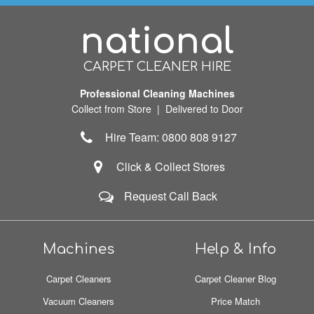
national
CARPET CLEANER HIRE
Professional Cleaning Machines
Collect from Store | Delivered to Door
Hire Team: 0800 808 9127
Click & Collect Stores
Request Call Back
Machines
Help & Info
Carpet Cleaners
Carpet Cleaner Blog
Vacuum Cleaners
Price Match