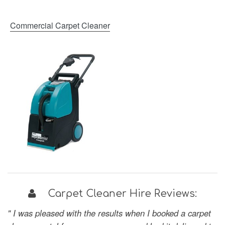
Commercial Carpet Cleaner
Carpet Cleaner Hire Reviews:
" I was pleased with the results when I booked a carpet