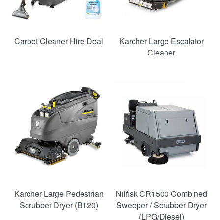
Carpet Cleaner Hire Deal
Karcher Large Escalator
Cleaner
Karcher Large Pedestrian
Nilfisk CR1500 Combined
Scrubber Dryer (B120)
Sweeper / Scrubber Dryer
(LPG/Diesel)