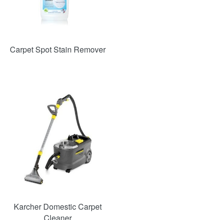
Carpet Spot Stain Remover
SAVE
48%
Karcher Domestic Carpet
Cleaner