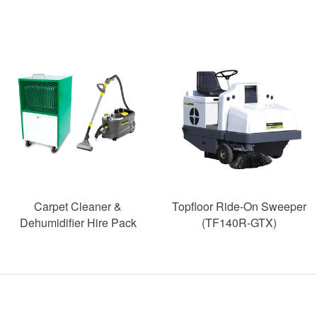
SAVE
52%
Carpet Cleaner &
Topfloor Ride-On Sweeper
Dehumidifier Hire Pack
(TF140R-GTX)