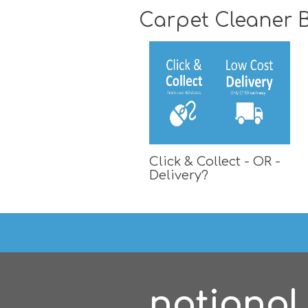
Carpet Cleaner B
Click & Collect - OR -
Delivery?
national