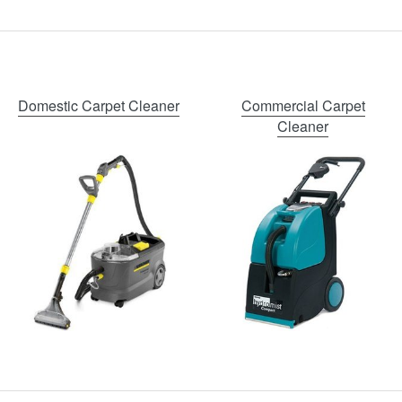
Domestic Carpet Cleaner
Commercial Carpet
Cleaner