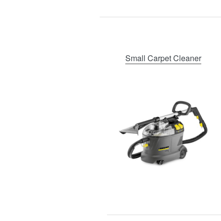
Small Carpet Cleaner