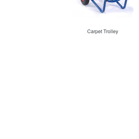
Carpet Trolley