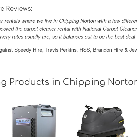
e Reviews:
r rentals where we live in Chipping Norton with a few differ
oked the carpet cleaner rental with National Carpet Cleaner 
ivery rates usually are, so it balances out to be the best de
gainst Speedy Hire, Travis Perkins, HSS, Brandon Hire & Je
ng Products in Chipping Norto
SAVE
36%