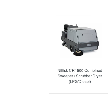
Nilfisk CR1500 Combined
Sweeper / Scrubber Dryer
(LPG/Diesel)