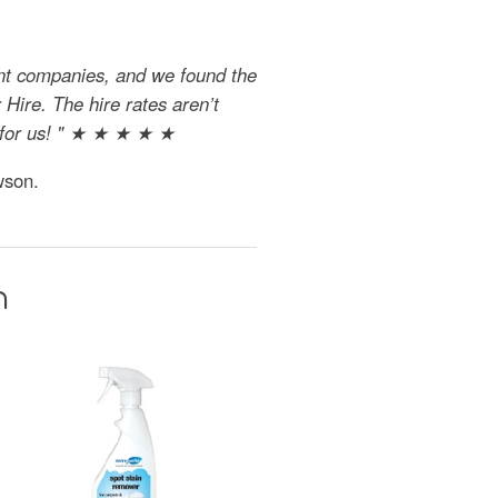
ent companies, and we found the
Hire. The hire rates aren’t
al for us! " ★ ★ ★ ★ ★
wson.
n