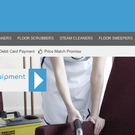
ANERS
FLOOR SCRUBBERS
STEAM CLEANERS
FLOOR SWEEPERS
/ Debit Card Payment
Price Match Promise
uipment