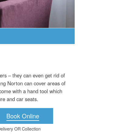
rs – they can even get rid of
ing Norton can cover areas of
 come with a hand tool which
ure and car seats.
Book Online
elivery OR Collection