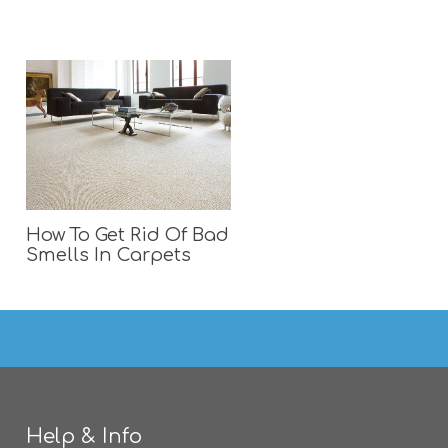
How To Get Rid Of Bad
Smells In Carpets
Help & Info