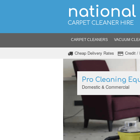
national
CARPET CLEANER HIRE
CARPET CLEANERS
VACUUM CLE
Cheap Delivery Rates
Credit 
Pro Cleaning Eq
Domestic & Commercial