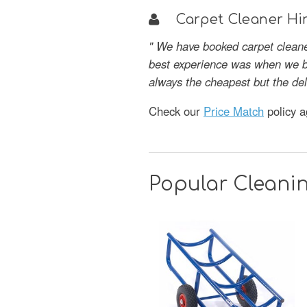
Carpet Cleaner Hir
" We have booked carpet cleane
best experience was when we bo
always the cheapest but the del
Check our
Price Match
policy a
Popular Cleani