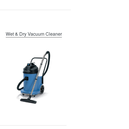
Wet & Dry Vacuum Cleaner