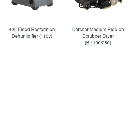
42L Flood Restoration
Karcher Medium Ride-on
Dehumidifier (110v)
Scrubber Dryer
(BR100/250)