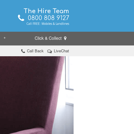
The Hire Team
0800 808 9127
Call FREE: Mobiles & Landlines
Click & Collect
+
Call Back
LiveChat