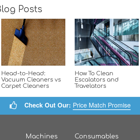
log Posts
Head-to-Head:
How To Clean
Vacuum Cleaners vs
Escalators and
Carpet Cleaners
Travelators
Check Out Our:
Price Match Promise
Machines
Consumables