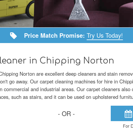
Price Match Promise:
Try Us Today!
leaner in Chipping Norton
 Chipping Norton are excellent deep cleaners and stain remove
won't go away. Our carpet cleaning machines for hire in Chipp
in commercial and industrial areas. Our carpet cleaners also
aces, such as stairs, and it can be used on upholstered furnit
- OR -
For D