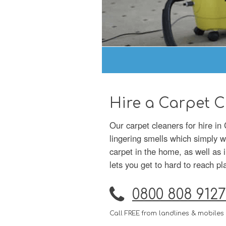
Hire a Carpet C
Our carpet cleaners for hire in
lingering smells which simply 
carpet in the home, as well as 
lets you get to hard to reach pl
0800 808 9127
Call FREE from landlines & mobiles