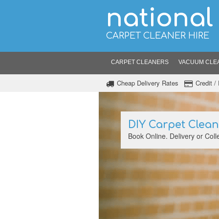
national
CARPET CLEANER HIRE
CARPET CLEANERS
VACUUM CLE
Cheap Delivery Rates
Credit 
DIY Carpet Clea
Book Online. Delivery or Colle