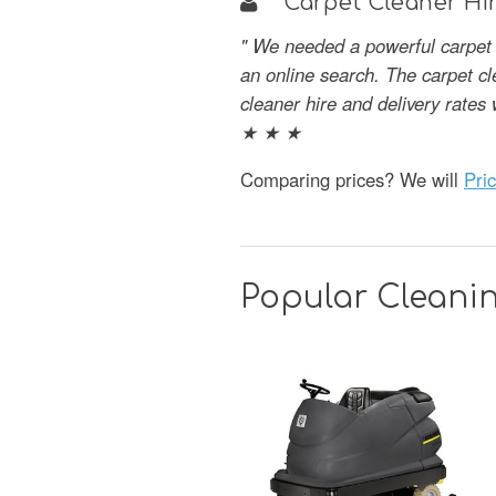
Carpet Cleaner Hir
" We needed a powerful carpet 
an online search. The carpet c
cleaner hire and delivery rate
★ ★ ★
Comparing prices? We will
Pri
Popular Cleanin