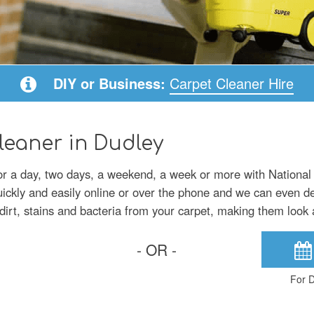
DIY or Business:
Carpet Cleaner Hire
leaner in Dudley
for a day, two days, a weekend, a week or more with National
uickly and easily online or over the phone and we can even del
irt, stains and bacteria from your carpet, making them look 
- OR -
For D