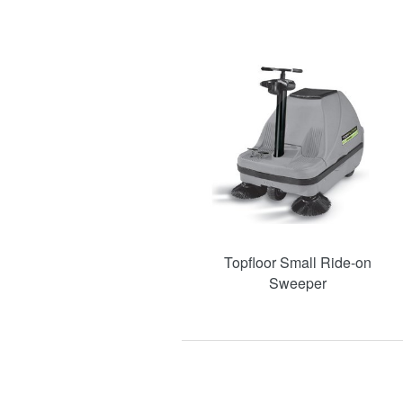
Topfloor Small Ride-on
Sweeper