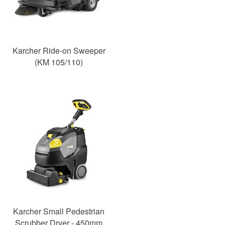
Karcher Ride-on Sweeper
(KM 105/110)
Karcher Small Pedestrian
Scrubber Dryer - 450mm