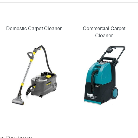
Domestic Carpet Cleaner
Commercial Carpet
Cleaner