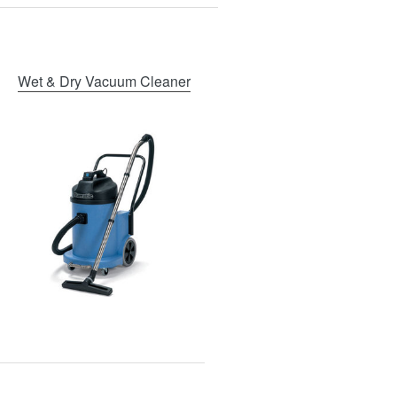
Wet & Dry Vacuum Cleaner