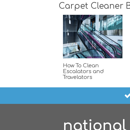
Carpet Cleaner B
How To Clean
Escalators and
Travelators
national