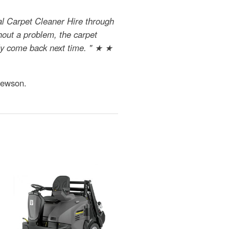
al Carpet Cleaner Hire through
hout a problem, the carpet
nly come back next time. " ★ ★
Jewson.