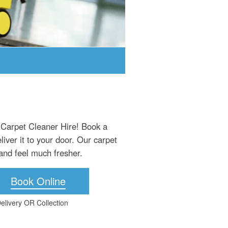
 Carpet Cleaner Hire! Book a
iver it to your door. Our carpet
and feel much fresher.
Book Online
elivery OR Collection