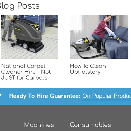
log Posts
National Carpet
How To Clean
Cleaner Hire - Not
Upholstery
JUST for Carpets!
Ready To Hire Guarantee:
On Popular Produ
Machines
Consumables