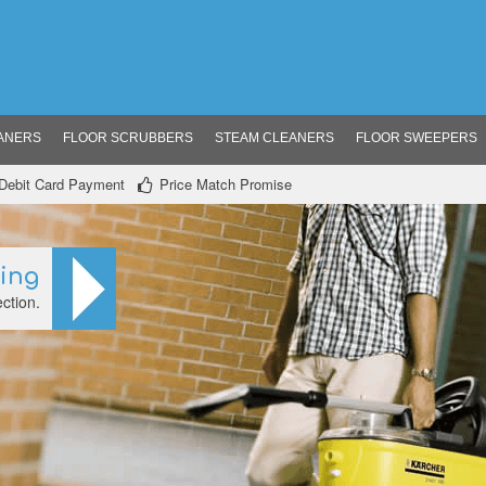
ANERS
FLOOR SCRUBBERS
STEAM CLEANERS
FLOOR SWEEPERS
/ Debit Card Payment
Price Match Promise
ning
ction.