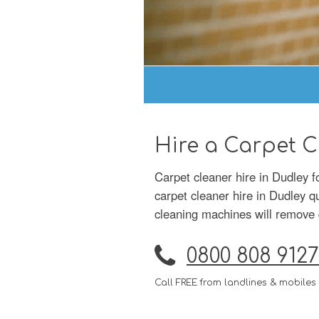
Hire a Carpet C
Carpet cleaner hire in Dudley 
carpet cleaner hire in Dudley q
cleaning machines will remove d
0800 808 9127
Call FREE from landlines & mobiles