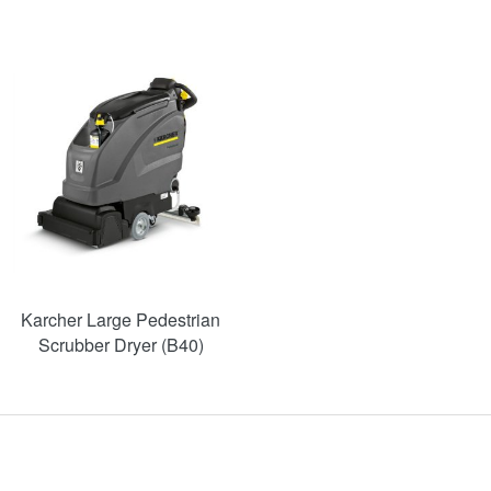
Karcher Large Pedestrian
Scrubber Dryer (B40)