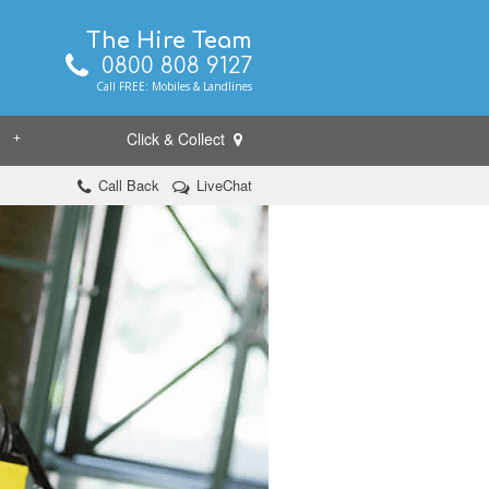
The Hire Team
0800 808 9127
Call FREE: Mobiles & Landlines
Click & Collect
+
Call Back
LiveChat