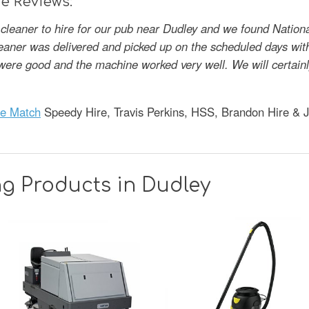
e Reviews:
cleaner to hire for our pub near Dudley and we found Nation
leaner was delivered and picked up on the scheduled days wit
s were good and the machine worked very well. We will certai
ce Match
Speedy Hire, Travis Perkins, HSS, Brandon Hire & 
g Products in Dudley