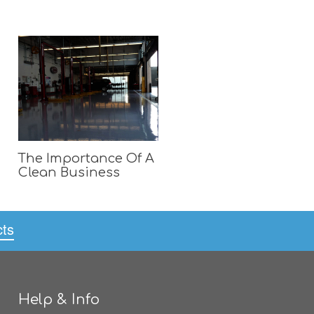
The Importance Of A
Clean Business
cts
Help & Info