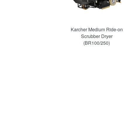
Karcher Medium Ride-on
Scrubber Dryer
(BR100/250)