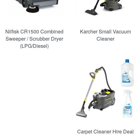
Nilfisk CR1500 Combined
Karcher Small Vacuum
Sweeper / Scrubber Dryer
Cleaner
(LPG/Diesel)
SAVE
49%
Carpet Cleaner Hire Deal