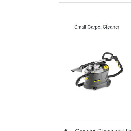
Small Carpet Cleaner