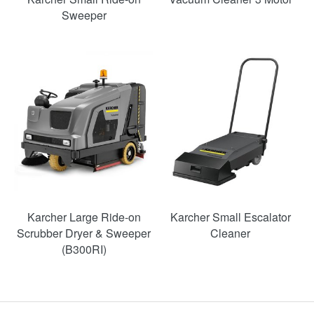
Sweeper
Karcher Large Ride-on
Karcher Small Escalator
Scrubber Dryer & Sweeper
Cleaner
(B300RI)