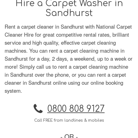
Hire a Carpet Washer in
Sandhurst
Rent a carpet cleaner in Sandhurst with National Carpet
Cleaner Hire for great competitive rental rates, brilliant
service and high quality, effective carpet cleaning
machines. You can rent a carpet cleaning machine in
Sandhurst for a day, 2 days, a weekend, up to a week or
more! Simply call us to rent a carpet cleaning machine
in Sandhurst over the phone, or you can rent a carpet
cleaner in Sandhurst online using our online booking
system.
0800 808 9127
Call FREE from landlines & mobiles
- OR -