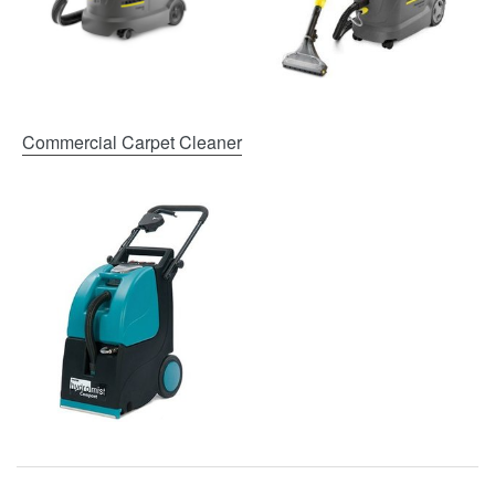
Commercial Carpet Cleaner