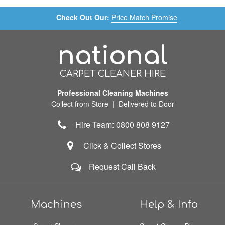
Check Out Our:
Price Match Promise
national
CARPET CLEANER HIRE
Professional Cleaning Machines
Collect from Store | Delivered to Door
Hire Team: 0800 808 9127
Click & Collect Stores
Request Call Back
Machines
Help & Info