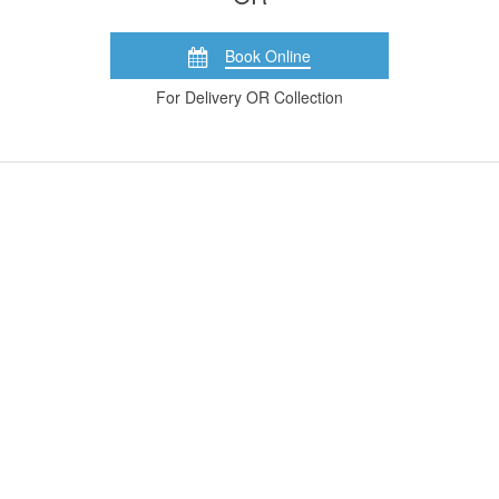
Book Online
For Delivery OR Collection