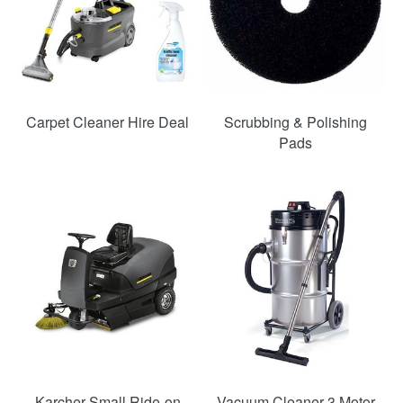
Carpet Cleaner Hire Deal
Scrubbing & Polishing
Pads
SAVE
22%
Karcher Small Ride-on
Vacuum Cleaner 3 Motor