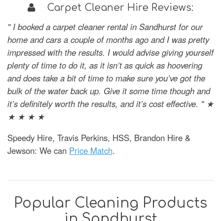
Carpet Cleaner Hire Reviews:
" I booked a carpet cleaner rental in Sandhurst for our
home and cars a couple of months ago and I was pretty
impressed with the results. I would advise giving yourself
plenty of time to do it, as it isn’t as quick as hoovering
and does take a bit of time to make sure you’ve got the
bulk of the water back up. Give it some time though and
it’s definitely worth the results, and it’s cost effective. " ★
★ ★ ★ ★
Speedy Hire, Travis Perkins, HSS, Brandon Hire &
Jewson: We can
Price Match
.
Popular Cleaning Products
in Sandhurst