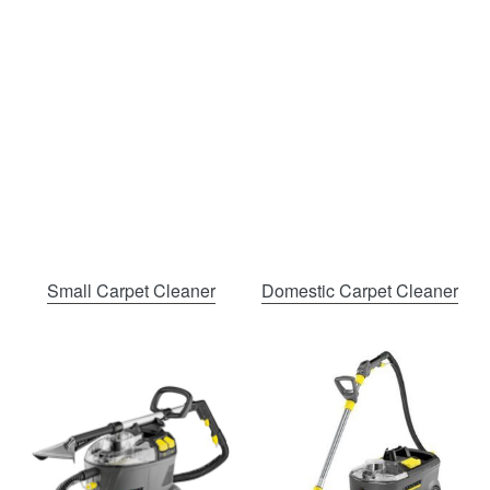
Small Carpet Cleaner
Domestic Carpet Cleaner