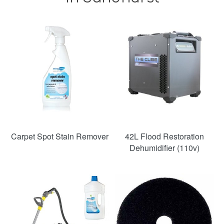
SAVE
36%
Carpet Spot Stain Remover
42L Flood Restoration
Dehumidifier (110v)
SAVE
49%