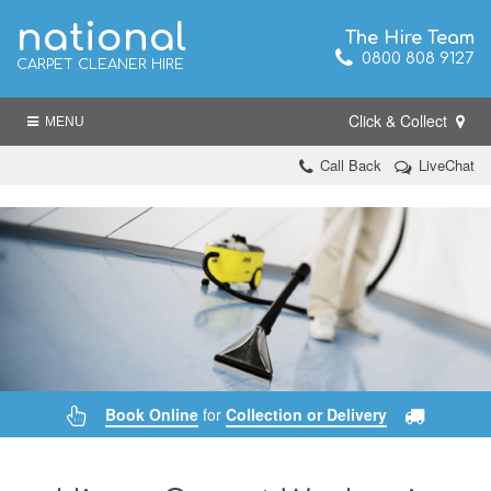
national
The Hire Team
0800 808 9127
CARPET CLEANER HIRE
Click & Collect
MENU
Call Back
LiveChat
Book Online
for
Collection or Delivery