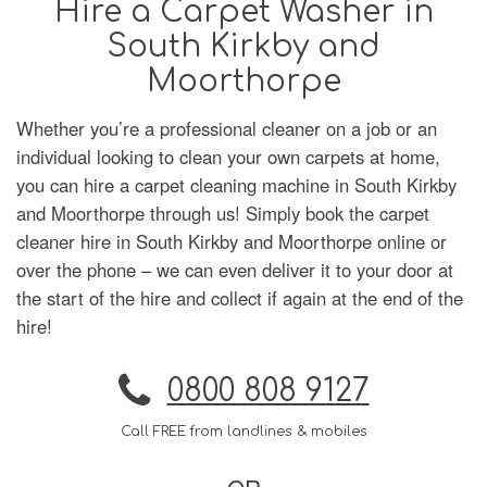
Hire a Carpet Washer in
South Kirkby and
Moorthorpe
Whether you’re a professional cleaner on a job or an
individual looking to clean your own carpets at home,
you can hire a carpet cleaning machine in South Kirkby
and Moorthorpe through us! Simply book the carpet
cleaner hire in South Kirkby and Moorthorpe online or
over the phone – we can even deliver it to your door at
the start of the hire and collect if again at the end of the
hire!
0800 808 9127
Call FREE from landlines & mobiles