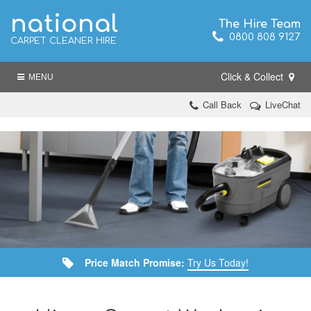
national
The Hire Team
0800 808 9127
CARPET CLEANER HIRE
Click & Collect
MENU
Call Back
LiveChat
Price Match Promise:
Try Us Today!