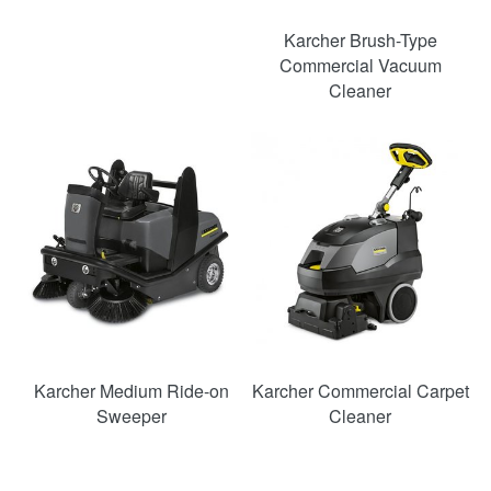
Karcher Brush-Type
Commercial Vacuum
Cleaner
Karcher Medium Ride-on
Karcher Commercial Carpet
Sweeper
Cleaner