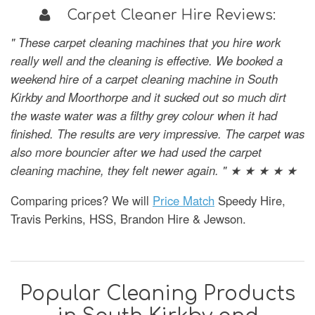
Carpet Cleaner Hire Reviews:
" These carpet cleaning machines that you hire work
really well and the cleaning is effective. We booked a
weekend hire of a carpet cleaning machine in South
Kirkby and Moorthorpe and it sucked out so much dirt
the waste water was a filthy grey colour when it had
finished. The results are very impressive. The carpet was
also more bouncier after we had used the carpet
cleaning machine, they felt newer again. " ★ ★ ★ ★ ★
Comparing prices? We will
Price Match
Speedy Hire,
Travis Perkins, HSS, Brandon Hire & Jewson.
Popular Cleaning Products