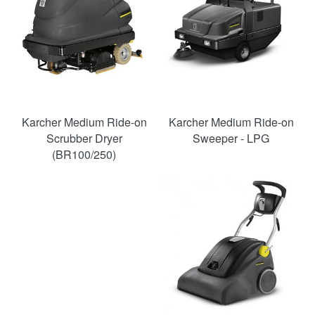
Karcher Medium Ride-on
Karcher Medium Ride-on
Scrubber Dryer
Sweeper - LPG
(BR100/250)