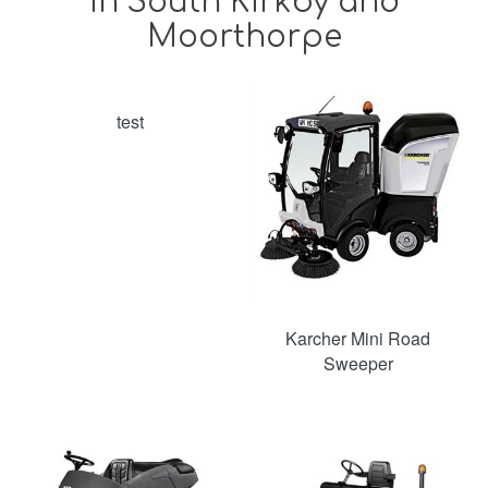
in South Kirkby and
Moorthorpe
test
Karcher Mini Road
Sweeper