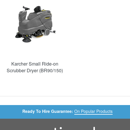
Karcher Small Ride-on
Scrubber Dryer (BR90/150)
Ready To Hire Guarantee:
On Popular Products