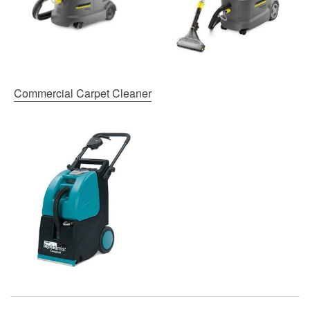
Commercial Carpet Cleaner