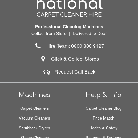
national
CARPET CLEANER HIRE
Professional Cleaning Machines
Collect from Store | Delivered to Door
Hire Team: 0800 808 9127
Click & Collect Stores
Request Call Back
Machines
Help & Info
Carpet Cleaners
Carpet Cleaner Blog
Vacuum Cleaners
Price Match
Scrubber / Dryers
Health & Safety
Steam Cleaners
Payment & Delivery