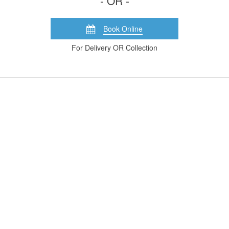
- OR -
Book Online
For Delivery OR Collection