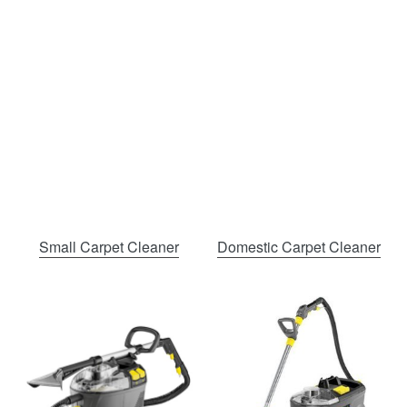
Small Carpet Cleaner
Domestic Carpet Cleaner