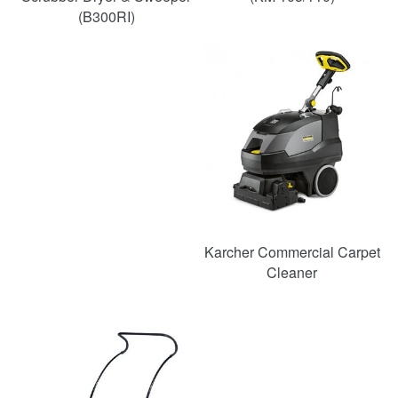
(B300RI)
Karcher Commercial Carpet
Cleaner