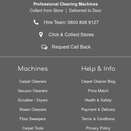
Professional Cleaning Machines
Collect from Store | Delivered to Door
Hire Team: 0800 808 9127
Click & Collect Stores
Request Call Back
Machines
Help & Info
Carpet Cleaners
Carpet Cleaner Blog
Vacuum Cleaners
Price Match
Scrubber / Dryers
Health & Safety
Steam Cleaners
Payment & Delivery
Floor Sweepers
Terms & Conditions
Carpet Tools
Privacy Policy