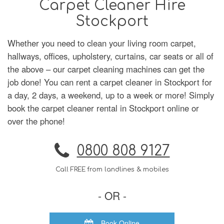
Carpet Cleaner Hire
Stockport
Whether you need to clean your living room carpet,
hallways, offices, upholstery, curtains, car seats or all of
the above – our carpet cleaning machines can get the
job done! You can rent a carpet cleaner in Stockport for
a day, 2 days, a weekend, up to a week or more! Simply
book the carpet cleaner rental in Stockport online or
over the phone!
0800 808 9127
Call FREE from landlines & mobiles
- OR -
Book Online