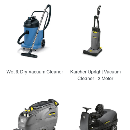
SAVE
54%
Wet & Dry Vacuum Cleaner
Karcher Upright Vacuum
Cleaner - 2 Motor