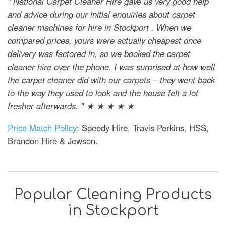
" National Carpet Cleaner Hire gave us very good help
and advice during our initial enquiries about carpet
cleaner machines for hire in Stockport . When we
compared prices, yours were actually cheapest once
delivery was factored in, so we booked the carpet
cleaner hire over the phone. I was surprised at how well
the carpet cleaner did with our carpets – they went back
to the way they used to look and the house felt a lot
fresher afterwards. " ★ ★ ★ ★ ★
Price Match Policy
: Speedy Hire, Travis Perkins, HSS,
Brandon Hire & Jewson.
Popular Cleaning Products
in Stockport