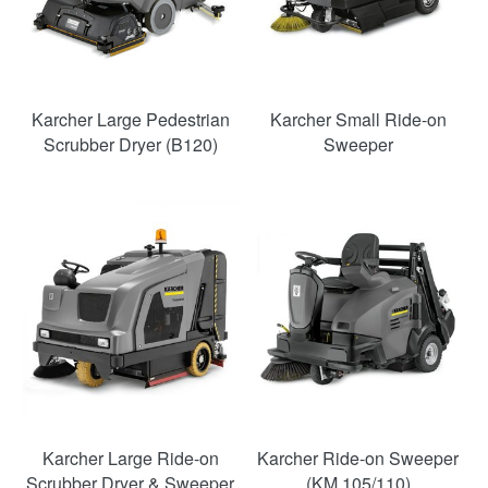
Karcher Large Pedestrian
Karcher Small Ride-on
Scrubber Dryer (B120)
Sweeper
Karcher Large Ride-on
Karcher Ride-on Sweeper
Scrubber Dryer & Sweeper
(KM 105/110)