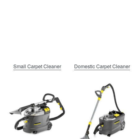
Small Carpet Cleaner
Domestic Carpet Cleaner