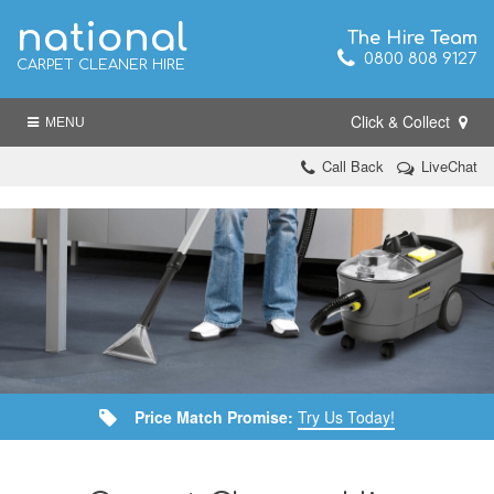
national
The Hire Team
0800 808 9127
CARPET CLEANER HIRE
Click & Collect
MENU
Call Back
LiveChat
Price Match Promise:
Try Us Today!