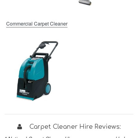
Commercial Carpet Cleaner
Carpet Cleaner Hire Reviews: