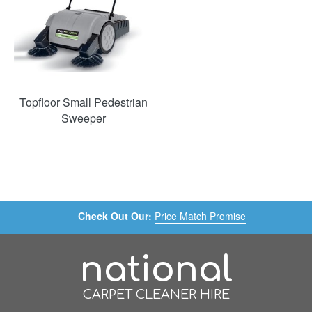
Topfloor Small Pedestrian
Sweeper
Check Out Our:
Price Match Promise
national
CARPET CLEANER HIRE