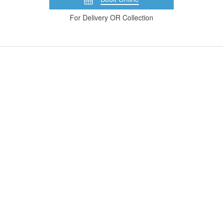
For Delivery OR Collection