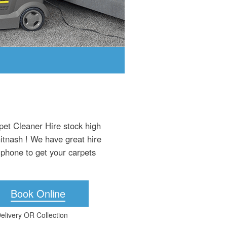
pet Cleaner Hire stock high
hitnash ! We have great hire
 phone to get your carpets
Book Online
elivery OR Collection