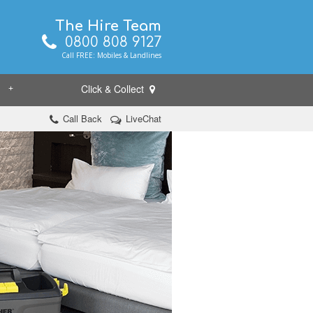
The Hire Team
0800 808 9127
Call FREE: Mobiles & Landlines
Click & Collect
+
Call Back
LiveChat