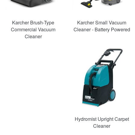
Karcher Brush-Type
Karcher Small Vacuum
Commercial Vacuum
Cleaner - Battery Powered
Cleaner
SAVE
33%
Hydromist Upright Carpet
Cleaner