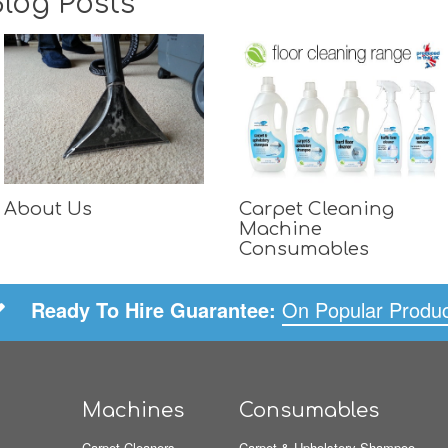
log Posts
About Us
Carpet Cleaning
Machine
Consumables
Ready To Hire Guarantee:
On Popular Produ
Machines
Consumables
Carpet Cleaners
Carpet & Upholstery Shampoo