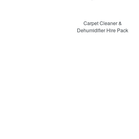
Carpet Cleaner &
Dehumidifier Hire Pack