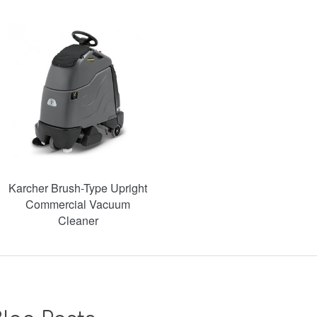
Karcher Brush-Type Upright
Commercial Vacuum
Cleaner