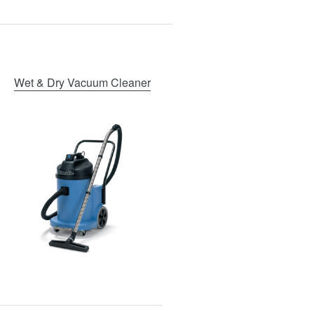
Wet & Dry Vacuum Cleaner