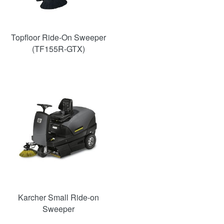
Topfloor Ride-On Sweeper
(TF155R-GTX)
Karcher Small Ride-on
Sweeper