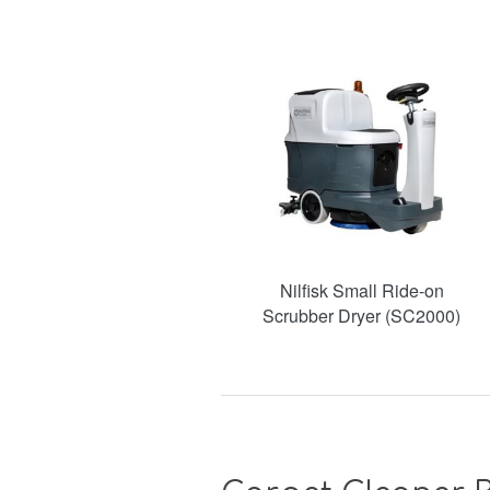
Nilfisk Small Ride-on
Scrubber Dryer (SC2000)