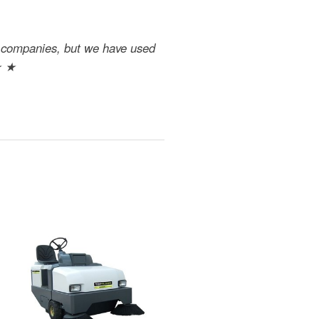
nt companies, but we have used
★ ★