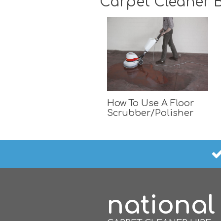
Carpet Cleaner B
How To Use A Floor
Scrubber/Polisher
national