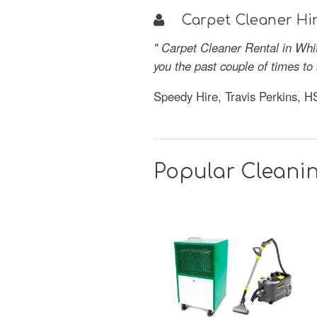
Carpet Cleaner Hir
" Carpet Cleaner Rental in Whi
you the past couple of times t
Speedy Hire, Travis Perkins, 
Popular Cleani
SAVE
52%