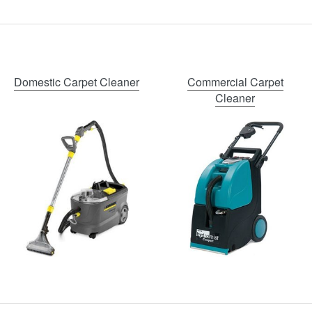
Domestic Carpet Cleaner
Commercial Carpet
Cleaner