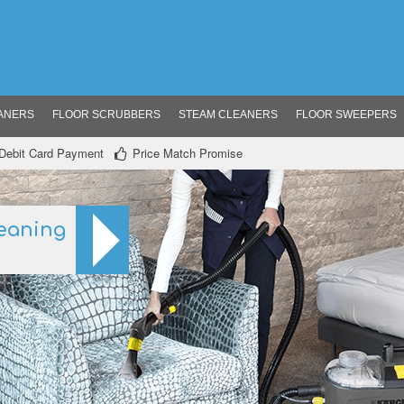
ANERS
FLOOR SCRUBBERS
STEAM CLEANERS
FLOOR SWEEPERS
/ Debit Card Payment
Price Match Promise
eaning