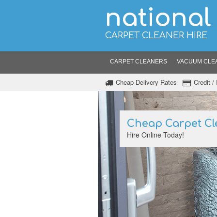
national
CARPET CLEANER HIRE
CARPET CLEANERS
VACUUM CLE
Cheap Delivery Rates
Credit 
Cheap Carpet Cl
Hire Online Today!