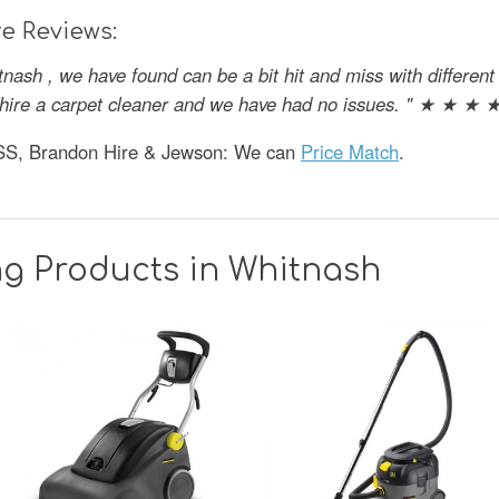
e Reviews:
tnash , we have found can be a bit hit and miss with differe
o hire a carpet cleaner and we have had no issues. " ★ ★ ★ 
HSS, Brandon Hire & Jewson: We can
Price Match
.
ng Products in Whitnash