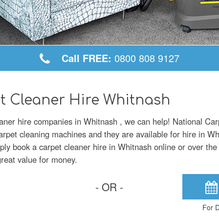
Call FREE:
0800 808 9127
t Cleaner Hire Whitnash
leaner hire companies in Whitnash , we can help! National Car
carpet cleaning machines and they are available for hire in W
mply book a carpet cleaner hire in Whitnash online or over the
great value for money.
- OR -
For D