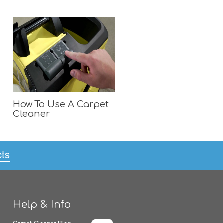
How To Use A Carpet
Cleaner
cts
Help & Info
Carpet Cleaner Blog