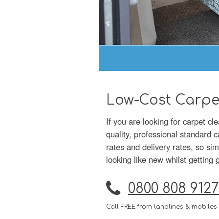
Low-Cost Carpe
If you are looking for carpet c
quality, professional standard 
rates and delivery rates, so si
looking like new whilst getting 
0800 808 9127
Call FREE from landlines & mobiles