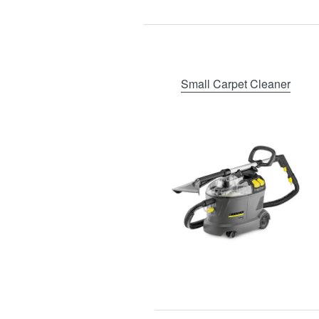
Small Carpet Cleaner