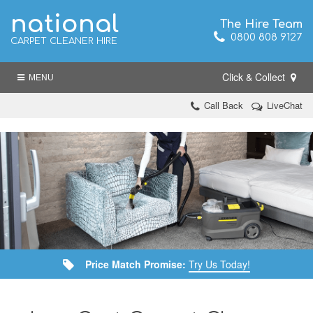
national
The Hire Team
0800 808 9127
CARPET CLEANER HIRE
Click & Collect
MENU
Call Back
LiveChat
Price Match Promise:
Try Us Today!