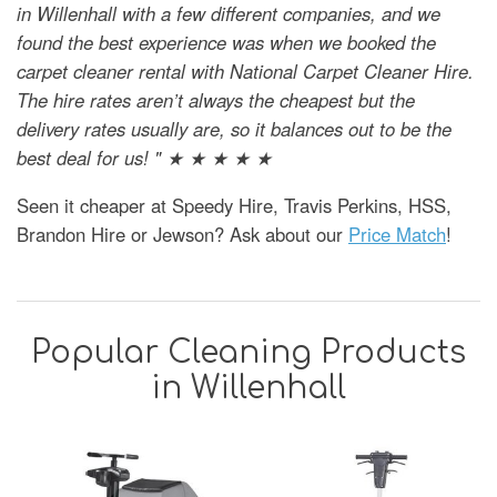
in Willenhall with a few different companies, and we
found the best experience was when we booked the
carpet cleaner rental with National Carpet Cleaner Hire.
The hire rates aren’t always the cheapest but the
delivery rates usually are, so it balances out to be the
best deal for us! " ★ ★ ★ ★ ★
Seen it cheaper at Speedy Hire, Travis Perkins, HSS,
Brandon Hire or Jewson? Ask about our
Price Match
!
Popular Cleaning Products
in Willenhall
SAVE
39%