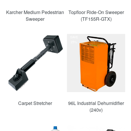
Karcher Medium Pedestrian
Topfloor Ride-On Sweeper
Sweeper
(TF155R-GTX)
SAVE
25%
Carpet Stretcher
96L Industrial Dehumidifier
(240v)
SAVE