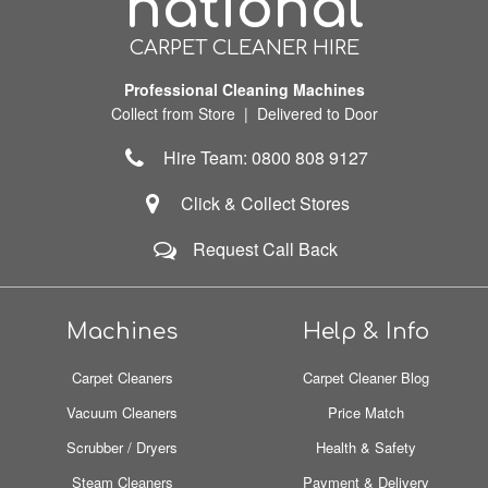
national
CARPET CLEANER HIRE
Professional Cleaning Machines
Collect from Store | Delivered to Door
Hire Team: 0800 808 9127
Click & Collect Stores
Request Call Back
Machines
Help & Info
Carpet Cleaners
Carpet Cleaner Blog
Vacuum Cleaners
Price Match
Scrubber / Dryers
Health & Safety
Steam Cleaners
Payment & Delivery