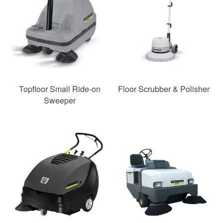
Topfloor Small Ride-on
Floor Scrubber & Polisher
Sweeper