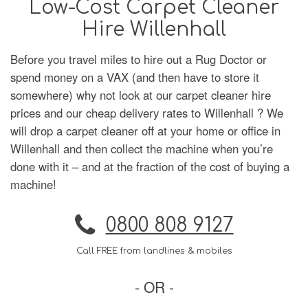
Low-Cost Carpet Cleaner
Hire Willenhall
Before you travel miles to hire out a Rug Doctor or
spend money on a VAX (and then have to store it
somewhere) why not look at our carpet cleaner hire
prices and our cheap delivery rates to Willenhall ? We
will drop a carpet cleaner off at your home or office in
Willenhall and then collect the machine when you’re
done with it – and at the fraction of the cost of buying a
machine!
0800 808 9127
Call FREE from landlines & mobiles
- OR -