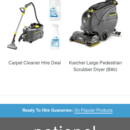
49%
Carpet Cleaner Hire Deal
Karcher Large Pedestrian
Scrubber Dryer (B80)
Ready To Hire Guarantee:
On Popular Products