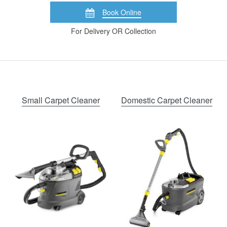
Book Online
For Delivery OR Collection
Small Carpet Cleaner
Domestic Carpet Cleaner