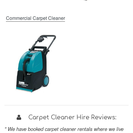
Commercial Carpet Cleaner
Carpet Cleaner Hire Reviews:
" We have booked carpet cleaner rentals where we live