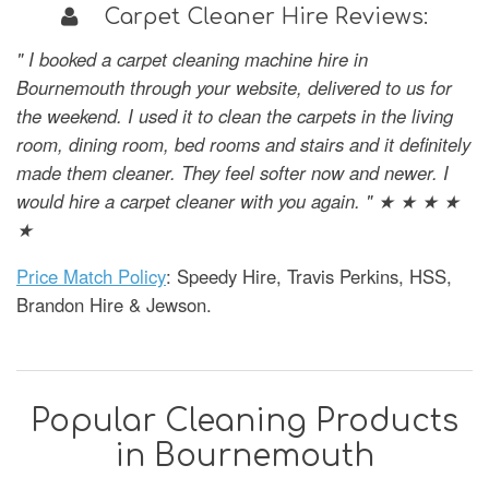
Carpet Cleaner Hire Reviews:
" I booked a carpet cleaning machine hire in
Bournemouth through your website, delivered to us for
the weekend. I used it to clean the carpets in the living
room, dining room, bed rooms and stairs and it definitely
made them cleaner. They feel softer now and newer. I
would hire a carpet cleaner with you again. " ★ ★ ★ ★
★
Price Match Policy
: Speedy Hire, Travis Perkins, HSS,
Brandon Hire & Jewson.
Popular Cleaning Products
in Bournemouth