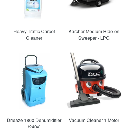
Heavy Traffic Carpet
Karcher Medium Ride-on
Cleaner
Sweeper - LPG
SAVE
SAVE
48%
33%
Drieaze 1800 Dehumidifier
Vacuum Cleaner 1 Motor
(240v)