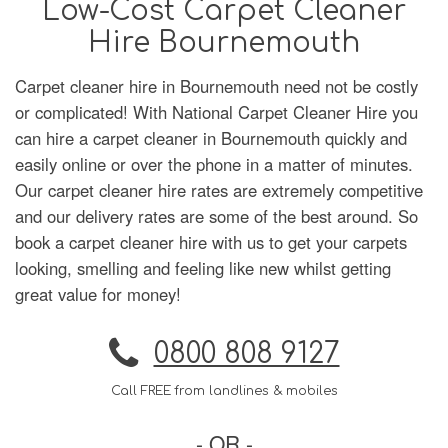
Low-Cost Carpet Cleaner
Hire Bournemouth
Carpet cleaner hire in Bournemouth need not be costly
or complicated! With National Carpet Cleaner Hire you
can hire a carpet cleaner in Bournemouth quickly and
easily online or over the phone in a matter of minutes.
Our carpet cleaner hire rates are extremely competitive
and our delivery rates are some of the best around. So
book a carpet cleaner hire with us to get your carpets
looking, smelling and feeling like new whilst getting
great value for money!
0800 808 9127
Call FREE from landlines & mobiles
- OR -