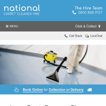
national
The Hire Team
0800 808 9127
CARPET CLEANER HIRE
Click & Collect
MENU
Call Back
LiveChat
Book Online
for
Collection or Delivery