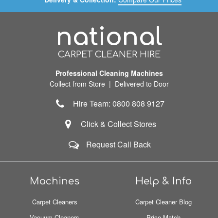
national
CARPET CLEANER HIRE
Professional Cleaning Machines
Collect from Store | Delivered to Door
Hire Team: 0800 808 9127
Click & Collect Stores
Request Call Back
Machines
Help & Info
Carpet Cleaners
Carpet Cleaner Blog
Vacuum Cleaners
Price Match