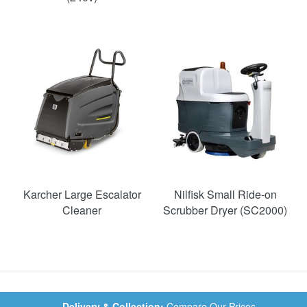
Karcher Large Escalator
Nilfisk Small Ride-on
Cleaner
Scrubber Dryer (SC2000)
Delivery & Collection:
Compare Our Prices