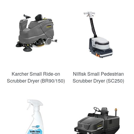
Karcher Small Ride-on
Nilfisk Small Pedestrian
Scrubber Dryer (BR90/150)
Scrubber Dryer (SC250)