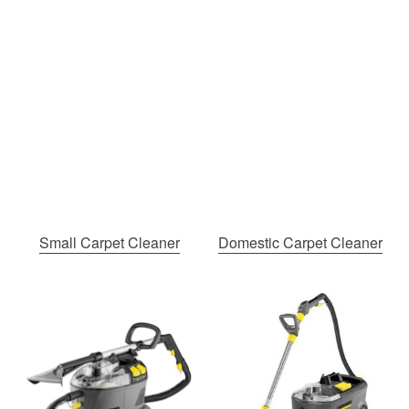
Small Carpet Cleaner
Domestic Carpet Cleaner