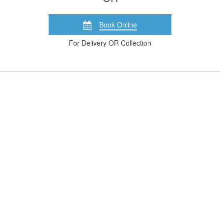
Book Online
For Delivery OR Collection