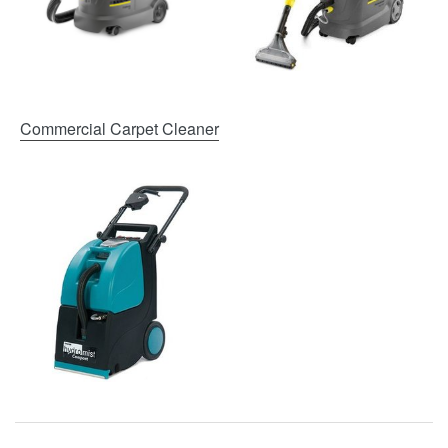
Commercial Carpet Cleaner