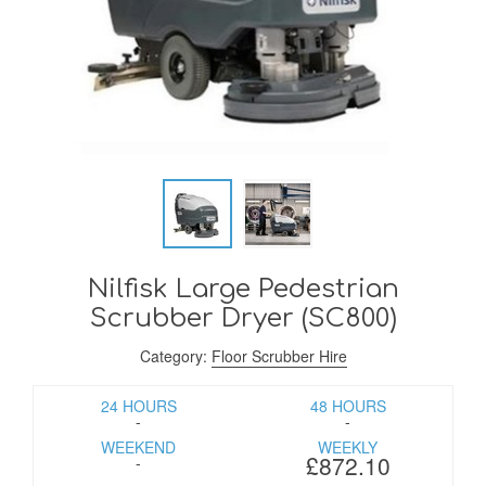
Nilfisk Large Pedestrian
Scrubber Dryer (SC800)
Category:
Floor Scrubber Hire
24 HOURS
48 HOURS
-
-
WEEKEND
WEEKLY
£872.10
-