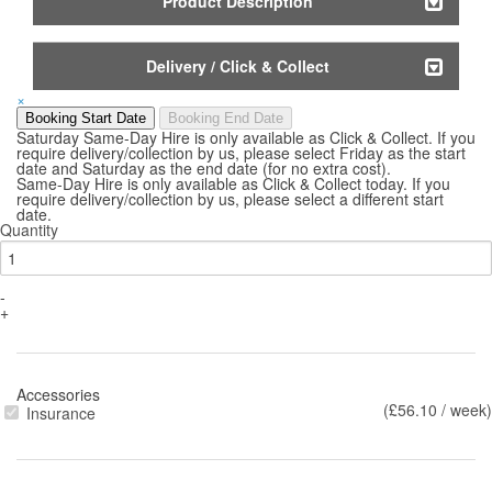
Product Description
Delivery / Click & Collect
×
Booking Start Date
Booking End Date
Saturday Same-Day Hire is only available as Click & Collect. If you
require delivery/collection by us, please select Friday as the start
date and Saturday as the end date (for no extra cost).
Same-Day Hire is only available as Click & Collect today. If you
require delivery/collection by us, please select a different start
date.
Quantity
-
+
Accessories
(£56.10 / week)
Insurance