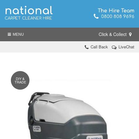
national
The Hire Team
0800 808 9696
CARPET CLEANER HIRE
Click & Collect
MENU
Call Back
LiveChat
DIY &
TRADE