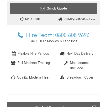
Quick Quote
DIY & Trade
Delivery: £55.00
each way
Hire Team:
0800 808 9696
Call FREE: Mobiles & Landlines
Flexible Hire Periods
Next Day Delivery
Full Machine Training
Maintenance
Included
Quality, Modern Fleet
Breakdown Cover