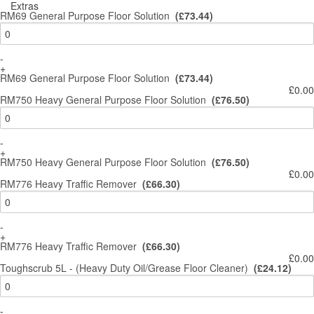
Extras
RM69 General Purpose Floor Solution
(£73.44)
-
+
RM69 General Purpose Floor Solution
(£73.44)
£0.00
RM750 Heavy General Purpose Floor Solution
(£76.50)
-
+
RM750 Heavy General Purpose Floor Solution
(£76.50)
£0.00
RM776 Heavy Traffic Remover
(£66.30)
-
+
RM776 Heavy Traffic Remover
(£66.30)
£0.00
Toughscrub 5L - (Heavy Duty Oil/Grease Floor Cleaner)
(£24.12)
-