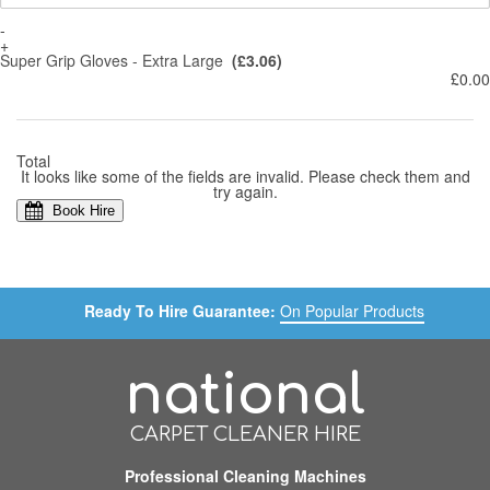
-
+
Super Grip Gloves - Extra Large
(£3.06)
£0.00
Total
It looks like some of the fields are invalid. Please check them and
try again.
Book Hire
Ready To Hire Guarantee:
On Popular Products
national
CARPET CLEANER HIRE
Professional Cleaning Machines