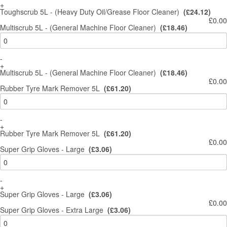
+
Toughscrub 5L - (Heavy Duty Oil/Grease Floor Cleaner)
(£24.12)
£0.00
Multiscrub 5L - (General Machine Floor Cleaner)
(£18.46)
-
+
Multiscrub 5L - (General Machine Floor Cleaner)
(£18.46)
£0.00
Rubber Tyre Mark Remover 5L
(£61.20)
-
+
Rubber Tyre Mark Remover 5L
(£61.20)
£0.00
Super Grip Gloves - Large
(£3.06)
-
+
Super Grip Gloves - Large
(£3.06)
£0.00
Super Grip Gloves - Extra Large
(£3.06)