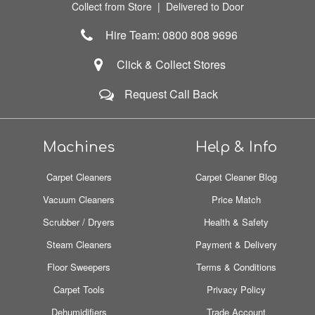
Collect from Store | Delivered to Door
Hire Team: 0800 808 9696
Click & Collect Stores
Request Call Back
Machines
Help & Info
Carpet Cleaners
Carpet Cleaner Blog
Vacuum Cleaners
Price Match
Scrubber / Dryers
Health & Safety
Steam Cleaners
Payment & Delivery
Floor Sweepers
Terms & Conditions
Carpet Tools
Privacy Policy
Dehumidifiers
Trade Account