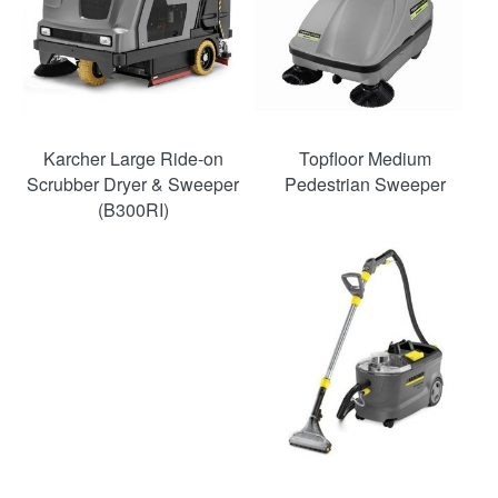
Karcher Large Ride-on
Topfloor Medium
Scrubber Dryer & Sweeper
Pedestrian Sweeper
(B300RI)
SAVE
48%