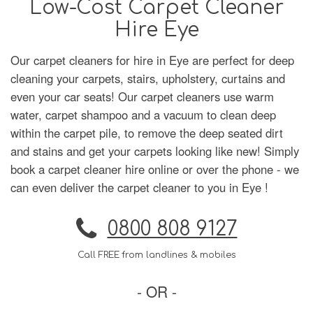
Low-Cost Carpet Cleaner
Hire Eye
Our carpet cleaners for hire in Eye are perfect for deep
cleaning your carpets, stairs, upholstery, curtains and
even your car seats! Our carpet cleaners use warm
water, carpet shampoo and a vacuum to clean deep
within the carpet pile, to remove the deep seated dirt
and stains and get your carpets looking like new! Simply
book a carpet cleaner hire online or over the phone - we
can even deliver the carpet cleaner to you in Eye !
0800 808 9127
Call FREE from landlines & mobiles
- OR -