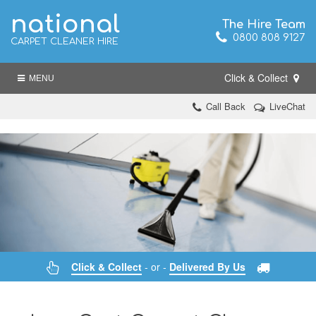
national
The Hire Team
0800 808 9127
CARPET CLEANER HIRE
Click & Collect
MENU
Call Back
LiveChat
Click & Collect
- or -
Delivered By Us