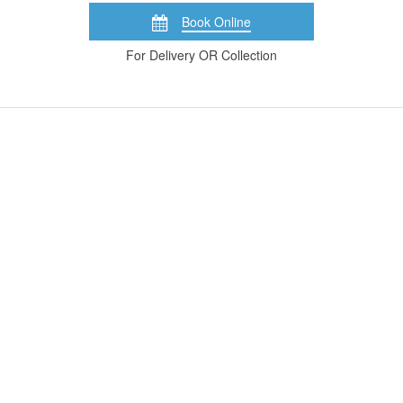
Book Online
For Delivery OR Collection