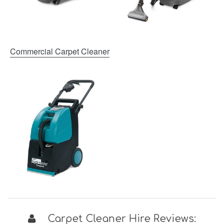
Commercial Carpet Cleaner
Carpet Cleaner Hire Reviews: