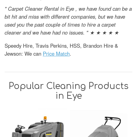
" Carpet Cleaner Rental in Eye , we have found can be a
bit hit and miss with different companies, but we have
used you the past couple of times to hire a carpet
cleaner and we have had no issues. " ★ ★ ★ ★ ★
Speedy Hire, Travis Perkins, HSS, Brandon Hire &
Jewson: We can
Price Match
.
Popular Cleaning Products
in Eye