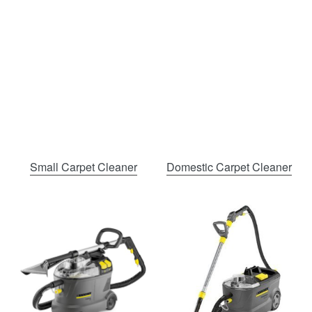
Small Carpet Cleaner
Domestic Carpet Cleaner