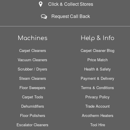
Click & Collect Stores
Request Call Back
Machines
Help & Info
Carpet Cleaners
Carpet Cleaner Blog
Vacuum Cleaners
Price Match
Scrubber / Dryers
Health & Safety
Steam Cleaners
Payment & Delivery
Floor Sweepers
Terms & Conditions
Carpet Tools
Privacy Policy
Dehumidifiers
Trade Account
Floor Polishers
Arcotherm Heaters
Escalator Cleaners
Tool Hire