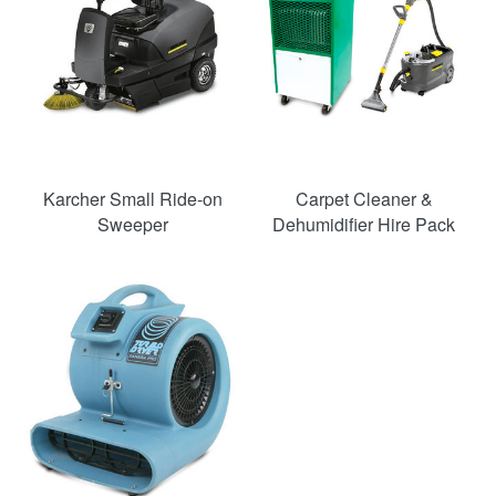
Karcher Small Ride-on
Carpet Cleaner &
Sweeper
Dehumidifier Hire Pack
SAVE
50%