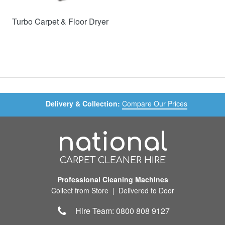
Turbo Carpet & Floor Dryer
Delivery & Collection:
Compare Our Prices
national
CARPET CLEANER HIRE
Professional Cleaning Machines
Collect from Store | Delivered to Door
Hire Team: 0800 808 9127