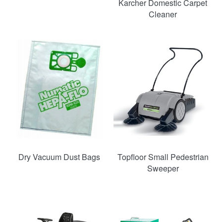
Karcher Domestic Carpet
Cleaner
Dry Vacuum Dust Bags
Topfloor Small Pedestrian
Sweeper
SAVE
52%