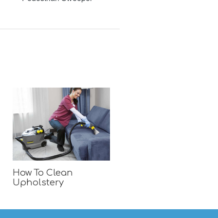
How To Clean
Upholstery