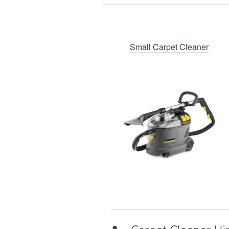
Small Carpet Cleaner