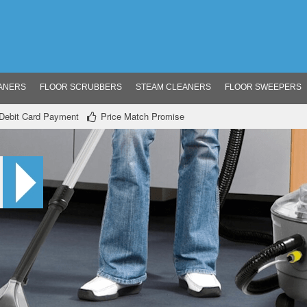
ANERS
FLOOR SCRUBBERS
STEAM CLEANERS
FLOOR SWEEPERS
/ Debit Card Payment
Price Match Promise