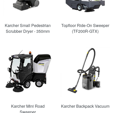
Karcher Small Pedestrian
Topfloor Ride-On Sweeper
Scrubber Dryer - 350mm
(TF200R-GTX)
Karcher Mini Road
Karcher Backpack Vacuum
Sweeper