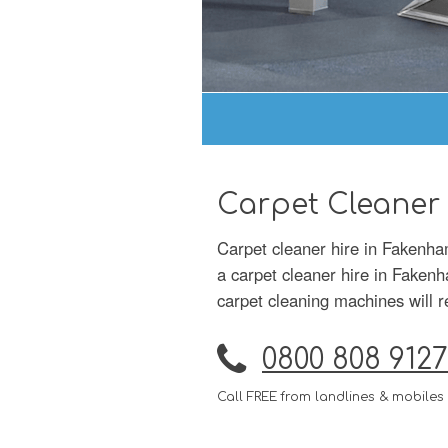
Carpet Cleaner
Carpet cleaner hire in Fakenha
a carpet cleaner hire in Fakenh
carpet cleaning machines will r
0800 808 9127
Call FREE from landlines & mobiles