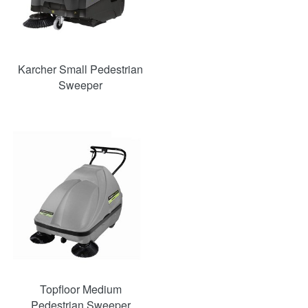
Karcher Small Pedestrian
Sweeper
Topfloor Medium
Pedestrian Sweeper