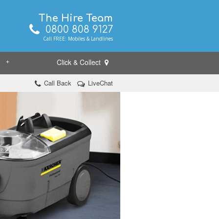
The Hire Team
0800 808 9127
Call FREE: Mobiles & Landlines
Click & Collect
+
Call Back
LiveChat