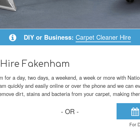
DIY or Business:
Carpet Cleaner Hire
 Hire Fakenham
m for a day, two days, a weekend, a week or more with Nati
am quickly and easily online or over the phone and we can eve
emove dirt, stains and bacteria from your carpet, making the
- OR -
For D