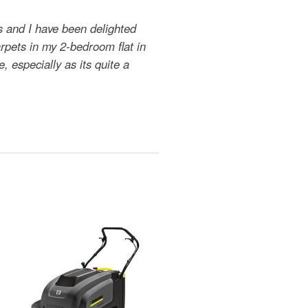
s and I have been delighted
arpets in my 2-bedroom flat in
, especially as its quite a