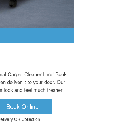
onal Carpet Cleaner Hire! Book
n deliver it to your door. Our
m look and feel much fresher.
Book Online
elivery OR Collection