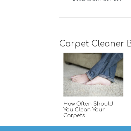
Carpet Cleaner B
How Often Should
You Clean Your
Carpets