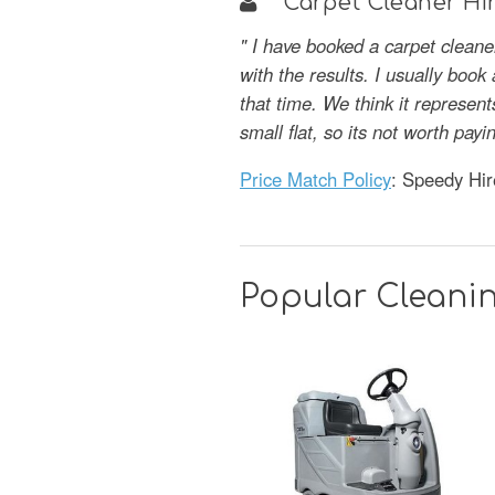
Carpet Cleaner Hir
" I have booked a carpet clean
with the results. I usually book
that time. We think it represent
small flat, so its not worth p
Price Match Policy
: Speedy Hir
Popular Cleani