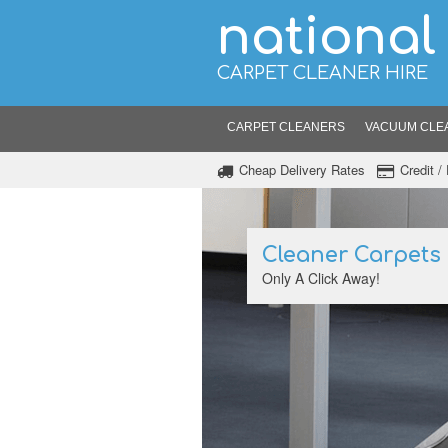
national
CARPET CLEANER HIRE
CARPET CLEANERS
VACUUM CLE
Cheap Delivery Rates
Credit 
Cleaner Carpets
Only A Click Away!