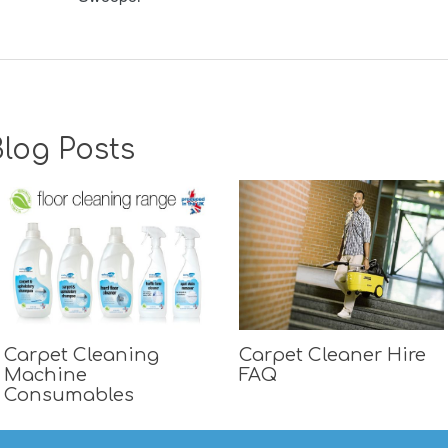
log Posts
Carpet Cleaning
Carpet Cleaner Hire
Machine
FAQ
Consumables