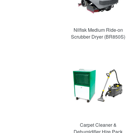
Nilfisk Medium Ride-on
Scrubber Dryer (BR850S)
SAVE
52%
Carpet Cleaner &
Dehumidifier Hire Pack