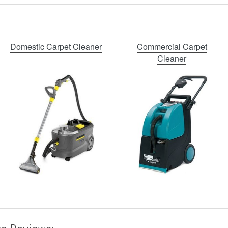
Domestic Carpet Cleaner
Commercial Carpet
Cleaner