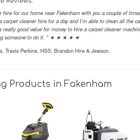
e Reviews:
er hire for our home near Fakenham with you a couple of time
 a carpet cleaner hire for a day and I’m able to clean all the c
s really good value for money to hire a carpet cleaner machine
aying someone to do it. " ★ ★ ★ ★ ★
e, Travis Perkins, HSS, Brandon Hire & Jewson.
ng Products in Fakenham