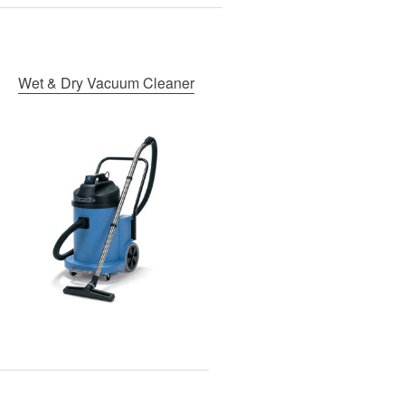
Wet & Dry Vacuum Cleaner