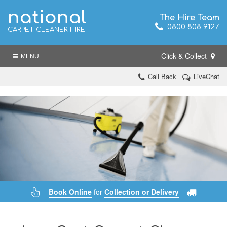
national
The Hire Team
0800 808 9127
CARPET CLEANER HIRE
Click & Collect
MENU
Call Back
LiveChat
Book Online
for
Collection or Delivery