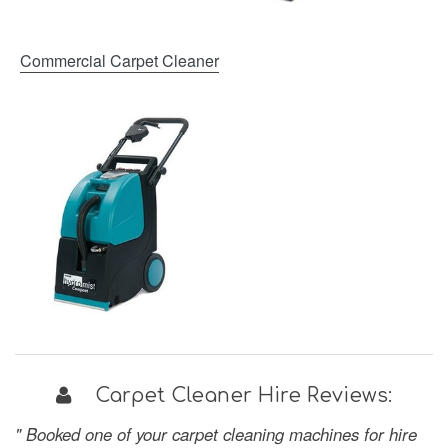
Commercial Carpet Cleaner
Carpet Cleaner Hire Reviews:
" Booked one of your carpet cleaning machines for hire