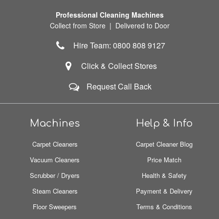
Professional Cleaning Machines
Collect from Store | Delivered to Door
Hire Team: 0800 808 9127
Click & Collect Stores
Request Call Back
Machines
Help & Info
Carpet Cleaners
Carpet Cleaner Blog
Vacuum Cleaners
Price Match
Scrubber / Dryers
Health & Safety
Steam Cleaners
Payment & Delivery
Floor Sweepers
Terms & Conditions