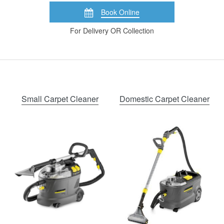
Book Online
For Delivery OR Collection
Small Carpet Cleaner
Domestic Carpet Cleaner