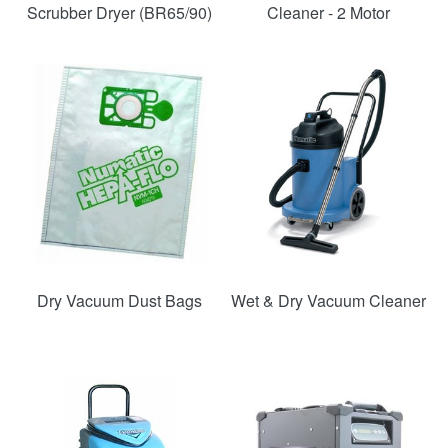
Scrubber Dryer (BR65/90)
Cleaner - 2 Motor
SAVE
54%
Dry Vacuum Dust Bags
Wet & Dry Vacuum Cleaner
SAVE
SAVE
48%
36%