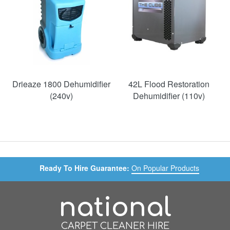
Drieaze 1800 Dehumidifier
42L Flood Restoration
(240v)
Dehumidifier (110v)
Ready To Hire Guarantee:
On Popular Products
national
CARPET CLEANER HIRE