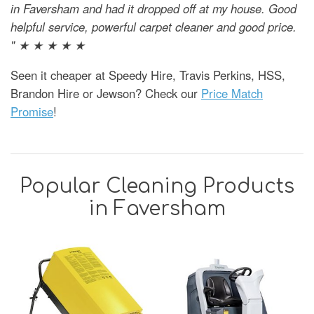
in Faversham and had it dropped off at my house. Good
helpful service, powerful carpet cleaner and good price.
" ★ ★ ★ ★ ★
Seen it cheaper at Speedy Hire, Travis Perkins, HSS,
Brandon Hire or Jewson? Check our
Price Match
Promise
!
Popular Cleaning Products
in Faversham
SAVE
36%