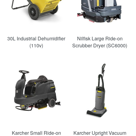
30L Industrial Dehumidifier
Nilfisk Large Ride-on
(110v)
Scrubber Dryer (SC6000)
Karcher Small Ride-on
Karcher Upright Vacuum