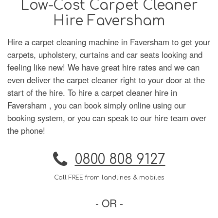
Low-Cost Carpet Cleaner
Hire Faversham
Hire a carpet cleaning machine in Faversham to get your
carpets, upholstery, curtains and car seats looking and
feeling like new! We have great hire rates and we can
even deliver the carpet cleaner right to your door at the
start of the hire. To hire a carpet cleaner hire in
Faversham , you can book simply online using our
booking system, or you can speak to our hire team over
the phone!
0800 808 9127
Call FREE from landlines & mobiles
- OR -