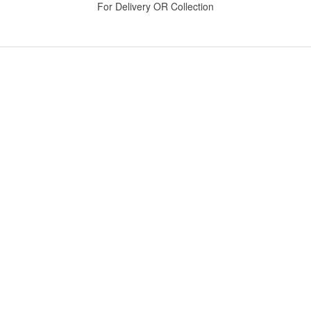
For Delivery OR Collection