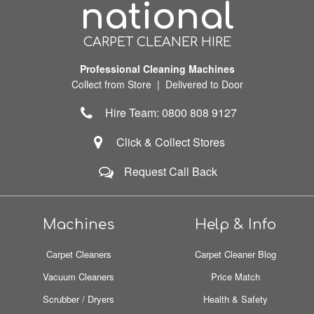
national
CARPET CLEANER HIRE
Professional Cleaning Machines
Collect from Store | Delivered to Door
Hire Team: 0800 808 9127
Click & Collect Stores
Request Call Back
Machines
Help & Info
Carpet Cleaners
Carpet Cleaner Blog
Vacuum Cleaners
Price Match
Scrubber / Dryers
Health & Safety