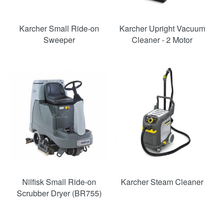
Karcher Small Ride-on
Karcher Upright Vacuum
Sweeper
Cleaner - 2 Motor
Nilfisk Small Ride-on
Karcher Steam Cleaner
Scrubber Dryer (BR755)