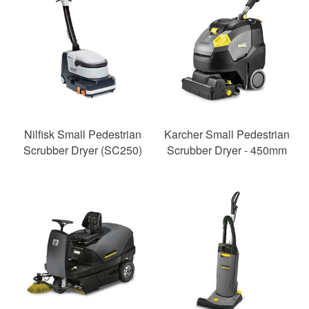
Nilfisk Small Pedestrian
Karcher Small Pedestrian
Scrubber Dryer (SC250)
Scrubber Dryer - 450mm