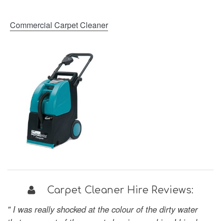
Commercial Carpet Cleaner
Carpet Cleaner Hire Reviews:
" I was really shocked at the colour of the dirty water