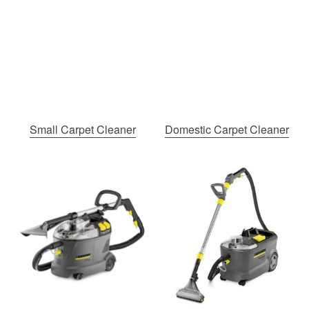
Small Carpet Cleaner
Domestic Carpet Cleaner