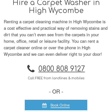
Hire a Carpet Washer in
High Wycombe
Renting a carpet cleaning machine in High Wycombe is
a cost effective and practical way of removing stains and
dirt that you can’t even see from the carpets in your
home, office, retail or leisure facility. You can rent a
carpet cleaner online or over the phone in High
Wycombe and we can even deliver right to your door!
0800 808 9127
Call FREE from landlines & mobiles
- OR -
Book Online