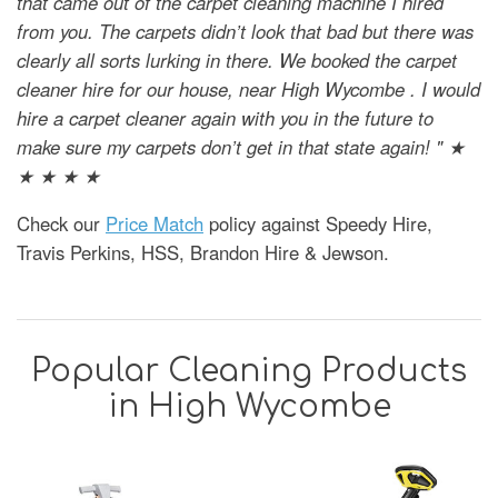
that came out of the carpet cleaning machine I hired
from you. The carpets didn’t look that bad but there was
clearly all sorts lurking in there. We booked the carpet
cleaner hire for our house, near High Wycombe . I would
hire a carpet cleaner again with you in the future to
make sure my carpets don’t get in that state again! " ★
★ ★ ★ ★
Check our
Price Match
policy against Speedy Hire,
Travis Perkins, HSS, Brandon Hire & Jewson.
Popular Cleaning Products
in High Wycombe