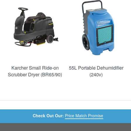
SAVE
49%
Karcher Small Ride-on
55L Portable Dehumidifier
Scrubber Dryer (BR65/90)
(240v)
Check Out Our:
Price Match Promise