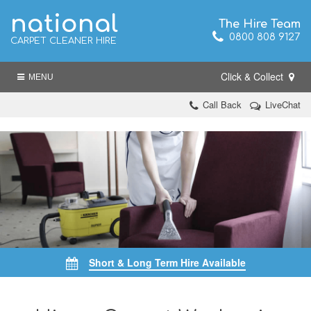
national
The Hire Team
0800 808 9127
CARPET CLEANER HIRE
Click & Collect
MENU
Call Back
LiveChat
Short & Long Term Hire Available