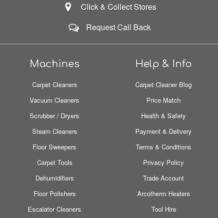
Click & Collect Stores
Request Call Back
Machines
Help & Info
Carpet Cleaners
Carpet Cleaner Blog
Vacuum Cleaners
Price Match
Scrubber / Dryers
Health & Safety
Steam Cleaners
Payment & Delivery
Floor Sweepers
Terms & Conditions
Carpet Tools
Privacy Policy
Dehumidifiers
Trade Account
Floor Polishers
Arcotherm Heaters
Escalator Cleaners
Tool Hire