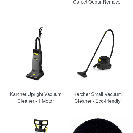
Carpet Odour Remover
Karcher Upright Vacuum
Karcher Small Vacuum
Cleaner - 1 Motor
Cleaner - Eco-friendly