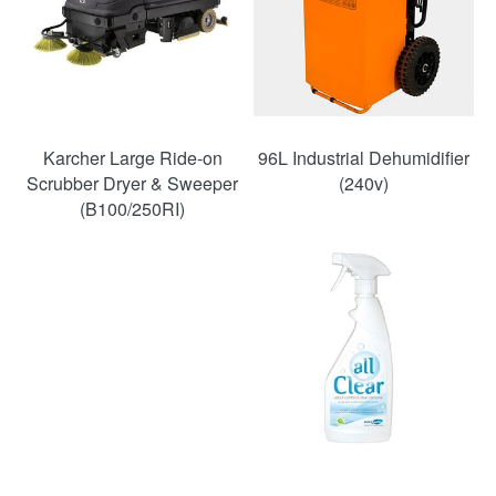
Karcher Large Ride-on
96L Industrial Dehumidifier
Scrubber Dryer & Sweeper
(240v)
(B100/250RI)