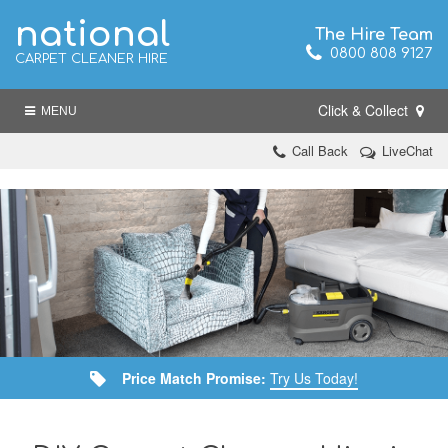
national
The Hire Team
0800 808 9127
CARPET CLEANER HIRE
Click & Collect
MENU
Call Back
LiveChat
Price Match Promise:
Try Us Today!