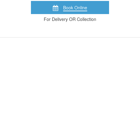
Book Online
For Delivery OR Collection