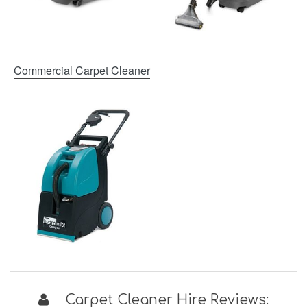
Commercial Carpet Cleaner
Carpet Cleaner Hire Reviews: