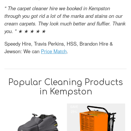
" The carpet cleaner hire we booked in Kempston
through you got rid a lot of the marks and stains on our
cream carpets. They look much better and fluffier. Thank
you. " ★ ★ ★ ★ ★
Speedy Hire, Travis Perkins, HSS, Brandon Hire &
Jewson: We can
Price Match
.
Popular Cleaning Products
in Kempston
SAVE
25%