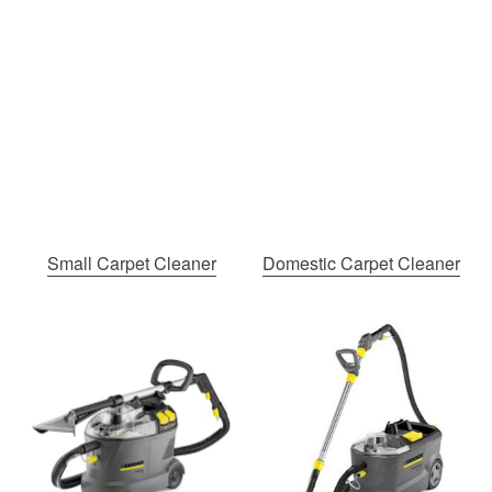
Small Carpet Cleaner
Domestic Carpet Cleaner