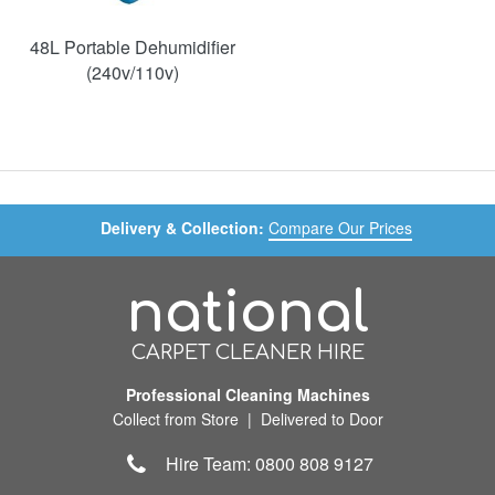
48L Portable Dehumidifier
(240v/110v)
Delivery & Collection:
Compare Our Prices
national
CARPET CLEANER HIRE
Professional Cleaning Machines
Collect from Store | Delivered to Door
Hire Team: 0800 808 9127