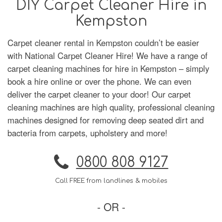
DIY Carpet Cleaner Hire in
Kempston
Carpet cleaner rental in Kempston couldn’t be easier
with National Carpet Cleaner Hire! We have a range of
carpet cleaning machines for hire in Kempston – simply
book a hire online or over the phone. We can even
deliver the carpet cleaner to your door! Our carpet
cleaning machines are high quality, professional cleaning
machines designed for removing deep seated dirt and
bacteria from carpets, upholstery and more!
0800 808 9127
Call FREE from landlines & mobiles
- OR -