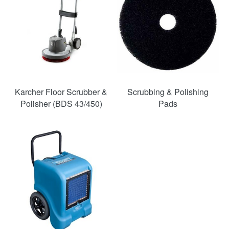
Karcher Floor Scrubber &
Scrubbing & Polishing
Polisher (BDS 43/450)
Pads
SAVE
46%