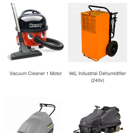
SAVE
SAVE
33%
25%
Vacuum Cleaner 1 Motor
96L Industrial Dehumidifier
(240v)