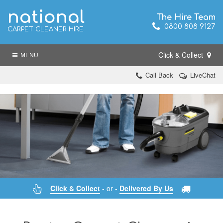
national
The Hire Team
0800 808 9127
CARPET CLEANER HIRE
Click & Collect
MENU
Call Back
LiveChat
Click & Collect
- or -
Delivered By Us