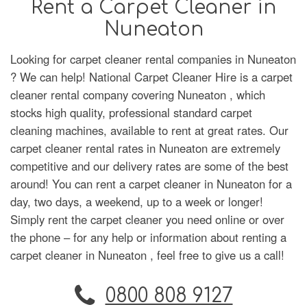
Rent a Carpet Cleaner in
Nuneaton
Looking for carpet cleaner rental companies in Nuneaton
? We can help! National Carpet Cleaner Hire is a carpet
cleaner rental company covering Nuneaton , which
stocks high quality, professional standard carpet
cleaning machines, available to rent at great rates. Our
carpet cleaner rental rates in Nuneaton are extremely
competitive and our delivery rates are some of the best
around! You can rent a carpet cleaner in Nuneaton for a
day, two days, a weekend, up to a week or longer!
Simply rent the carpet cleaner you need online or over
the phone – for any help or information about renting a
carpet cleaner in Nuneaton , feel free to give us a call!
0800 808 9127