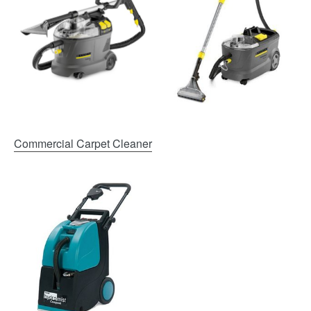
Commercial Carpet Cleaner