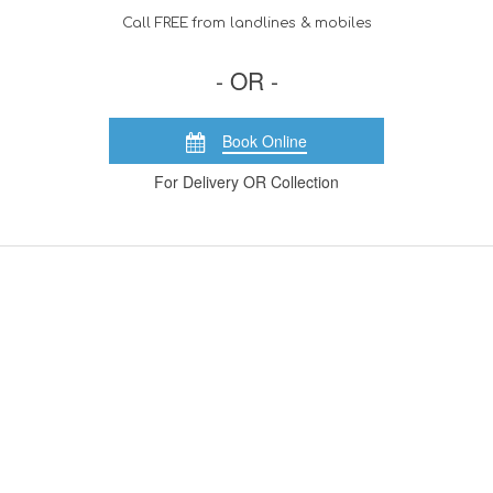
Call FREE from landlines & mobiles
- OR -
Book Online
For Delivery OR Collection