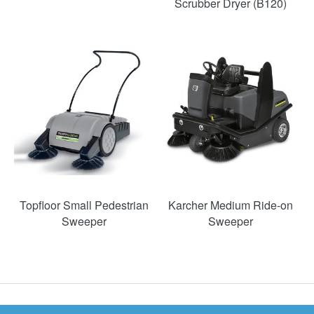
Scrubber Dryer (B120)
Topfloor Small Pedestrian
Karcher Medium Ride-on
Sweeper
Sweeper