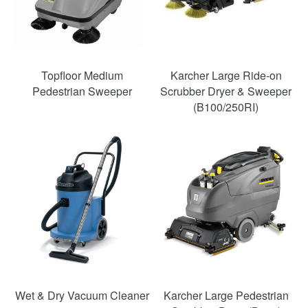
Topfloor Medium
Karcher Large Ride-on
Pedestrian Sweeper
Scrubber Dryer & Sweeper
(B100/250RI)
SAVE
54%
Wet & Dry Vacuum Cleaner
Karcher Large Pedestrian