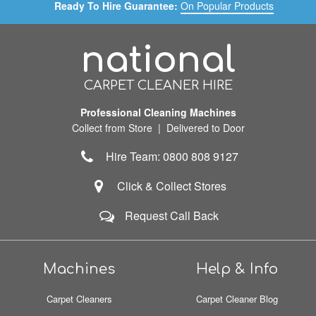
Ready To Hire Guarantee:
On Popular Products
national
CARPET CLEANER HIRE
Professional Cleaning Machines
Collect from Store | Delivered to Door
Hire Team: 0800 808 9127
Click & Collect Stores
Request Call Back
Machines
Help & Info
Carpet Cleaners
Carpet Cleaner Blog