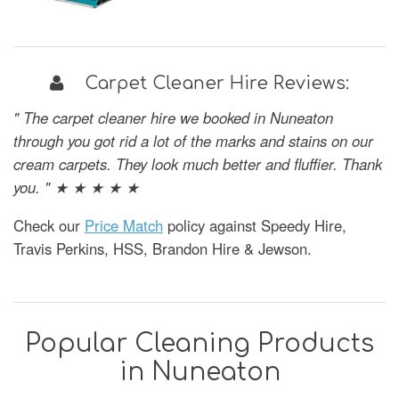
Carpet Cleaner Hire Reviews:
" The carpet cleaner hire we booked in Nuneaton
through you got rid a lot of the marks and stains on our
cream carpets. They look much better and fluffier. Thank
you. " ★ ★ ★ ★ ★
Check our
Price Match
policy against Speedy Hire,
Travis Perkins, HSS, Brandon Hire & Jewson.
Popular Cleaning Products
in Nuneaton