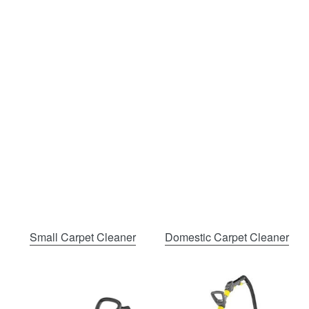
Small Carpet Cleaner
Domestic Carpet Cleaner