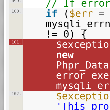
// If erro
099.
if
(
$err
=
100.
mysqli_err
!= 0) {
$exceptio
101.
new
Phpr_Data
error exe
mysqli_er
$exceptio
102.
'This pro