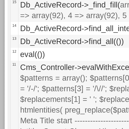
15
Db_ActiveRecord->_find_fill(
ar
=> array(92), 4 => array(92), 5 
14
Db_ActiveRecord->find_all_inte
13
Db_ActiveRecord->find_all(())
12
eval(())
11
Cms_Controller->evalWithExce