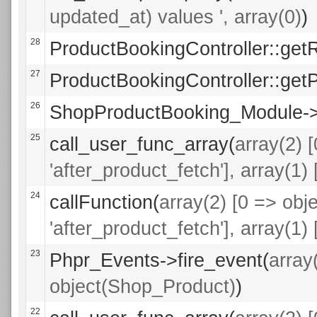
updated_at) values ', array(0)
)
28
ProductBookingController::get
27
ProductBookingController::getP
26
ShopProductBooking_Module->a
25
call_user_func_array(
array(2) 
'after_product_fetch'], array(1
24
callFunction(
array(2) [0 => ob
'after_product_fetch'], array(1
23
Phpr_Events->fire_event(
array
object(Shop_Product)
)
22