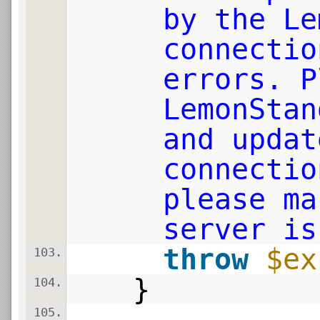
by the Le
connectio
errors. P
LemonStan
and updat
connectio
please ma
server is
throw
$ex
103.
}
104.
105.