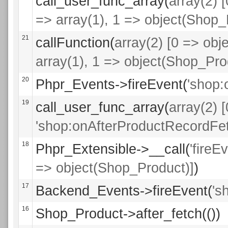
call_user_func_array(
array(2) 
=> array(1), 1 => object(Shop_
21
callFunction(
array(2) [0 => obje
array(1), 1 => object(Shop_Pro
20
Phpr_Events->fireEvent(
'shop:
19
call_user_func_array(
array(2) 
'shop:onAfterProductRecordFet
18
Phpr_Extensible->__call(
'fireE
=> object(Shop_Product)]
)
17
Backend_Events->fireEvent(
's
16
Shop_Product->after_fetch(())