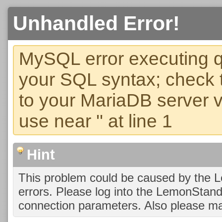
Unhandled Error!
MySQL error executing q
your SQL syntax; check 
to your MariaDB server ve
use near '' at line 1
Hint
This problem could be caused by the 
errors. Please log into the LemonStan
connection parameters. Also please ma