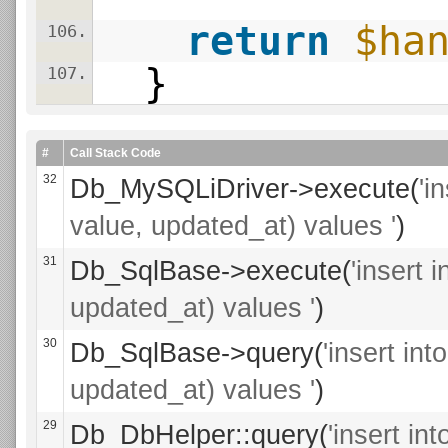
return
$ha
106.
}
107.
#
Call Stack Code
32
Db_MySQLiDriver->execute(
'i
value, updated_at) values '
)
31
Db_SqlBase->execute(
'insert 
updated_at) values '
)
30
Db_SqlBase->query(
'insert in
updated_at) values '
)
29
Db_DbHelper::query(
'insert i