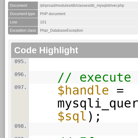
Document
/phproad/modules/db/classes/db_mysqlidriver.php
Document type
PHP document
Line
101
Exception class
Phpr_DatabaseException
Code Highlight
095.
// execute
096.
$handle
=
097.
mysqli_que
$sql
);
098.