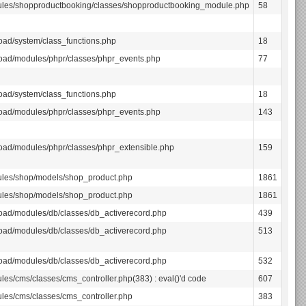
les/shopproductbooking/classes/shopproductbooking_module.php
58
oad/system/class_functions.php
18
oad/modules/phpr/classes/phpr_events.php
77
oad/system/class_functions.php
18
oad/modules/phpr/classes/phpr_events.php
143
oad/modules/phpr/classes/phpr_extensible.php
159
les/shop/models/shop_product.php
1861
les/shop/models/shop_product.php
1861
oad/modules/db/classes/db_activerecord.php
439
oad/modules/db/classes/db_activerecord.php
513
oad/modules/db/classes/db_activerecord.php
532
les/cms/classes/cms_controller.php(383) : eval()'d code
607
les/cms/classes/cms_controller.php
383