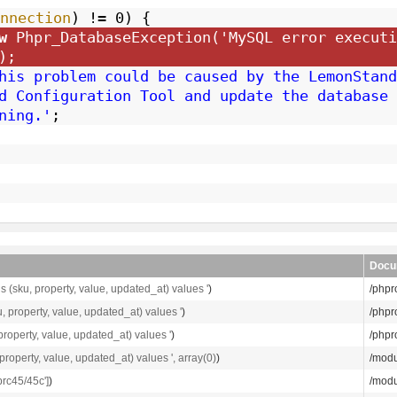
nnection
) != 0) {
w
Phpr_DatabaseException(
'MySQL error executi
);
his problem could be caused by the LemonStand
d Configuration Tool and update the database 
ning.'
;
Docu
 (sku, property, value, updated_at) values '
)
/phpr
, property, value, updated_at) values '
)
/phpr
roperty, value, updated_at) values '
)
/phpr
roperty, value, updated_at) values ', array(0)
)
/modu
brc45/45c']
)
/modu