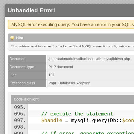
Unhandled Error!
MySQL error executing query: You have an error in your SQL syn
Hint
This problem could be caused by the LemonStand MySQL connection configuration errors
Document
/phproad/modules/db/classes/db_mysqlidriver.php
Document type
PHP document
Line
101
Exception class
Phpr_DatabaseException
Code Highlight
095.
096.
// execute the statement
097.
$handle
= mysqli_query(Db::
$con
098.
099.
// If error, generate exception