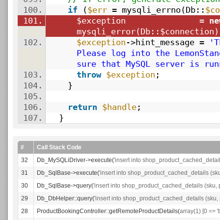
100.
if
(
$err
= mysqli_errno(Db::
$co
101.
$exception
=
ne
mysqli_error(Db::
$connection
)
102.
$exception
->hint_message =
'T
Please log into the LemonStan
sure that MySQL server is run
103.
throw
$exception
;
104.
}
105.
106.
return
$handle
;
107.
}
#
Call Stack Code
32
Db_MySQLiDriver->execute(
'insert into shop_product_cached_details
31
Db_SqlBase->execute(
'insert into shop_product_cached_details (sku
30
Db_SqlBase->query(
'insert into shop_product_cached_details (sku, p
29
Db_DbHelper::query(
'insert into shop_product_cached_details (sku, p
28
ProductBookingController::getRemoteProductDetails(
array(1) [0 => '