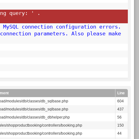
ng query: '
.
 MySQL connection configuration errors.
connection parameters. Also please make
ment
Line
oad/modules/db/classes/db_sqlbase.php
604
oad/modules/db/classes/db_sqlbase.php
437
oad/modules/db/classes/db_dbhelper.php
56
les/shopproductbooking/controllers/booking.php
150
les/shopproductbooking/controllers/booking.php
44