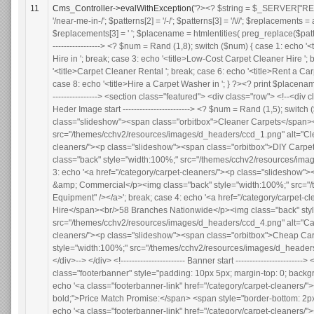
11
Cms_Controller->evalWithException(
'?><? $string = $_SERVER["REQUEST_URI"] ; $patterns = array(); $patterns[0] = '/near-me/'; $patterns[1] = '/near-me-in-/'; $patterns[2] = '/-/'; $patterns[3] = '/\//'; $replacements = array(); $replacements[2] = ' '; $replacements[1] = ' '; $replacements[0] = ' '; $replacements[3] = ' '; $placename = htmlentities( preg_replace($patterns, $replacements, $string)); ?> <!----------------------- Meta Title start ------------------------> <? $num = Rand (1,8); switch ($num) { case 1: echo '<title>Carpet Cleaner Hire '; break; case 2: echo '<title>DIY Carpet Cleaner Hire in '; break; case 3: echo '<title>Low-Cost Carpet Cleaner Hire '; break; case 4: echo '<title>Hire a Carpet Cleaner in '; break; case 5: echo '<title>Carpet Cleaner Rental '; break; case 6: echo '<title>Rent a Carpet Cleaner in '; break; case 7: echo '<title>Carpet Washer Hire '; break; case 8: echo '<title>Hire a Carpet Washer in '; } ?><? print $placename ?> | Call: 0800 808 9127</title> <!----------------------- Meta Title end ------------------------> <section class="featured"> <div class="row"> <!--<div class="columns twelve">--> <div id="slideshow"> <div> <!----------------------- Heder Image start ------------------------> <? $num = Rand (1,5); switch ($num) { case 1: echo '<a href="/category/carpet-cleaners/"><p class="slideshow"><span class="orbitbox">Cleaner Carpets</span><br/>Only A Click Away!</p><img class="back" style="width:100%;" src="/themes/cchv2/resources/images/d_headers/ccd_1.png" alt="Cleaner Carpets" /></a>'; break; case 2: echo '<a href="/category/carpet-cleaners/"><p class="slideshow"><span class="orbitbox">DIY Carpet Cleaning</span><br/>Book Online. Delivery or Collection.</p><img class="back" style="width:100%;" src="/themes/cchv2/resources/images/d_headers/ccd_2.png" alt="DIY Carpet Cleaning" /></a>'; break; case 3: echo '<a href="/category/carpet-cleaners/"><p class="slideshow"><span class="orbitbox">Pro Cleaning Equipment</span><br/>Domestic &amp; Commercial</p><img class="back" style="width:100%;" src="/themes/cchv2/resources/images/d_headers/ccd_3.png" alt="Pro Cleaning Equipment" /></a>'; break; case 4: echo '<a href="/category/carpet-cleaners/"><p class="slideshow"><span class="orbitbox">Carpet Cleaner Hire</span><br/>58 Branches Nationwide</p><img class="back" style="width:100%;" src="/themes/cchv2/resources/images/d_headers/ccd_4.png" alt="Carpet Cleaner Hire" /></a>'; break; case 5: echo '<a href="/category/carpet-cleaners/"><p class="slideshow"><span class="orbitbox">Cheap Carpet Cleaning</span><br/>Hire Online Today!</p><img class="back" style="width:100%;" src="/themes/cchv2/resources/images/d_headers/ccd_5.png" alt="Cheap Carpet Cleaning" /></a>'; } ?> </div> </div> <!--</div>--> </div> <!----------------------- Banner start ------------------------> <div class="row" style"padding-top: 0; margin-top: 0;"> <p class="footerbanner" style="padding: 10px 5px; margin-top: 0; b