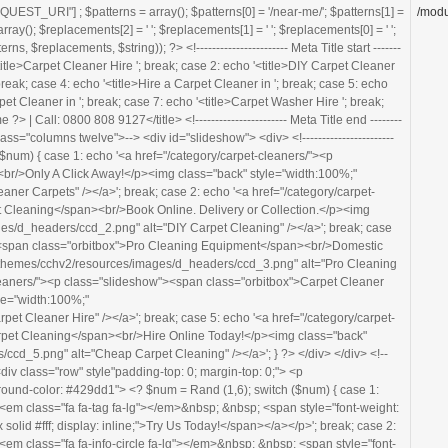
ackground-color: #429dd1"> <? $num = Rand (1,6); switch ($num) { case 1: echo '<a class="footerbanner-link" href="/category/carpet-cleaners/"><em class="fa fa-tag fa-lg"></em>&nbsp; &nbsp; <span style="font-weight: bold;">Price Match Promise:</span> <span style="border-bottom: 2px solid #fff; display: inline;">Try Us Today!</span></a></p>'; break; case 2: echo '<a class="footerbanner-link" href="/category/carpet-cleaners/"><em class="fa fa-info-circle fa-lg"></em>&nbsp; &nbsp; <span style="font-weight: bold;">DIY or Business:</span> <span style="border-bottom: 2px solid #fff; display: inline;">Carpet Cleaner Hire</a></p>'; break; case 3: echo '<a class="footerbanner-link" href="/category/carpet-cleaners/"><em class="fa fa-calendar fa-lg"></em>&nbsp; &nbsp; <span style="font-weight: bold; border-bottom: 2px solid #fff; display: inline;">Short &amp; Long Term Hire Available</span></a></p>'; break; case 4: echo '<a class="footerbanner-link" href="/category/carpet-cleaners/"><em class="fa fa-hand-pointer-o fa-lg"></em>&nbsp; &nbsp; <span style="font-weight: bold; border-bottom: 2px solid #fff; display: inline;">Click &amp; Collect</span> - or - <span style="font-weight: bold; border-bottom: 2px solid #fff; display: inline;">Delivered By Us</span>&nbsp; &nbsp; <em class="fa fa-truck fa-lg"></em></a></p>'; break; case 5: echo '<a class="footerbanner-link" href="/category/carpet-cleaners/"><em class="fa fa-hand-pointer-o fa-lg"></em>&nbsp; &nbsp; <span style="font-weight: bold; border-bottom: 2px solid #fff; display: inline;">Book Online</span> for <span style="font-weight: bold; border-bottom: 2px solid #fff; display: inline;">Collection or Delivery</span>&nbsp; &nbsp; <em class="fa fa-truck fa-lg"></em></a></p>'; break; case 6: echo '<a class="footerbanner-link" href="tel:08008089127" style="cursor: default;"><em class="fa fa-phone fa-lg"></em>&nbsp; &nbsp; <span style="font-weight: bold;">Call FREE:</span> 0800 808 9127</a></p>'; } ?> </div> <!----------------------- Banner end ------------------------> </section> <!----------------------- Heder Image end ------------------------> <section class="content" style="background-color: #fff; z-index: 999; position:relative; padding-bottom: 0px;"> <div class="row"> <div class="twelve columns"> <!----------------------- Page Title start ------------------------> <? $num = Rand (1,8); switch ($num) { case 1: echo '<h1>Carpet Cleaner Hire '; break; case 2: echo '<h1>DIY Carpet Cleaner Hire in '; break; case 3: echo '<h1>Low-Cost Carpet Cleaner Hire '; break; case 4: echo '<h1>Hire a Carpet Cleaner in '; break; case 5: echo '<h1>Carpet Cleaner Rental '; break; case 6: echo '<h1>Rent a Carpet Cleaner in '; break; case 7: echo '<h1>Carpet Washer Hire '; break; case 8: echo '<h1>Hire a Carpet Washer in '; } ?><? echo $placename ?></h1> <!----------------------- Page Title end ------------------------> <p style="font-size:1.2em"> <? $num = Rand (1,58); switch ($num) { case 1: echo "We have carpet cleaning machines for hire in $placename! Our wet extraction carpet cleaning machines are designed to give your carpets a deep and thorough clean to remove dirt, stains, allergens and bacteria lurking deep within the carpet pile. This helps to improve the look, feel and smell of your carpet, gives it its bounce back and gets it looking like new! Hiring a carpet cleaner in $placename will leave your home or office feeling brighter, cleaner and more hygienic."; break; case 2: echo "Our carpet cleaners for hire in $placename are excellent deep cleaners and stain removers – they can even get rid of lingering smells which simply won't go away. Our carpet cleaning machines for hire in $placename can cover areas of carpet in the home, as well as in commercial and industrial areas. Our carpet cleaners also come with a hand tool which lets you get to hard to reach places, such as stairs, and it can be used on upholstered furniture and car seats."; break; case 3: echo "Renting a carpet cleaning machine in $placename is a cost effective and practical way of removing stains and dirt that you can’t even see from the carpets in your home, office, retail or leisure facility. You can rent a carpet cleaner online or over the phone in $placename and we can even deliver right to your door!"; break; case 4: echo "Hiring a carpet cleaner in $placename is a cost effective and practical way of removing stains as well as dirt, allergens and bacteria that you can’t even see on the surface from the carpets in your home, office, retail or leisure facility. You can book a carpet cleaner hire online or over the phone with National Carpet Cleaner Hire in $placename and we can even deliver the carpet cleaner to you."; break; case 5: echo "Carpet cleaner hire in $placename need not be costly or complicated! With National Carpet Cleaner Hire you can hire a carpet cleaner in $placename quickly and easily online or over the phone in a matter of minutes. Our carpet cleaner hire rates are extremely competitive and our delivery rates are some of the best around. So book a carpet cleaner hire with us to get your carpets looking, smelling and feeling like new whilst getting great value for money!"; break; case 6: echo "Hiring a carpet cleaning machine in $placename need not be costly or complicated! With National Carpet Cleaner Hire you can hire a carpet cleaning machine in $placename quickly and easily online or over the phone in a matter of minutes. Our carpet cleaner machine hire rates are extremely competitive and our delivery rates are some of the best around. Hire a carpet cleaning machine with us to remove dirt that is lurking deep within your carpets, as well as stains, allergens and bacteria. Rent a carpet cleaner in $placename with us to get your carpets looking, smelling and feeling like new, without huge costs!"; break; case 7: echo "Carpet cleaner rental in $placename is not costly or complicated with National Carpet Cleaner Hire! You can rent a carpet cleaning machine in $placename quickly and easily online or over the phone in a matter of minutes. Our carpet cleaner machine rental rates and delivery rates offer great value for money and our high quality, professional standard carpet cleaning machines will remove dirt, stains, allergens and bacteria lurking deep within your carpets. Rent a carpet cleaning machine in $placename with us to rejuvenate your carpets whilst getting great value for money!"; break; case 8: echo "Rent a carpet cleaning machine in $placename with us to effectively remove deep-seated dirt that is lurking deep within your carpets that you can’t even see, as well as stains, allergens and bacteria. Our carpet cleaning machines are easy to use, professional standard machines which give great results. Our hire rates and delivery rates are some of the best around – simply rent a carpet cleaner online or over the phone and we can deliver the carpet cleaner to you in
/modu