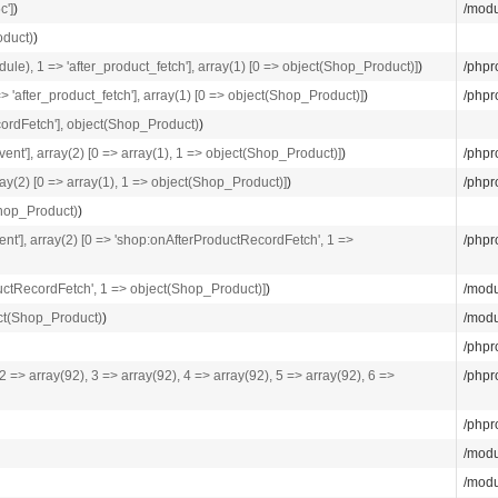
c']
)
/modu
oduct)
)
e), 1 => 'after_product_fetch'], array(1) [0 => object(Shop_Product)]
)
/phpr
'after_product_fetch'], array(1) [0 => object(Shop_Product)]
)
/phpr
ordFetch'], object(Shop_Product)
)
vent'], array(2) [0 => array(1), 1 => object(Shop_Product)]
)
/phpr
rray(2) [0 => array(1), 1 => object(Shop_Product)]
)
/phpr
Shop_Product)
)
vent'], array(2) [0 => 'shop:onAfterProductRecordFetch', 1 =>
/phpr
oductRecordFetch', 1 => object(Shop_Product)]
)
/modu
ect(Shop_Product)
)
/modu
/phpr
 2 => array(92), 3 => array(92), 4 => array(92), 5 => array(92), 6 =>
/phpr
/phpr
/modu
/modu