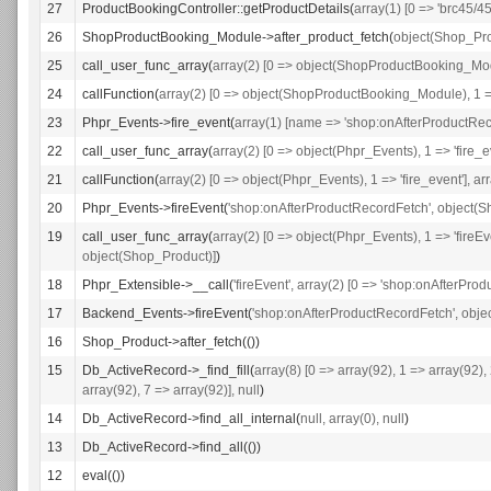
27
ProductBookingController::getProductDetails(
array(1) [0 => 'brc45/45
26
ShopProductBooking_Module->after_product_fetch(
object(Shop_Pr
25
call_user_func_array(
array(2) [0 => object(ShopProductBooking_Modul
24
callFunction(
array(2) [0 => object(ShopProductBooking_Module), 1 => 
23
Phpr_Events->fire_event(
array(1) [name => 'shop:onAfterProductRec
22
call_user_func_array(
array(2) [0 => object(Phpr_Events), 1 => 'fire_e
21
callFunction(
array(2) [0 => object(Phpr_Events), 1 => 'fire_event'], a
20
Phpr_Events->fireEvent(
'shop:onAfterProductRecordFetch', object(
19
call_user_func_array(
array(2) [0 => object(Phpr_Events), 1 => 'fireE
object(Shop_Product)]
)
18
Phpr_Extensible->__call(
'fireEvent', array(2) [0 => 'shop:onAfterPr
17
Backend_Events->fireEvent(
'shop:onAfterProductRecordFetch', obj
16
Shop_Product->after_fetch(())
15
Db_ActiveRecord->_find_fill(
array(8) [0 => array(92), 1 => array(92),
array(92), 7 => array(92)], null
)
14
Db_ActiveRecord->find_all_internal(
null, array(0), null
)
13
Db_ActiveRecord->find_all(())
12
eval(())