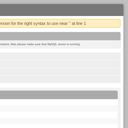
 for the right syntax to use near '' at line 1
eters. Also please make sure that MySQL server is running.