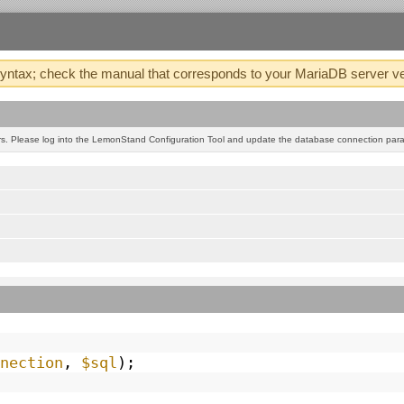
tax; check the manual that corresponds to your MariaDB server version
. Please log into the LemonStand Configuration Tool and update the database connection param
nection
,
$sql
);