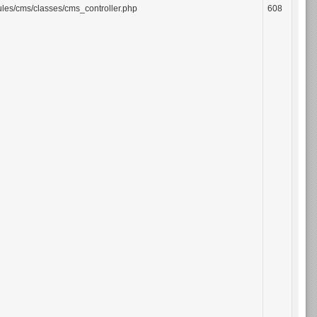
les/cms/classes/cms_controller.php
608