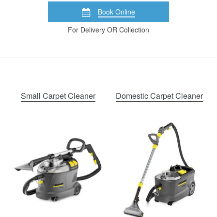
Book Online
For Delivery OR Collection
Small Carpet Cleaner
Domestic Carpet Cleaner