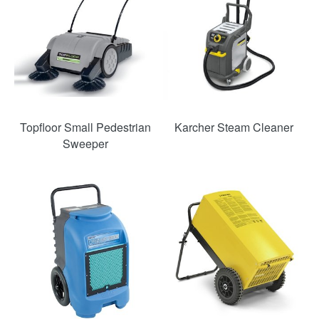
Topfloor Small Pedestrian
Karcher Steam Cleaner
Sweeper
SAVE
SAVE
49%
36%