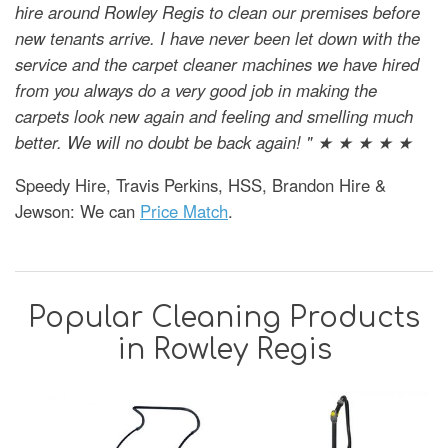
hire around Rowley Regis to clean our premises before
new tenants arrive. I have never been let down with the
service and the carpet cleaner machines we have hired
from you always do a very good job in making the
carpets look new again and feeling and smelling much
better. We will no doubt be back again! " ★ ★ ★ ★ ★
Speedy Hire, Travis Perkins, HSS, Brandon Hire &
Jewson: We can
Price Match
.
Popular Cleaning Products
in Rowley Regis