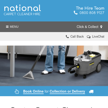
national
The Hire Team
0800 808 9127
CARPET CLEANER HIRE
Click & Collect
MENU
Call Back
LiveChat
Book Online
for
Collection or Delivery