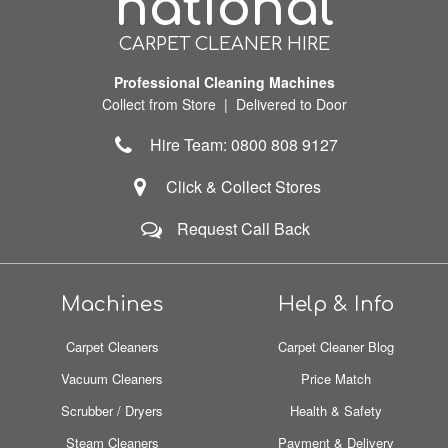
national
CARPET CLEANER HIRE
Professional Cleaning Machines
Collect from Store | Delivered to Door
Hire Team: 0800 808 9127
Click & Collect Stores
Request Call Back
Machines
Help & Info
Carpet Cleaners
Carpet Cleaner Blog
Vacuum Cleaners
Price Match
Scrubber / Dryers
Health & Safety
Steam Cleaners
Payment & Delivery