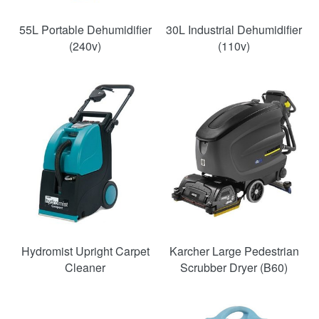
55L Portable Dehumidifier
30L Industrial Dehumidifier
(240v)
(110v)
SAVE
33%
Hydromist Upright Carpet
Karcher Large Pedestrian
Cleaner
Scrubber Dryer (B60)
SAVE