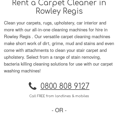
Rent a Carpet Cleaner in
Rowley Regis
Clean your carpets, rugs, upholstery, car interior and
more with our all-in-one cleaning machines for hire in
Rowley Regis . Our versatile carpet cleaning machines
make short work of dirt, grime, mud and stains and even
come with attachments to clean your stair carpet and
upholstery. Select from a range of stain removing,
bacteria killing cleaning solutions for use with our carpet
washing machines!
0800 808 9127
Call FREE from landlines & mobiles
- OR -