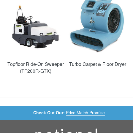
50%
Topfloor Ride-On Sweeper
Turbo Carpet & Floor Dryer
(TF200R-GTX)
Check Out Our:
Price Match Promise