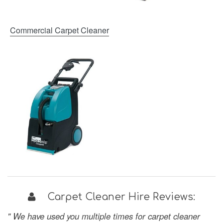
Commercial Carpet Cleaner
Carpet Cleaner Hire Reviews:
" We have used you multiple times for carpet cleaner