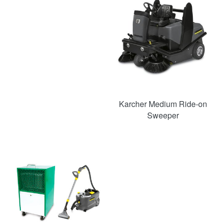
Karcher Medium Ride-on
Sweeper
SAVE
52%