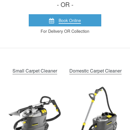
- OR -
Book Online
For Delivery OR Collection
Small Carpet Cleaner
Domestic Carpet Cleaner