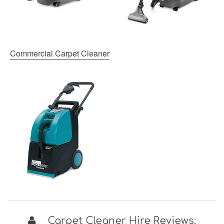
Commercial Carpet Cleaner
Carpet Cleaner Hire Reviews: