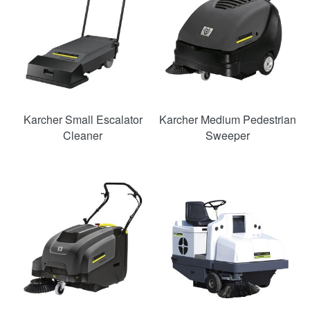
Karcher Small Escalator
Karcher Medium Pedestrian
Cleaner
Sweeper