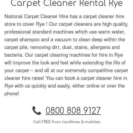
Carpet Cleaner Rental Rye
National Carpet Cleaner Hire has a carpet cleaner hire
store to cover Rye ! Our carpet cleaners are high quality,
professional standard machines which use warm water,
carpet shampoo and a vacuum to clean deep within the
carpet pile, removing dirt, dust, stains, allergens and
bacteria. Our carpet cleaning machines for hire in Rye
will improve the look and feel while extending the life of
your carpet – and all at our extremely competitive carpet
cleaner hire rates! You can book a carpet cleaner hire in
Rye with us quickly and easily, either online or over the
phone!
0800 808 9127
Call FREE from landlines & mobiles