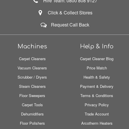
Hire Team: 0800 808 9127
Click & Collect Stores
Request Call Back
Machines
Help & Info
Carpet Cleaners
Carpet Cleaner Blog
Vacuum Cleaners
Price Match
Scrubber / Dryers
Health & Safety
Steam Cleaners
Payment & Delivery
Floor Sweepers
Terms & Conditions
Carpet Tools
Privacy Policy
Dehumidifiers
Trade Account
Floor Polishers
Arcotherm Heaters