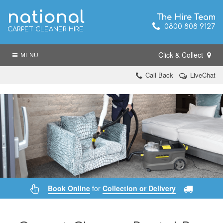
national
The Hire Team
0800 808 9127
CARPET CLEANER HIRE
Click & Collect
MENU
Call Back
LiveChat
Book Online
for
Collection or Delivery