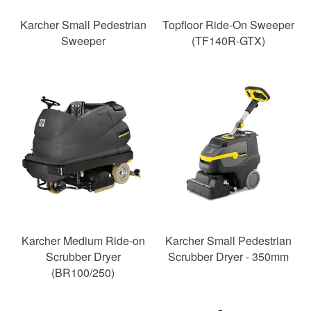
Karcher Small Pedestrian
Topfloor Ride-On Sweeper
Sweeper
(TF140R-GTX)
Karcher Medium Ride-on
Karcher Small Pedestrian
Scrubber Dryer
Scrubber Dryer - 350mm
(BR100/250)