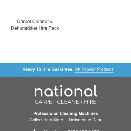
Carpet Cleaner &
Dehumidifier Hire Pack
Ready To Hire Guarantee:
On Popular Products
national
CARPET CLEANER HIRE
Professional Cleaning Machines
Collect from Store | Delivered to Door