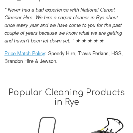
" Never had a bad experience with National Carpet
Cleaner Hire. We hire a carpet cleaner in Rye about
once every year and we have come to you for the past
couple of years because we know what we are getting
and haven’t been let down yet. " ★ ★ ★ ★ ★
Price Match Policy
: Speedy Hire, Travis Perkins, HSS,
Brandon Hire & Jewson.
Popular Cleaning Products
in Rye