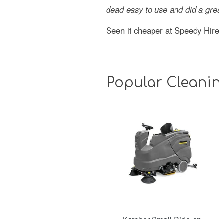
dead easy to use and did a gre
Seen it cheaper at Speedy Hir
Popular Cleanin