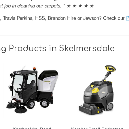
at job in cleaning our carpets. " ★ ★ ★ ★ ★
e, Travis Perkins, HSS, Brandon Hire or Jewson? Check our
P
g Products in Skelmersdale