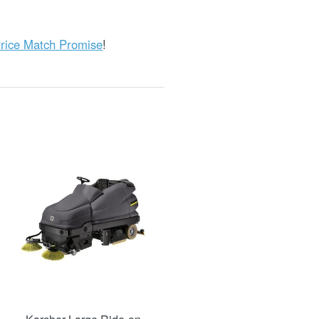
rice Match Promise
!