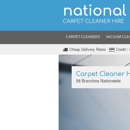
national
CARPET CLEANER HIRE
CARPET CLEANERS
VACUUM CLE
Cheap Delivery Rates
Credit 
Carpet Cleaner H
58 Branches Nationwide