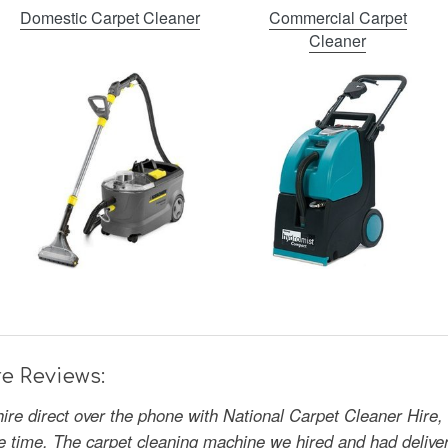
Domestic Carpet Cleaner
Commercial Carpet
Cleaner
e Reviews:
hire direct over the phone with National Carpet Cleaner Hire,
the time. The carpet cleaning machine we hired and had deliv