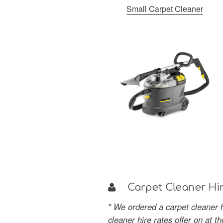
Small Carpet Cleaner
Carpet Cleaner Hir
" We ordered a carpet cleaner 
cleaner hire rates offer on at 