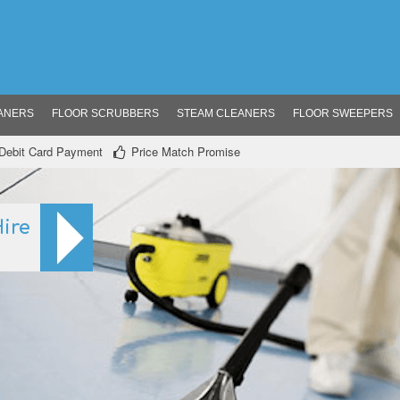
ANERS
FLOOR SCRUBBERS
STEAM CLEANERS
FLOOR SWEEPERS
/ Debit Card Payment
Price Match Promise
ire