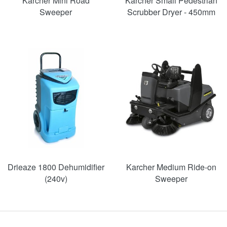
Karcher Mini Road
Karcher Small Pedestrian
Sweeper
Scrubber Dryer - 450mm
SAVE
48%
Drieaze 1800 Dehumidifier
Karcher Medium Ride-on
(240v)
Sweeper