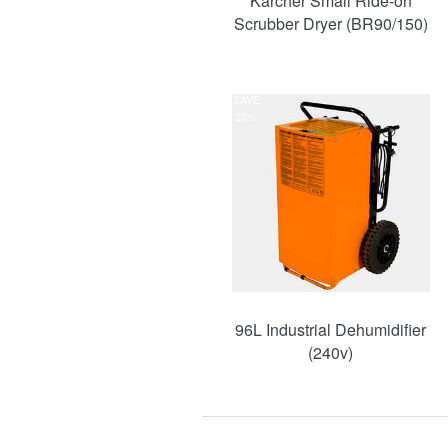
Karcher Small Ride-on
Scrubber Dryer (BR90/150)
SAVE
25%
96L Industrial Dehumidifier
(240v)