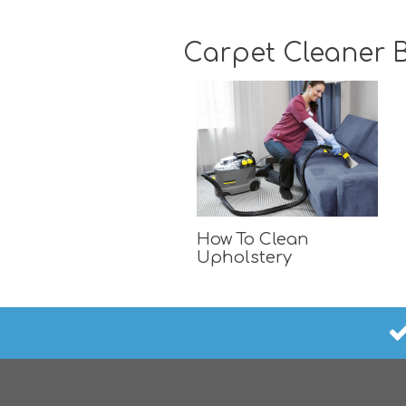
Carpet Cleaner B
How To Clean
Upholstery