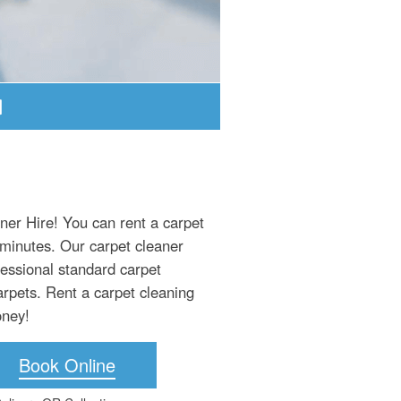
ner Hire! You can rent a carpet
 minutes. Our carpet cleaner
fessional standard carpet
arpets. Rent a carpet cleaning
oney!
Book Online