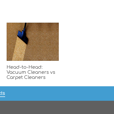
Head-to-Head:
Vacuum Cleaners vs
Carpet Cleaners
cts