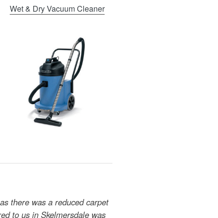
Wet & Dry Vacuum Cleaner
 as there was a reduced carpet
ered to us in Skelmersdale was