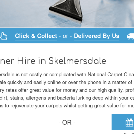
Click & Collect
- or -
Delivered By Us
ner Hire in Skelmersdale
rsdale is not costly or complicated with National Carpet Clea
e quickly and easily online or over the phone in a matter of
ry rates offer great value for money and our high quality, pro
irt, stains, allergens and bacteria lurking deep within your c
 to rejuvenate your carpets whilst getting great value for m
- OR -