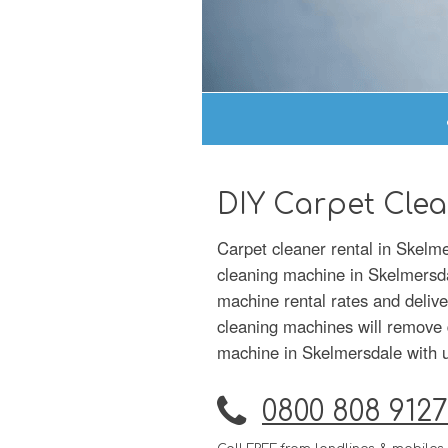
DIY Carpet Clea
Carpet cleaner rental in Skelme
cleaning machine in Skelmersdal
machine rental rates and delive
cleaning machines will remove d
machine in Skelmersdale with us
0800 808 9127