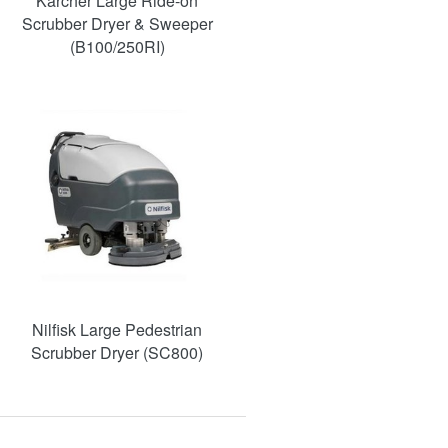
Karcher Large Ride-on
Scrubber Dryer & Sweeper
(B100/250RI)
Nilfisk Large Pedestrian
Scrubber Dryer (SC800)