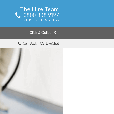
The Hire Team
0800 808 9127
Call FREE: Mobiles & Landlines
Click & Collect
+
Call Back
LiveChat