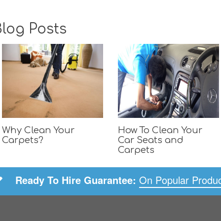
log Posts
Why Clean Your
How To Clean Your
Carpets?
Car Seats and
Carpets
Ready To Hire Guarantee:
On Popular Produ