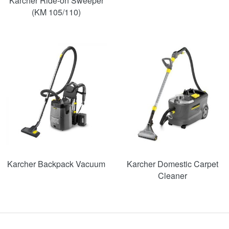
Karcher Ride-on Sweeper
(KM 105/110)
SAVE
48%
Karcher Backpack Vacuum
Karcher Domestic Carpet
Cleaner