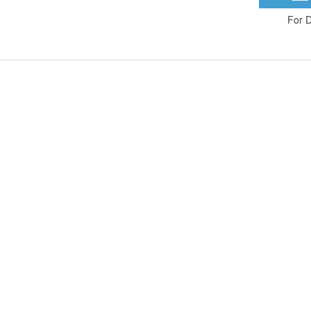
For D