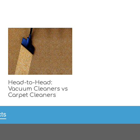
Head-to-Head:
Vacuum Cleaners vs
Carpet Cleaners
cts