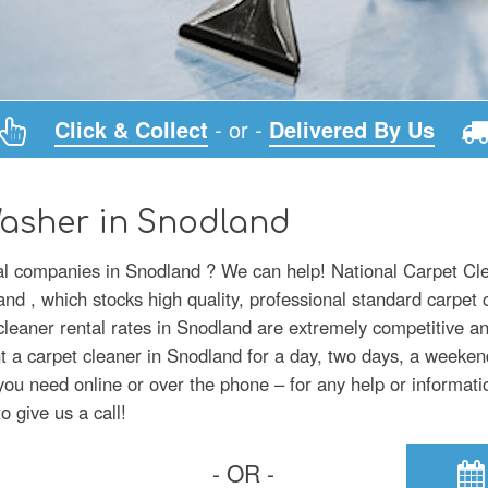
Click & Collect
- or -
Delivered By Us
Washer in Snodland
tal companies in Snodland ? We can help! National Carpet Cle
d , which stocks high quality, professional standard carpet 
 cleaner rental rates in Snodland are extremely competitive a
t a carpet cleaner in Snodland for a day, two days, a weeken
you need online or over the phone – for any help or informati
o give us a call!
- OR -