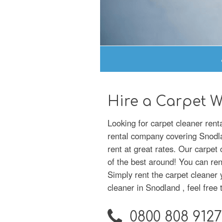
Hire a Carpet 
Looking for carpet cleaner ren
rental company covering Snodlan
rent at great rates. Our carpet
of the best around! You can ren
Simply rent the carpet cleaner 
cleaner in Snodland , feel free t
0800 808 9127