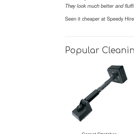
They look much better and fluf
Seen it cheaper at Speedy Hir
Popular Cleani