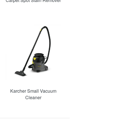
Carpet Spot Stain Remover
Karcher Small Vacuum
Cleaner