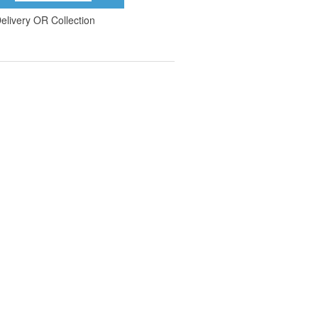
elivery OR Collection