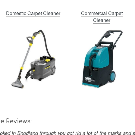
Domestic Carpet Cleaner
Commercial Carpet
Cleaner
e Reviews:
oked in Snodland through you got rid a lot of the marks and 