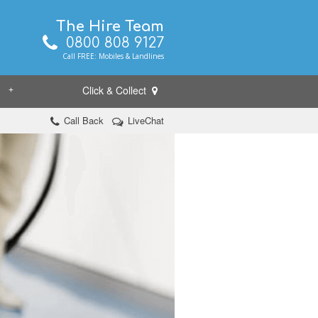
The Hire Team
0800 808 9127
Call FREE: Mobiles & Landlines
Click & Collect
+
Call Back
LiveChat