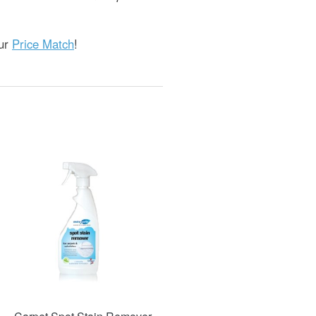
our
Price Match
!