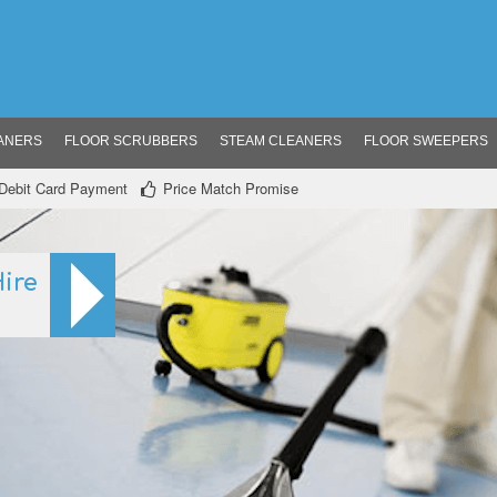
ANERS
FLOOR SCRUBBERS
STEAM CLEANERS
FLOOR SWEEPERS
/ Debit Card Payment
Price Match Promise
ire