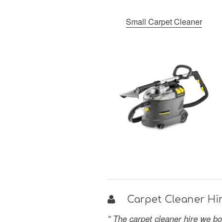
Small Carpet Cleaner
Carpet Cleaner Hir
" The carpet cleaner hire we bo