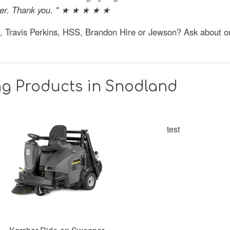
fier. Thank you. " ★ ★ ★ ★ ★
e, Travis Perkins, HSS, Brandon Hire or Jewson? Ask about 
ng Products in Snodland
test