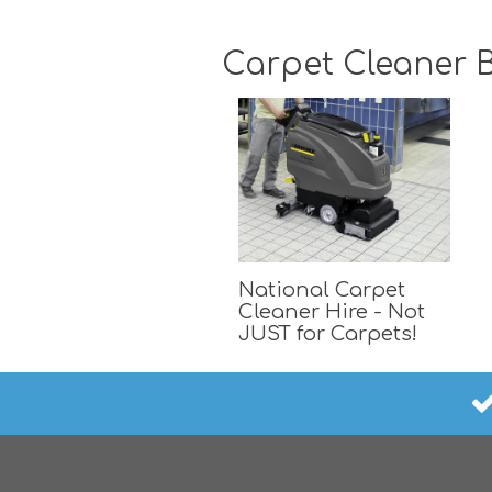
Carpet Cleaner B
National Carpet
Cleaner Hire - Not
JUST for Carpets!