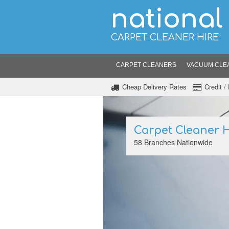
national
CARPET CLEANER HIRE
CARPET CLEANERS
VACUUM CLE
Cheap Delivery Rates
Credit 
Carpet Cleaner H
58 Branches Nationwide