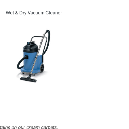
Wet & Dry Vacuum Cleaner
stains on our cream carpets.