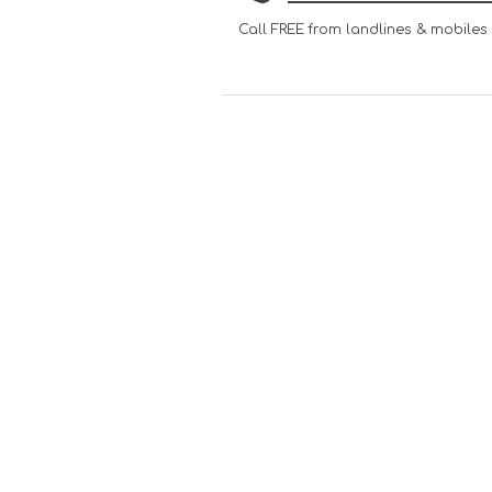
Call FREE from landlines & mobiles