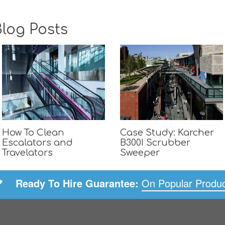
log Posts
How To Clean
Case Study: Karcher
Escalators and
B300I Scrubber
Travelators
Sweeper
Ready To Hire Guarantee:
On Popular Produ