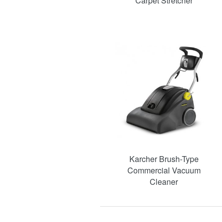
Carpet Stretcher
Karcher Brush-Type
Commercial Vacuum
Cleaner