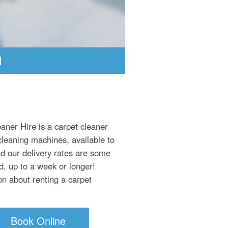
aner Hire is a carpet cleaner
cleaning machines, available to
nd our delivery rates are some
d, up to a week or longer!
on about renting a carpet
Book Online