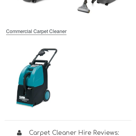
Commercial Carpet Cleaner
Carpet Cleaner Hire Reviews: