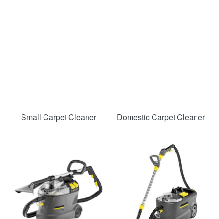
Small Carpet Cleaner
Domestic Carpet Cleaner