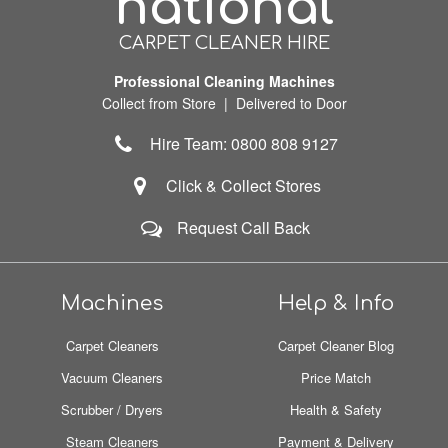
national
CARPET CLEANER HIRE
Professional Cleaning Machines
Collect from Store | Delivered to Door
Hire Team: 0800 808 9127
Click & Collect Stores
Request Call Back
Machines
Help & Info
Carpet Cleaners
Carpet Cleaner Blog
Vacuum Cleaners
Price Match
Scrubber / Dryers
Health & Safety
Steam Cleaners
Payment & Delivery