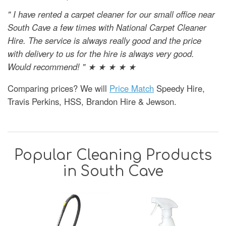
" I have rented a carpet cleaner for our small office near
South Cave a few times with National Carpet Cleaner
Hire. The service is always really good and the price
with delivery to us for the hire is always very good.
Would recommend! " ★ ★ ★ ★ ★
Comparing prices? We will
Price Match
Speedy Hire,
Travis Perkins, HSS, Brandon Hire & Jewson.
Popular Cleaning Products
in South Cave