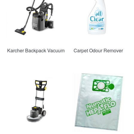
Karcher Backpack Vacuum
Carpet Odour Remover