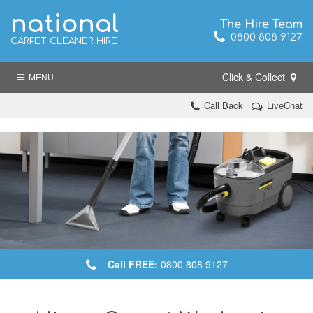
national
The Hire Team
0800 808 9127
CARPET CLEANER HIRE
Click & Collect
MENU
Call Back
LiveChat
Call FREE:
0800 808 9127