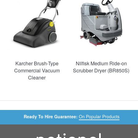
Karcher Brush-Type
Nilfisk Medium Ride-on
Commercial Vacuum
Scrubber Dryer (BR850S)
Cleaner
Ready To Hire Guarantee:
On Popular Products