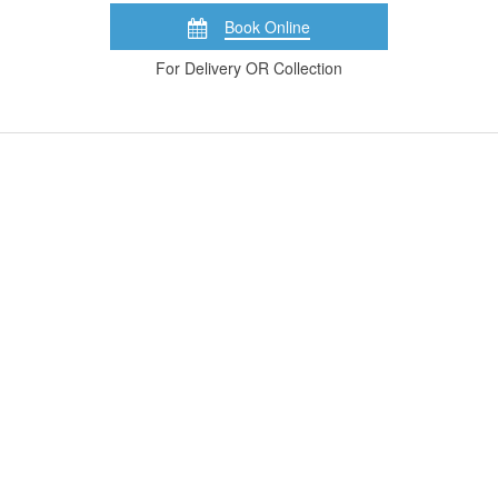
Book Online
For Delivery OR Collection