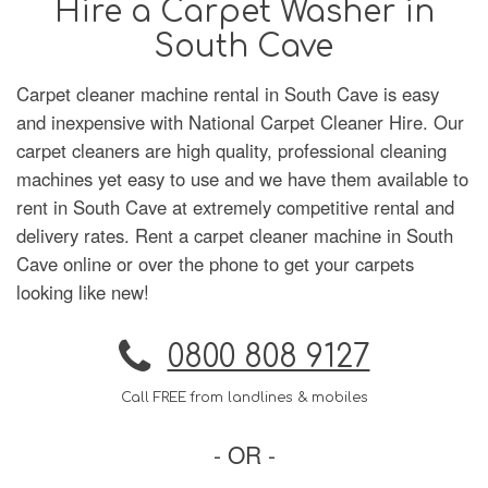
Hire a Carpet Washer in
South Cave
Carpet cleaner machine rental in South Cave is easy
and inexpensive with National Carpet Cleaner Hire. Our
carpet cleaners are high quality, professional cleaning
machines yet easy to use and we have them available to
rent in South Cave at extremely competitive rental and
delivery rates. Rent a carpet cleaner machine in South
Cave online or over the phone to get your carpets
looking like new!
0800 808 9127
Call FREE from landlines & mobiles
- OR -