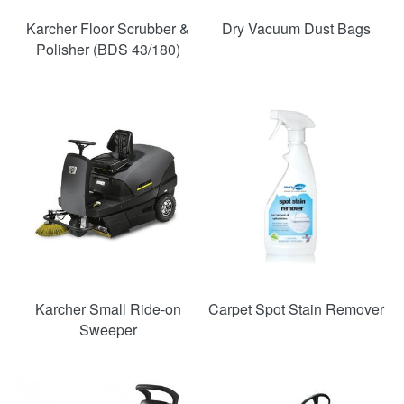
Karcher Floor Scrubber &
Dry Vacuum Dust Bags
Polisher (BDS 43/180)
Karcher Small Ride-on
Carpet Spot Stain Remover
Sweeper