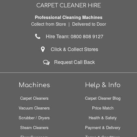
CARPET CLEANER HIRE
Professional Cleaning Machines
Collect from Store | Delivered to Door
Hire Team: 0800 808 9127
Click & Collect Stores
Request Call Back
Machines
Help & Info
Carpet Cleaners
Carpet Cleaner Blog
Vacuum Cleaners
Price Match
Scrubber / Dryers
Health & Safety
Steam Cleaners
Payment & Delivery