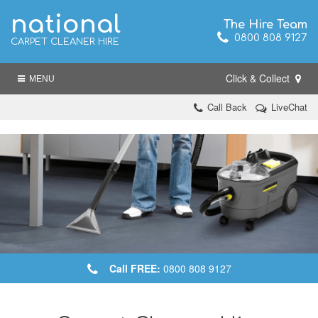
national
The Hire Team
0800 808 9127
CARPET CLEANER HIRE
Click & Collect
MENU
Call Back
LiveChat
Call FREE:
0800 808 9127