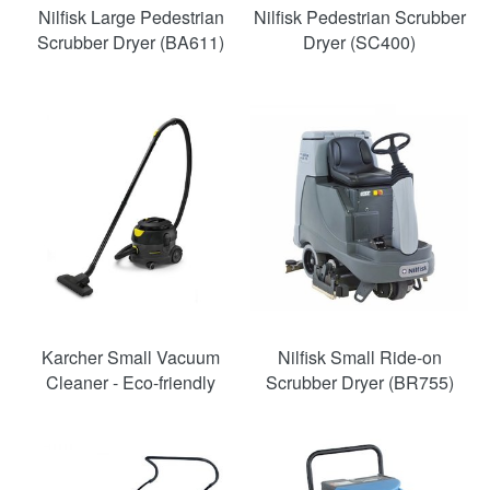
Nilfisk Large Pedestrian
Nilfisk Pedestrian Scrubber
Scrubber Dryer (BA611)
Dryer (SC400)
Karcher Small Vacuum
Nilfisk Small Ride-on
Cleaner - Eco-friendly
Scrubber Dryer (BR755)
SAVE
49%