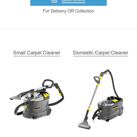
For Delivery OR Collection
Small Carpet Cleaner
Domestic Carpet Cleaner