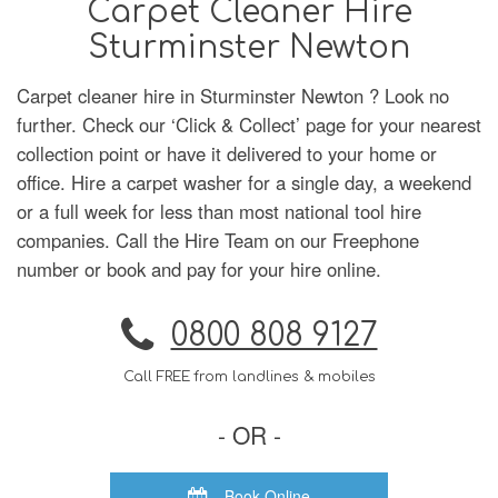
Carpet Cleaner Hire
Sturminster Newton
Carpet cleaner hire in Sturminster Newton ? Look no
further. Check our ‘Click & Collect’ page for your nearest
collection point or have it delivered to your home or
office. Hire a carpet washer for a single day, a weekend
or a full week for less than most national tool hire
companies. Call the Hire Team on our Freephone
number or book and pay for your hire online.
0800 808 9127
Call FREE from landlines & mobiles
- OR -
Book Online