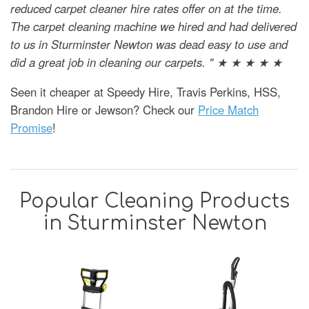
reduced carpet cleaner hire rates offer on at the time.
The carpet cleaning machine we hired and had delivered
to us in Sturminster Newton was dead easy to use and
did a great job in cleaning our carpets. " ★ ★ ★ ★ ★
Seen it cheaper at Speedy Hire, Travis Perkins, HSS,
Brandon Hire or Jewson? Check our
Price Match
Promise
!
Popular Cleaning Products
in Sturminster Newton