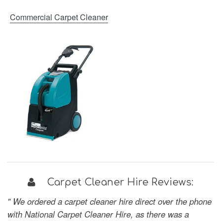
Commercial Carpet Cleaner
Carpet Cleaner Hire Reviews:
" We ordered a carpet cleaner hire direct over the phone
with National Carpet Cleaner Hire, as there was a