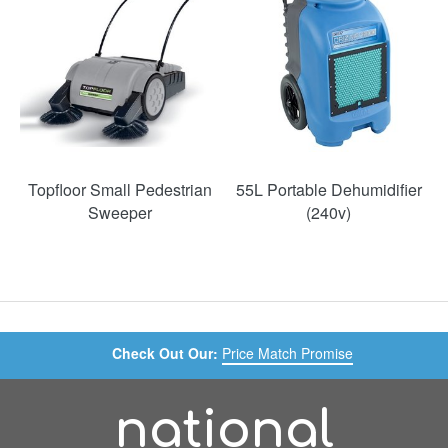
Topfloor Small Pedestrian
55L Portable Dehumidifier
Sweeper
(240v)
Check Out Our:
Price Match Promise
national