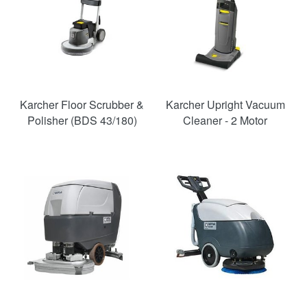
Karcher Floor Scrubber &
Karcher Upright Vacuum
Polisher (BDS 43/180)
Cleaner - 2 Motor