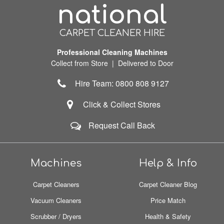
national
CARPET CLEANER HIRE
Professional Cleaning Machines
Collect from Store | Delivered to Door
Hire Team: 0800 808 9127
Click & Collect Stores
Request Call Back
Machines
Help & Info
Carpet Cleaners
Carpet Cleaner Blog
Vacuum Cleaners
Price Match
Scrubber / Dryers
Health & Safety