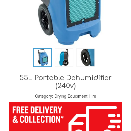
55L Portable Dehumidifier
(240v)
Category:
Drying Equipment Hire