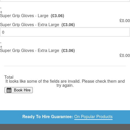
-
+
Super Grip Gloves - Large
(£3.06)
£0.00
Super Grip Gloves - Extra Large
(£3.06)
-
+
Super Grip Gloves - Extra Large
(£3.06)
£0.00
Total
It looks like some of the fields are invalid. Please check them and
try again.
Book Hire
Ready To Hire Guarantee:
On Popular Products