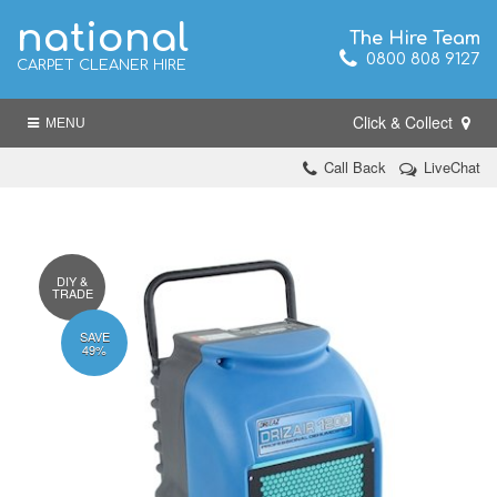
national
The Hire Team
0800 808 9127
CARPET CLEANER HIRE
Click & Collect
MENU
Call Back
LiveChat
DIY &
TRADE
SAVE
49%