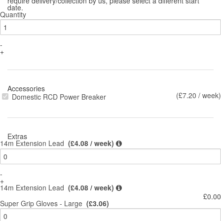
require delivery/collection by us, please select a different start
date.
Quantity
-
+
Accessories
(£7.20 / week)
Domestic RCD Power Breaker
Extras
14m Extension Lead
(£4.08 / week)
-
+
14m Extension Lead
(£4.08 / week)
£0.00
Super Grip Gloves - Large
(£3.06)