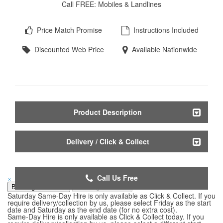
Call FREE: Mobiles & Landlines
Price Match Promise
Instructions Included
Discounted Web Price
Available Nationwide
Product Description
Delivery / Click & Collect
Call Us Free
×
Booking Start Date
Booking End Date
Saturday Same-Day Hire is only available as Click & Collect. If you
require delivery/collection by us, please select Friday as the start
date and Saturday as the end date (for no extra cost).
Same-Day Hire is only available as Click & Collect today. If you