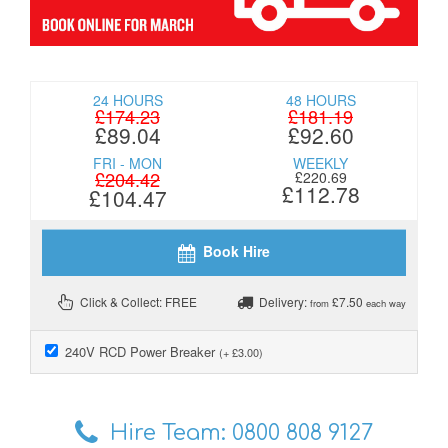
24 HOURS
48 HOURS
£174.23
£181.19
£89.04
£92.60
FRI - MON
WEEKLY
£204.42
£220.69
£112.78
£104.47
Book Hire
Click & Collect: FREE
Delivery:
£7.50
from
each way
240V RCD Power Breaker
(+ £3.00)
Hire Team:
0800 808 9127