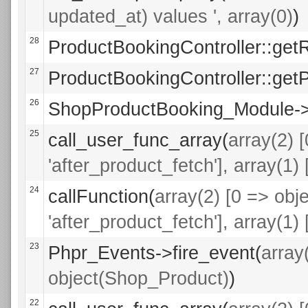
updated_at) values ', array(0)
)
28
ProductBookingController::get
27
ProductBookingController::getP
26
ShopProductBooking_Module->a
25
call_user_func_array(
array(2) 
'after_product_fetch'], array(1
24
callFunction(
array(2) [0 => ob
'after_product_fetch'], array(1
23
Phpr_Events->fire_event(
array
object(Shop_Product)
)
22