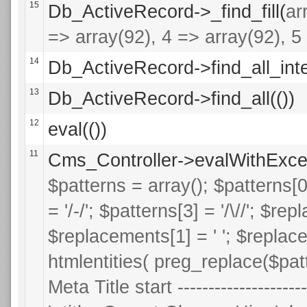
15
Db_ActiveRecord->_find_fill(
ar
=> array(92), 4 => array(92), 5 
14
Db_ActiveRecord->find_all_inte
13
Db_ActiveRecord->find_all(())
12
eval(())
11
Cms_Controller->evalWithExce