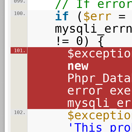
// If erro
099.
if
(
$err
=
100.
mysqli_err
!= 0) {
$exceptio
101.
new
Phpr_Data
error exe
mysqli_er
$exceptio
102.
'This pro