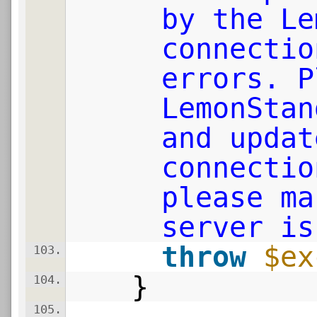
by the Le
connectio
errors. P
LemonStan
and updat
connectio
please ma
server is
throw
$ex
103.
}
104.
105.