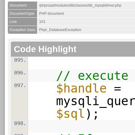
Document
/phproad/modules/db/classes/db_mysqlidriver.php
Document type
PHP document
Line
101
Exception class
Phpr_DatabaseException
Code Highlight
095.
// execute
096.
$handle
=
097.
mysqli_que
$sql
);
098.