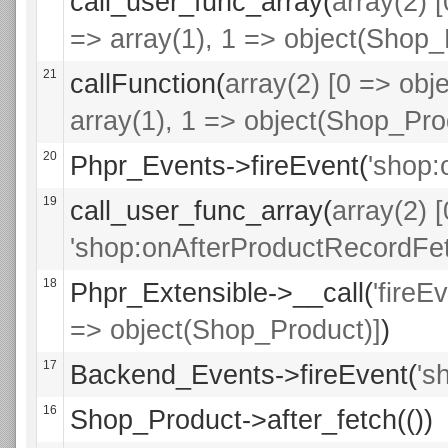
call_user_func_array(
array(2) 
=> array(1), 1 => object(Shop_
21
callFunction(
array(2) [0 => obje
array(1), 1 => object(Shop_Pro
20
Phpr_Events->fireEvent(
'shop:
19
call_user_func_array(
array(2) 
'shop:onAfterProductRecordFet
18
Phpr_Extensible->__call(
'fireE
=> object(Shop_Product)]
)
17
Backend_Events->fireEvent(
's
16
Shop_Product->after_fetch(())