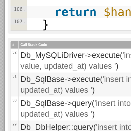
return
$ha
106.
}
107.
#
Call Stack Code
32
Db_MySQLiDriver->execute(
'i
value, updated_at) values '
)
31
Db_SqlBase->execute(
'insert 
updated_at) values '
)
30
Db_SqlBase->query(
'insert in
updated_at) values '
)
29
Db_DbHelper::query(
'insert i