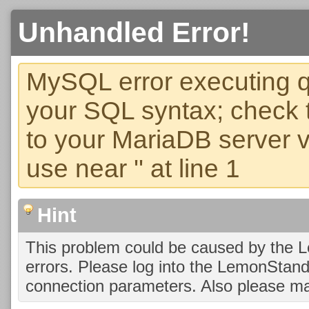
Unhandled Error!
MySQL error executing q
your SQL syntax; check 
to your MariaDB server ve
use near '' at line 1
Hint
This problem could be caused by the 
errors. Please log into the LemonStan
connection parameters. Also please ma