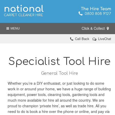
national
The Hire Team
0800 808 9127
CARPET CLEANER HIRE
Click & Collect
MENU
Call Back
LiveChat
Specialist Tool Hire
General Tool Hire
Whether you’re a DIY enthusiast, or just looking to do some
work in or around your home, we have a huge range of building
equipment, power tools, cleaning tools, gardening tools and
much more available for hire all around the country. We are
proud to champion ‘private hire’, as well as trade hire. All you
need to do is book a hire over the phone or online, and pay via