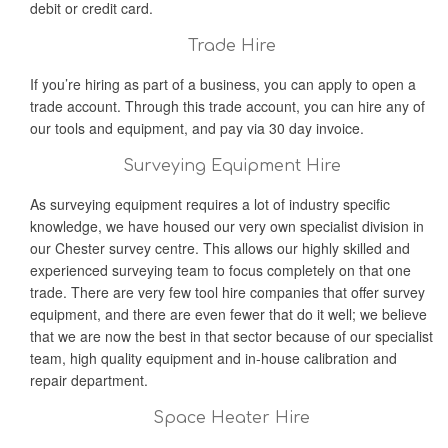
debit or credit card.
Trade Hire
If you’re hiring as part of a business, you can apply to open a
trade account. Through this trade account, you can hire any of
our tools and equipment, and pay via 30 day invoice.
Surveying Equipment Hire
As surveying equipment requires a lot of industry specific
knowledge, we have housed our very own specialist division in
our Chester survey centre. This allows our highly skilled and
experienced surveying team to focus completely on that one
trade. There are very few tool hire companies that offer survey
equipment, and there are even fewer that do it well; we believe
that we are now the best in that sector because of our specialist
team, high quality equipment and in-house calibration and
repair department.
Space Heater Hire