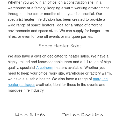
Whether you work in an office, on a construction site, in a
warehouse or a factory, keeping a warm working environment
throughout the colder months of the year is essential. Our
specialist heater hire division has been created to provide a
wide range of space heaters, ideal for a range of different
environments and space sizes. We can supply for longer term
hires, or even for one off events or marquee parties.
Space Heater Sales
We also have a division dedicated to heater sales. We have a
highly trained and knowledgeable team and a full range of high
quality, specialist
Arcotherm
heaters available. Whether you
need to keep your office, work site, warehouse or factory warm,
we have a suitable heater. We also have a range of
marquee
heater packages
available, ideal for those in the events and
marquee hire industry.
Help & Info
Online Booking