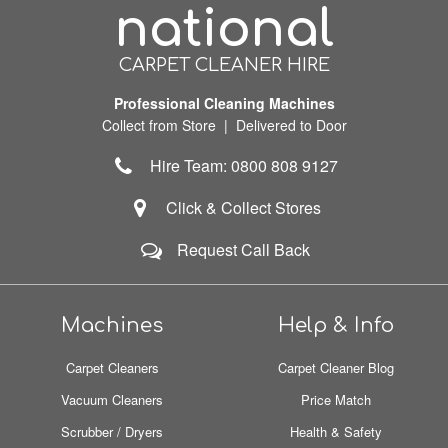
national
CARPET CLEANER HIRE
Professional Cleaning Machines
Collect from Store | Delivered to Door
Hire Team: 0800 808 9127
Click & Collect Stores
Request Call Back
Machines
Help & Info
Carpet Cleaners
Carpet Cleaner Blog
Vacuum Cleaners
Price Match
Scrubber / Dryers
Health & Safety