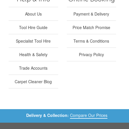
About Us
Payment & Delivery
Tool Hire Guide
Price Match Promise
Specialist Tool Hire
Terms & Conditions
Health & Safety
Privacy Policy
Trade Accounts
Carpet Cleaner Blog
Delivery & Collection:
Compare Our Prices