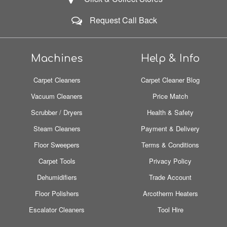
Request Call Back
Machines
Help & Info
Carpet Cleaners
Carpet Cleaner Blog
Vacuum Cleaners
Price Match
Scrubber / Dryers
Health & Safety
Steam Cleaners
Payment & Delivery
Floor Sweepers
Terms & Conditions
Carpet Tools
Privacy Policy
Dehumidifiers
Trade Account
Floor Polishers
Arcotherm Heaters
Escalator Cleaners
Tool Hire