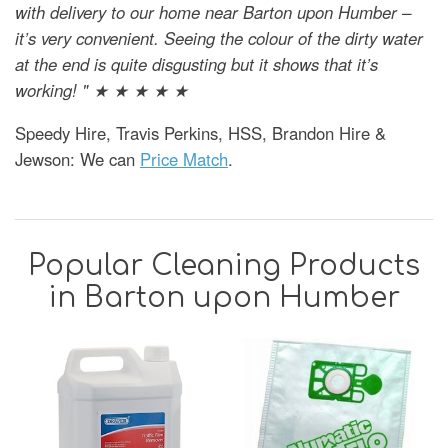
with delivery to our home near Barton upon Humber –
it’s very convenient. Seeing the colour of the dirty water
at the end is quite disgusting but it shows that it’s
working! " ★ ★ ★ ★ ★
Speedy Hire, Travis Perkins, HSS, Brandon Hire &
Jewson: We can
Price Match
.
Popular Cleaning Products
in Barton upon Humber