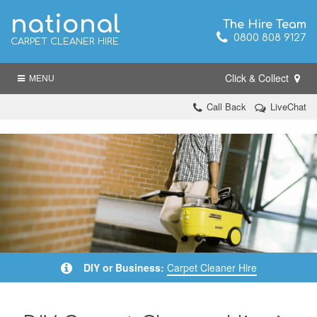
national
The Hire Team
0800 808 9127
CARPET CLEANER HIRE
Click & Collect
MENU
Call Back
LiveChat
DIY or Business:
Carpet Cleaner Hire