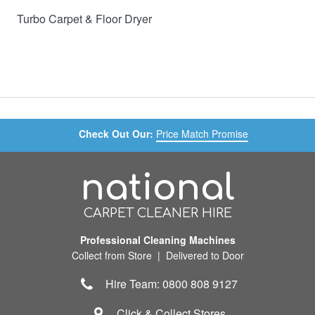
Turbo Carpet & Floor Dryer
Check Out Our:
Price Match Promise
national
CARPET CLEANER HIRE
Professional Cleaning Machines
Collect from Store | Delivered to Door
Hire Team: 0800 808 9127
Click & Collect Stores