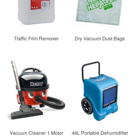
Traffic Film Remover
Dry Vacuum Dust Bags
SAVE
SAVE
33%
46%
Vacuum Cleaner 1 Motor
48L Portable Dehumidifier