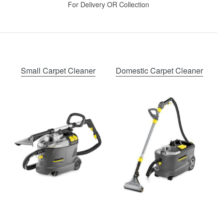
For Delivery OR Collection
Small Carpet Cleaner
Domestic Carpet Cleaner