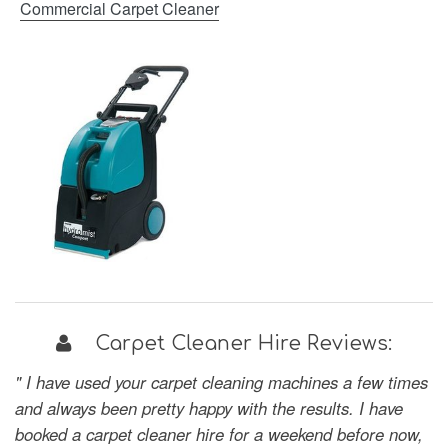
Commercial Carpet Cleaner
Carpet Cleaner Hire Reviews:
" I have used your carpet cleaning machines a few times
and always been pretty happy with the results. I have
booked a carpet cleaner hire for a weekend before now,