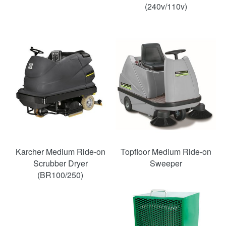
(240v/110v)
Karcher Medium Ride-on
Topfloor Medium Ride-on
Scrubber Dryer
Sweeper
(BR100/250)
SAVE
38%