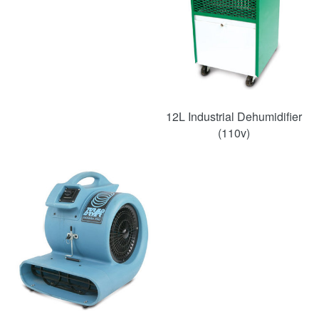
12L Industrial Dehumidifier
(110v)
SAVE
50%