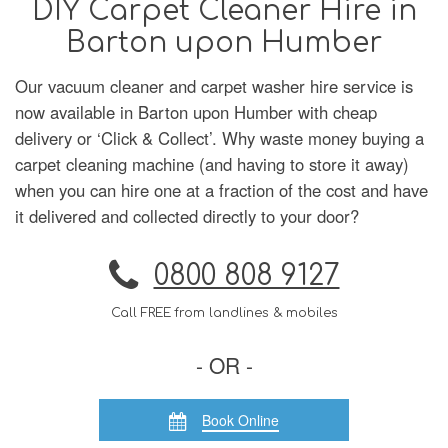
DIY Carpet Cleaner Hire in
Barton upon Humber
Our vacuum cleaner and carpet washer hire service is
now available in Barton upon Humber with cheap
delivery or ‘Click & Collect’. Why waste money buying a
carpet cleaning machine (and having to store it away)
when you can hire one at a fraction of the cost and have
it delivered and collected directly to your door?
0800 808 9127
Call FREE from landlines & mobiles
- OR -
Book Online