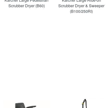
Karcher Large Pedestrian
Karcher Large Ride-on
Scrubber Dryer (B60)
Scrubber Dryer & Sweeper
(B100/250RI)