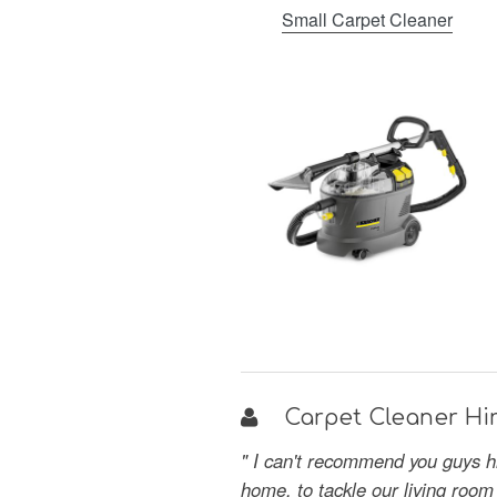
Small Carpet Cleaner
Carpet Cleaner Hir
" I can't recommend you guys hi
home, to tackle our living room