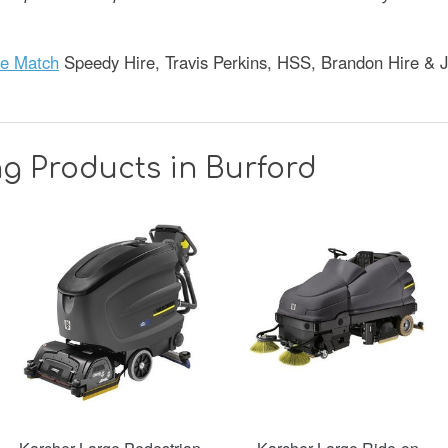
ce Match
Speedy Hire, Travis Perkins, HSS, Brandon Hire & 
g Products in Burford