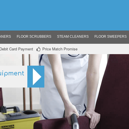
ANERS
FLOOR SCRUBBERS
STEAM CLEANERS
FLOOR SWEEPERS
/ Debit Card Payment
Price Match Promise
uipment