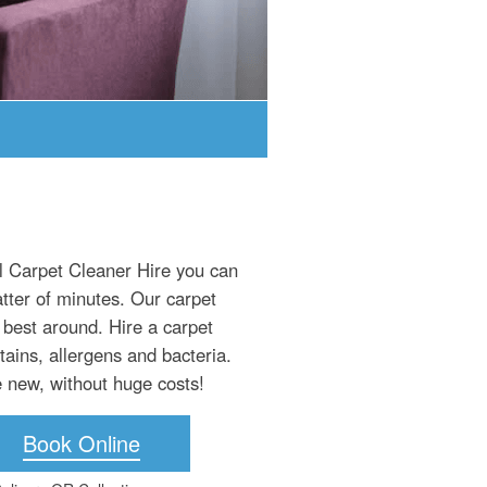
al Carpet Cleaner Hire you can
atter of minutes. Our carpet
 best around. Hire a carpet
tains, allergens and bacteria.
ke new, without huge costs!
Book Online