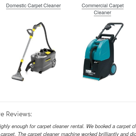
Domestic Carpet Cleaner
Commercial Carpet
Cleaner
e Reviews:
ghly enough for carpet cleaner rental. We booked a carpet cle
 carpet. The carpet cleaner machine worked brilliantly and di