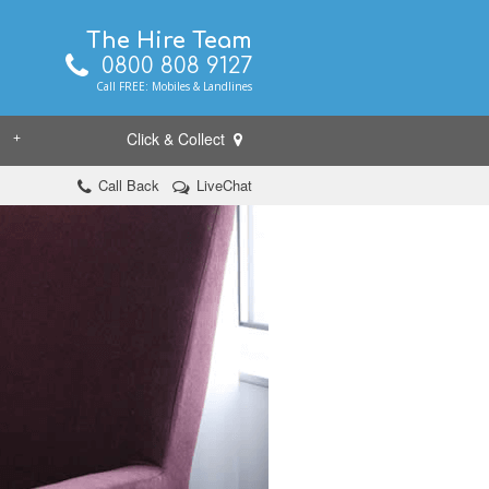
The Hire Team
0800 808 9127
Call FREE: Mobiles & Landlines
Click & Collect
+
Call Back
LiveChat