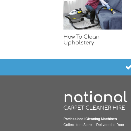
How To Clean
Upholstery
national
CARPET CLEANER HIRE
Professional Cleaning Machines
Collect from Store | Delivered to Door