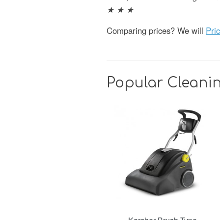
★ ★ ★
Comparing prices? We will
Pri
Popular Cleanin