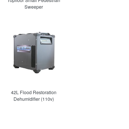
Topfloor Small Pedestrian
Sweeper
SAVE
36%
42L Flood Restoration
Dehumidifier (110v)