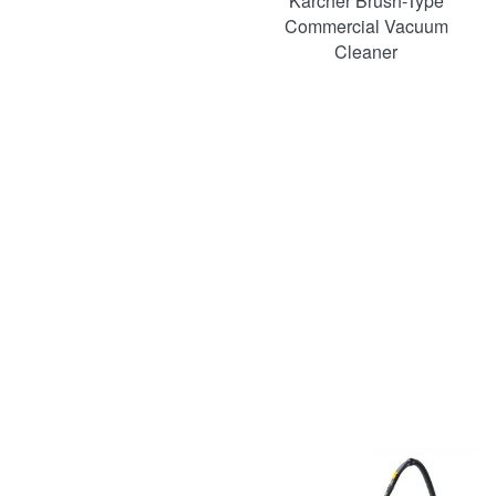
Karcher Brush-Type
Commercial Vacuum
Cleaner