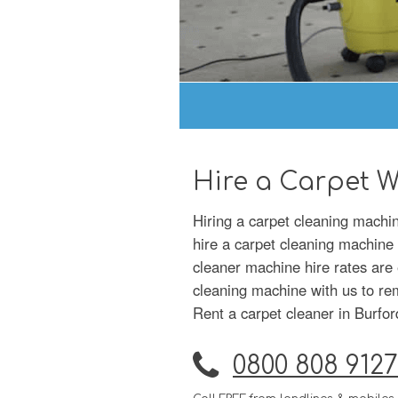
Hire a Carpet W
Hiring a carpet cleaning machi
hire a carpet cleaning machine 
cleaner machine hire rates are 
cleaning machine with us to remo
Rent a carpet cleaner in Burfor
0800 808 9127