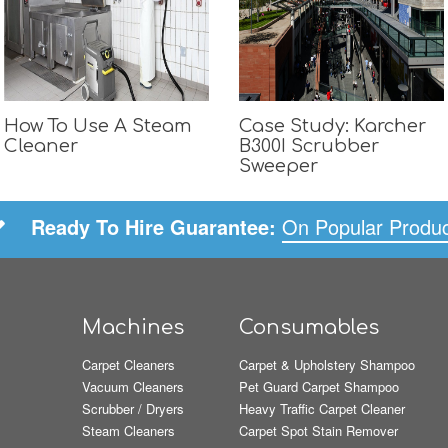
How To Use A Steam
Case Study: Karcher
Cleaner
B300I Scrubber
Sweeper
Ready To Hire Guarantee:
On Popular Produ
Machines
Consumables
Carpet Cleaners
Carpet & Upholstery Shampoo
Vacuum Cleaners
Pet Guard Carpet Shampoo
Scrubber / Dryers
Heavy Traffic Carpet Cleaner
Steam Cleaners
Carpet Spot Stain Remover