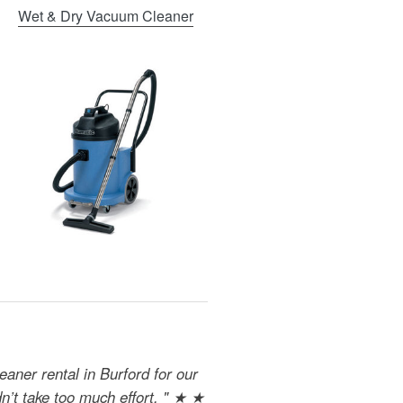
Wet & Dry Vacuum Cleaner
aner rental in Burford for our
dn’t take too much effort. " ★ ★