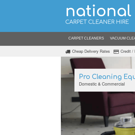
national
CARPET CLEANER HIRE
CARPET CLEANERS
VACUUM CLE
Cheap Delivery Rates
Credit 
Pro Cleaning Eq
Domestic & Commercial