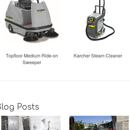
Topfloor Medium Ride-on
Karcher Steam Cleaner
Sweeper
log Posts