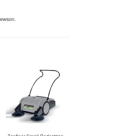
Jewson.