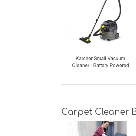
Karcher Small Vacuum
Cleaner - Battery Powered
Carpet Cleaner B