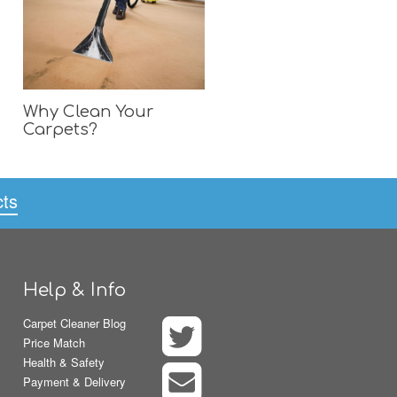
Why Clean Your
Carpets?
cts
Help & Info
Carpet Cleaner Blog
Price Match
Health & Safety
Payment & Delivery