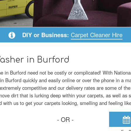
DIY or Business:
Carpet Cleaner Hire
asher in Burford
ne in Burford need not be costly or complicated! With Nation
in Burford quickly and easily online or over the phone in a m
extremely competitive and our delivery rates are some of the
ve dirt that is lurking deep within your carpets, as well as s
d with us to get your carpets looking, smelling and feeling li
- OR -