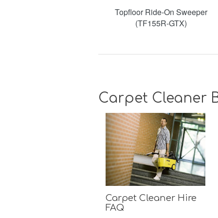
Topfloor Ride-On Sweeper
(TF155R-GTX)
Carpet Cleaner B
Carpet Cleaner Hire
FAQ