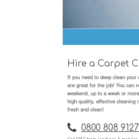
Hire a Carpet C
If you need to deep clean your c
are great for the job! You can r
weekend, up to a week or more –
high quality, effective cleanin
fresh and clean!
0800 808 9127