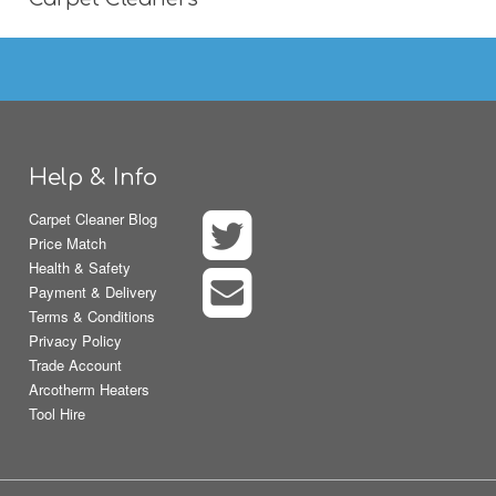
Help & Info
Carpet Cleaner Blog
Price Match
Health & Safety
Payment & Delivery
Terms & Conditions
Privacy Policy
Trade Account
Arcotherm Heaters
Tool Hire