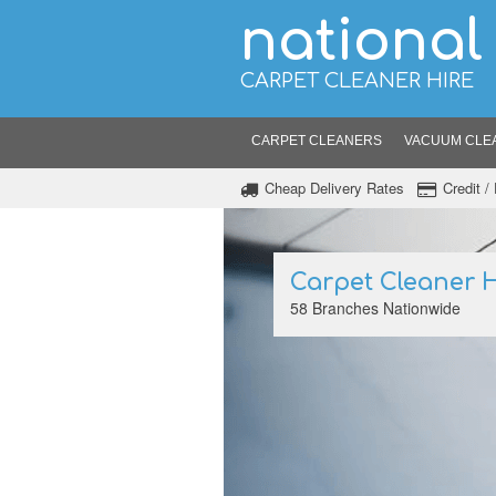
national
CARPET CLEANER HIRE
CARPET CLEANERS
VACUUM CLE
Cheap Delivery Rates
Credit 
Carpet Cleaner H
58 Branches Nationwide