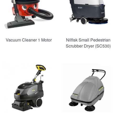
Vacuum Cleaner 1 Motor
Nilfisk Small Pedestrian
Scrubber Dryer (SC530)