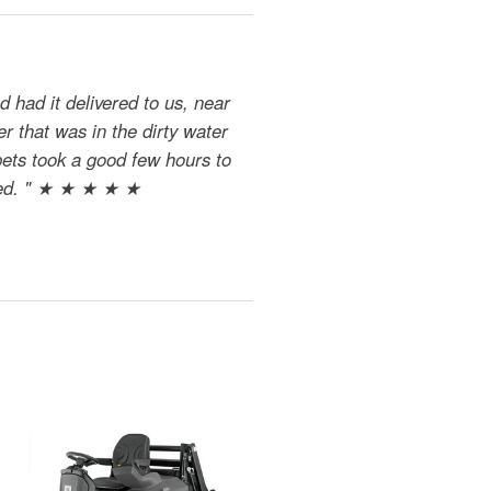
 had it delivered to us, near
r that was in the dirty water
pets took a good few hours to
dried. " ★ ★ ★ ★ ★