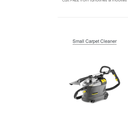
Call FREE from landlines & mobiles
Small Carpet Cleaner