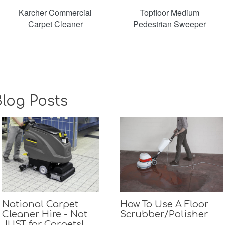
Karcher Commercial
Topfloor Medium
Carpet Cleaner
Pedestrian Sweeper
log Posts
National Carpet
How To Use A Floor
Cleaner Hire - Not
Scrubber/Polisher
JUST for Carpets!