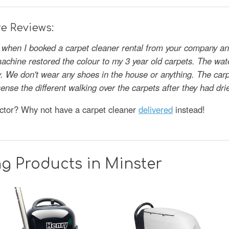
e Reviews:
s when I booked a carpet cleaner rental from your company and
achine restored the colour to my 3 year old carpets. The wate
gly. We don't wear any shoes in the house or anything. The car
y sense the different walking over the carpets after they had 
octor? Why not have a carpet cleaner
delivered
instead!
g Products in Minster
SAVE
33%