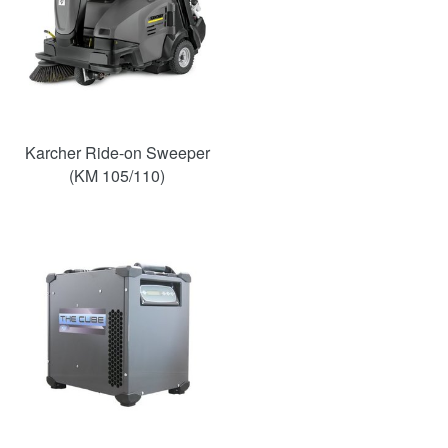
Karcher Ride-on Sweeper
(KM 105/110)
SAVE
36%