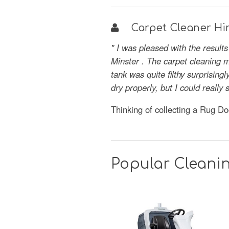
Carpet Cleaner Hir
" I was pleased with the result
Minster . The carpet cleaning m
tank was quite filthy surprisin
dry properly, but I could reall
Thinking of collecting a Rug D
Popular Cleanin