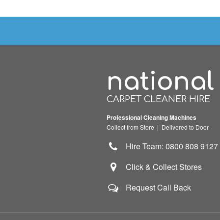
national
CARPET CLEANER HIRE
Professional Cleaning Machines
Collect from Store | Delivered to Door
Hire Team: 0800 808 9127
Click & Collect Stores
Request Call Back