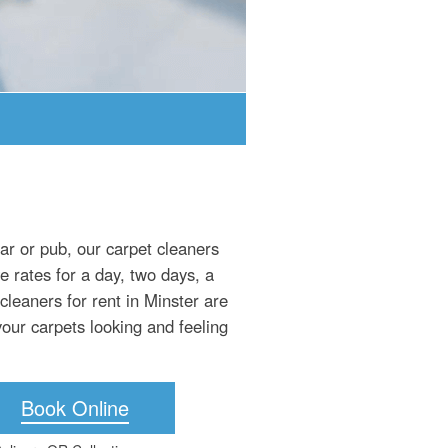
bar or pub, our carpet cleaners
e rates for a day, two days, a
leaners for rent in Minster are
your carpets looking and feeling
Book Online