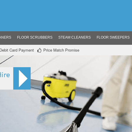
ANERS
FLOOR SCRUBBERS
STEAM CLEANERS
FLOOR SWEEPERS
/ Debit Card Payment
Price Match Promise
ire