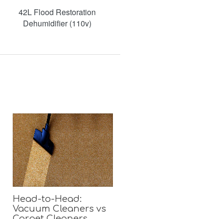
42L Flood Restoration
Dehumidifier (110v)
Head-to-Head:
Vacuum Cleaners vs
Carpet Cleaners