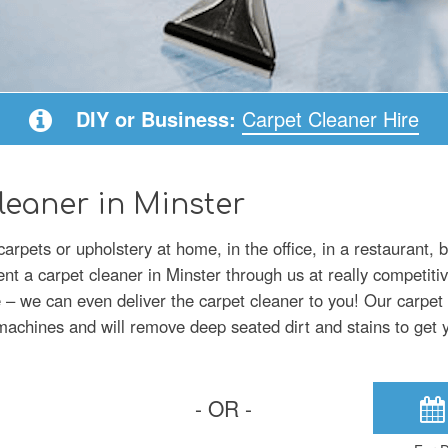
DIY or Business:
Carpet Cleaner Hire
leaner in Minster
arpets or upholstery at home, in the office, in a restaurant, 
ent a carpet cleaner in Minster through us at really competitiv
 we can even deliver the carpet cleaner to you! Our carpet c
g machines and will remove deep seated dirt and stains to get 
- OR -