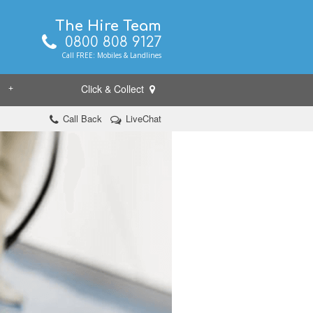
The Hire Team
0800 808 9127
Call FREE: Mobiles & Landlines
Click & Collect
+
Call Back
LiveChat