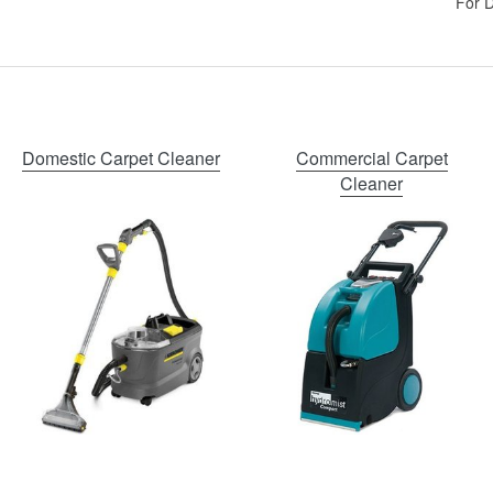
For D
Domestic Carpet Cleaner
Commercial Carpet
Cleaner