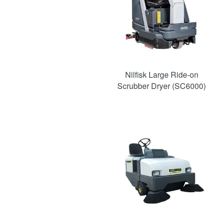
Nilfisk Large Ride-on
Scrubber Dryer (SC6000)