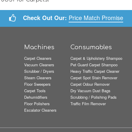
Check Out Our:
Price Match Promise
Machines
Consumables
Carpet Cleaners
Carpet & Upholstery Shampoo
Vacuum Cleaners
Pet Guard Carpet Shampoo
Scrubber / Dryers
Heavy Traffic Carpet Cleaner
Steam Cleaners
Carpet Spot Stain Remover
Floor Sweepers
Carpet Odour Remover
Carpet Tools
Dry Vacuum Dust Bags
Dehumidifiers
Scrubbing / Polishing Pads
Floor Polishers
Traffic Film Remover
Escalator Cleaners