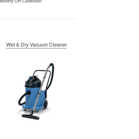
elivery OR Collection
Wet & Dry Vacuum Cleaner