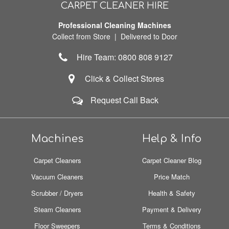
CARPET CLEANER HIRE
Professional Cleaning Machines
Collect from Store | Delivered to Door
Hire Team: 0800 808 9127
Click & Collect Stores
Request Call Back
Machines
Help & Info
Carpet Cleaners
Carpet Cleaner Blog
Vacuum Cleaners
Price Match
Scrubber / Dryers
Health & Safety
Steam Cleaners
Payment & Delivery
Floor Sweepers
Terms & Conditions