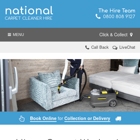
national
The Hire Team
0800 808 9127
CARPET CLEANER HIRE
Click & Collect
MENU
Call Back
LiveChat
Book Online
for
Collection or Delivery