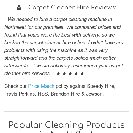
Carpet Cleaner Hire Reviews:
" We needed to hire a carpet cleaning machine in
Northfleet for our premises. We compared prices and
found that yours were the best with delivery, so we
booked the carpet cleaner hire online. I didn’t have any
problems with using the machine as it was very
straightforward and the carpets looked much better
afterwards – I would definitely recommend your carpet
cleaner hire services. " ★ ★ ★ ★ ★
Check our
Price Match
policy against Speedy Hire,
Travis Perkins, HSS, Brandon Hire & Jewson.
Popular Cleaning Products