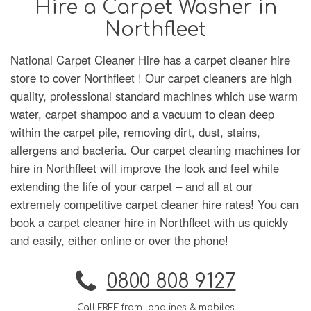
Hire a Carpet Washer in
Northfleet
National Carpet Cleaner Hire has a carpet cleaner hire
store to cover Northfleet ! Our carpet cleaners are high
quality, professional standard machines which use warm
water, carpet shampoo and a vacuum to clean deep
within the carpet pile, removing dirt, dust, stains,
allergens and bacteria. Our carpet cleaning machines for
hire in Northfleet will improve the look and feel while
extending the life of your carpet – and all at our
extremely competitive carpet cleaner hire rates! You can
book a carpet cleaner hire in Northfleet with us quickly
and easily, either online or over the phone!
0800 808 9127
Call FREE from landlines & mobiles