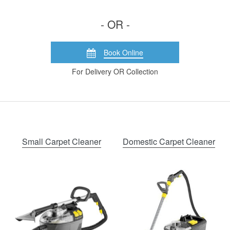
- OR -
Book Online
For Delivery OR Collection
Small Carpet Cleaner
Domestic Carpet Cleaner