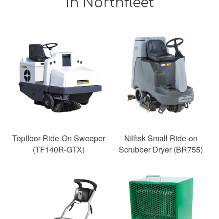
in Northfleet
Topfloor Ride-On Sweeper
Nilfisk Small Ride-on
(TF140R-GTX)
Scrubber Dryer (BR755)
SAVE
38%