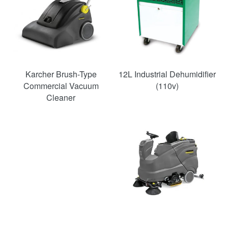
Karcher Brush-Type
12L Industrial Dehumidifier
Commercial Vacuum
(110v)
Cleaner