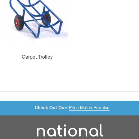
Carpet Trolley
Check Out Our:
Price Match Promise
national