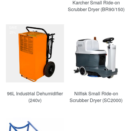
Karcher Small Ride-on
Scrubber Dryer (BR90/150)
SAVE
25%
96L Industrial Dehumidifier
Nilfisk Small Ride-on
(240v)
Scrubber Dryer (SC2000)