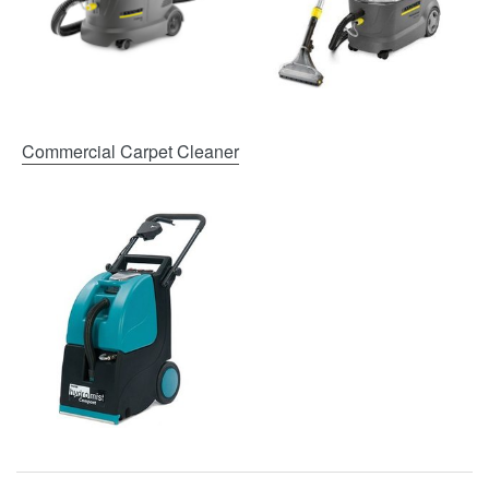
Commercial Carpet Cleaner