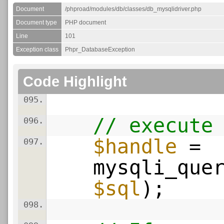
Document
/phproad/modules/db/classes/db_mysqlidriver.php
Document type
PHP document
Line
101
Exception class
Phpr_DatabaseException
Code Highlight
095.
// execute
096.
$handle
=
097.
mysqli_que
$sql
);
098.