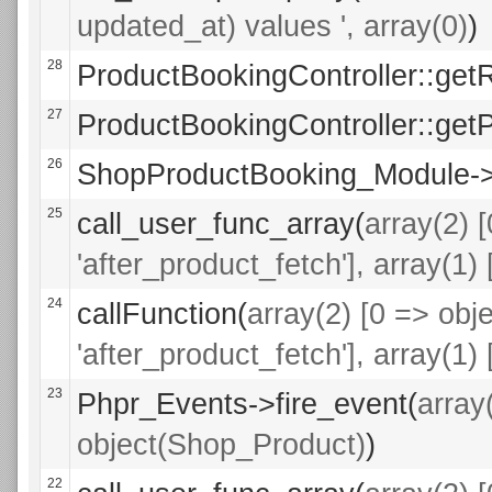
updated_at) values ', array(0)
)
28
ProductBookingController::get
27
ProductBookingController::getP
26
ShopProductBooking_Module->a
25
call_user_func_array(
array(2) 
'after_product_fetch'], array(1
24
callFunction(
array(2) [0 => ob
'after_product_fetch'], array(1
23
Phpr_Events->fire_event(
array
object(Shop_Product)
)
22