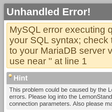
Unhandled Error!
MySQL error executing q
your SQL syntax; check 
to your MariaDB server ve
use near '' at line 1
Hint
This problem could be caused by the 
errors. Please log into the LemonStan
connection parameters. Also please ma