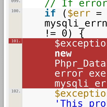
// If erro
099.
if
(
$err
=
100.
mysqli_err
!= 0) {
$exceptio
101.
new
Phpr_Data
error exe
mysqli_er
$exceptio
102.
'This pro