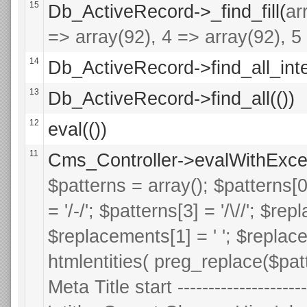
15
Db_ActiveRecord->_find_fill(
ar
=> array(92), 4 => array(92), 5 
14
Db_ActiveRecord->find_all_inte
13
Db_ActiveRecord->find_all(())
12
eval(())
11
Cms_Controller->evalWithExce