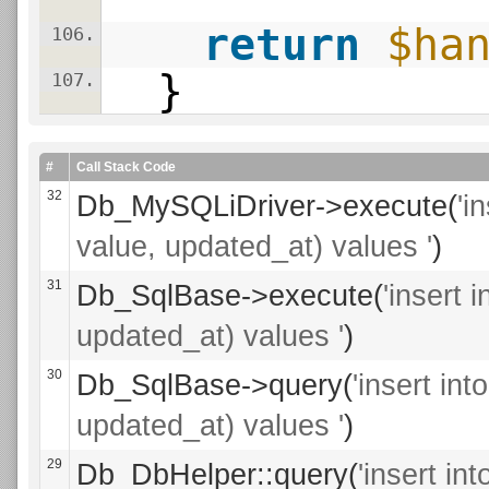
return
$ha
106.
}
107.
#
Call Stack Code
32
Db_MySQLiDriver->execute(
'i
value, updated_at) values '
)
31
Db_SqlBase->execute(
'insert 
updated_at) values '
)
30
Db_SqlBase->query(
'insert in
updated_at) values '
)
29
Db_DbHelper::query(
'insert i