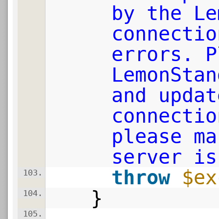
by the Le
connectio
errors. P
LemonStan
and updat
connectio
please ma
server is
throw
$ex
103.
}
104.
105.