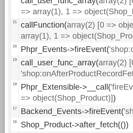
call_user_func_array(
array(2) 
=> array(1), 1 => object(Shop_
21
callFunction(
array(2) [0 => obje
array(1), 1 => object(Shop_Pro
20
Phpr_Events->fireEvent(
'shop:
19
call_user_func_array(
array(2) 
'shop:onAfterProductRecordFet
18
Phpr_Extensible->__call(
'fireE
=> object(Shop_Product)]
)
17
Backend_Events->fireEvent(
's
16
Shop_Product->after_fetch(())