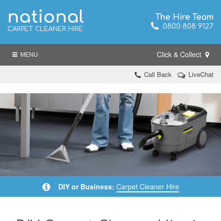
national
The Hire Team
0800 808 9127
CARPET CLEANER HIRE
Click & Collect
MENU
Call Back
LiveChat
DIY or Business:
Carpet Cleaner Hire