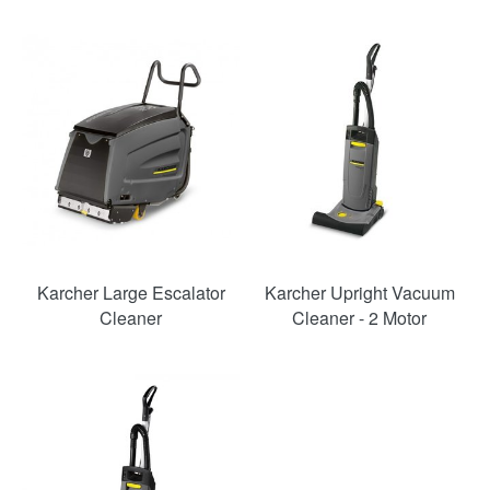
Karcher Large Escalator
Karcher Upright Vacuum
Cleaner
Cleaner - 2 Motor