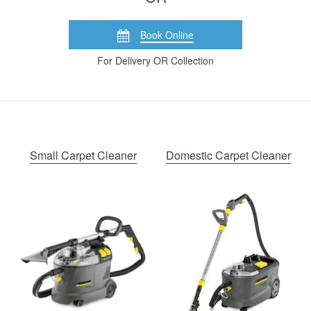
Book Online
For Delivery OR Collection
Small Carpet Cleaner
Domestic Carpet Cleaner