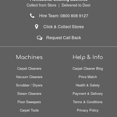
Collect from Store | Delivered to Door
Hire Team: 0800 808 9127
Click & Collect Stores
Request Call Back
Machines
Help & Info
Carpet Cleaners
Carpet Cleaner Blog
Vacuum Cleaners
Price Match
Scrubber / Dryers
Health & Safety
Steam Cleaners
Payment & Delivery
Floor Sweepers
Terms & Conditions
Carpet Tools
Privacy Policy