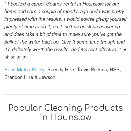
" I booked a carpet cleaner rental in Hounslow for our
home and cars a couple of months ago and I was pretty
impressed with the results. I would advise giving yourself
plenty of time to do it, as it isn’t as quick as hoovering
and does take a bit of time to make sure you’ve got the
bulk of the water back up. Give it some time though and
it’s definitely worth the results, and it’s cost effective. " ★
★ ★ ★ ★
Price Match Policy
: Speedy Hire, Travis Perkins, HSS,
Brandon Hire & Jewson.
Popular Cleaning Products
in Hounslow