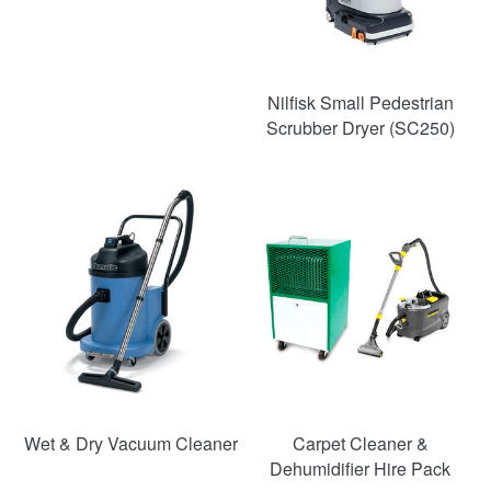
Nilfisk Small Pedestrian
Scrubber Dryer (SC250)
SAVE
SAVE
54%
52%
Wet & Dry Vacuum Cleaner
Carpet Cleaner &
Dehumidifier Hire Pack