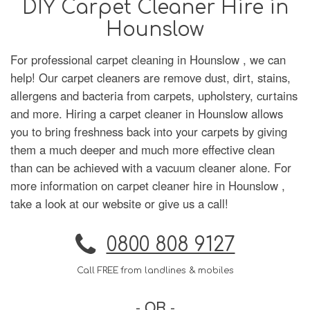
DIY Carpet Cleaner Hire in
Hounslow
For professional carpet cleaning in Hounslow , we can
help! Our carpet cleaners are remove dust, dirt, stains,
allergens and bacteria from carpets, upholstery, curtains
and more. Hiring a carpet cleaner in Hounslow allows
you to bring freshness back into your carpets by giving
them a much deeper and much more effective clean
than can be achieved with a vacuum cleaner alone. For
more information on carpet cleaner hire in Hounslow ,
take a look at our website or give us a call!
0800 808 9127
Call FREE from landlines & mobiles
- OR -