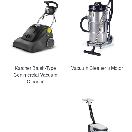
SAVE
22%
Karcher Brush-Type
Vacuum Cleaner 3 Motor
Commercial Vacuum
Cleaner