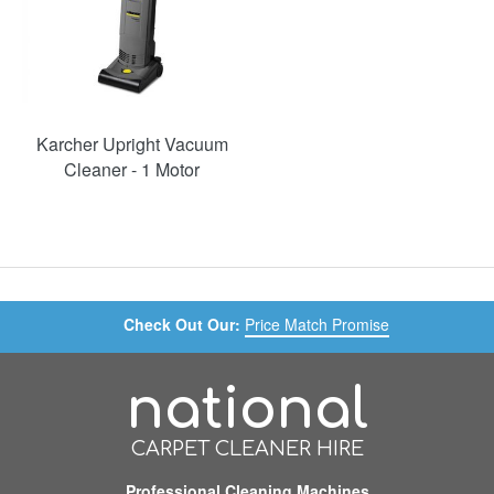
Karcher Upright Vacuum
Cleaner - 1 Motor
Check Out Our:
Price Match Promise
national
CARPET CLEANER HIRE
Professional Cleaning Machines