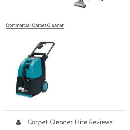
Commercial Carpet Cleaner
Carpet Cleaner Hire Reviews: