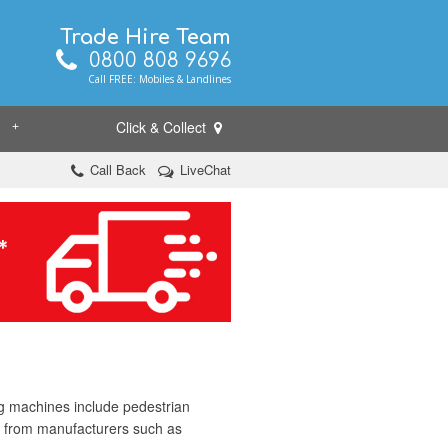
Trade Hire Team
0800 808 9696
Call FREE: Mobiles & Landlines
Click & Collect
+
Call Back
LiveChat
ng machines include pedestrian
t from manufacturers such as