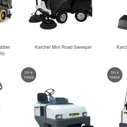
ubber
Karcher Mini Road Sweeper
Karc
I)
DIY &
DIY &
TRADE
TRADE