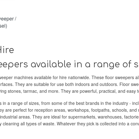
eeper /
el)
ire
epers available in a range of s
eeper machines available for hire nationwide. These floor sweepers allow 
urfaces. They are suitable for use both indoors and outdoors. Floor sw
aving stones, tarmac, and more. They are powerful, practical, and easy t
s in a range of sizes, from some of the best brands in the industry - inc
y are perfect for reception areas, workshops, footpaths, schools, and 
ndustrial areas. They are ideal for supermarkets, warehouses, factorie
y cleaning all types of waste. Whatever they pick is collected into a c