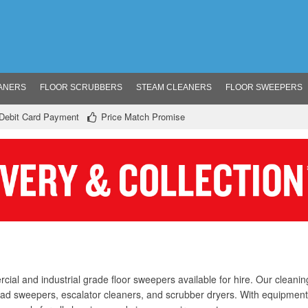
ANERS
FLOOR SCRUBBERS
STEAM CLEANERS
FLOOR SWEEPERS
/ Debit Card Payment
Price Match Promise
ial and industrial grade floor sweepers available for hire. Our cleani
oad sweepers, escalator cleaners, and scrubber dryers. With equipmen