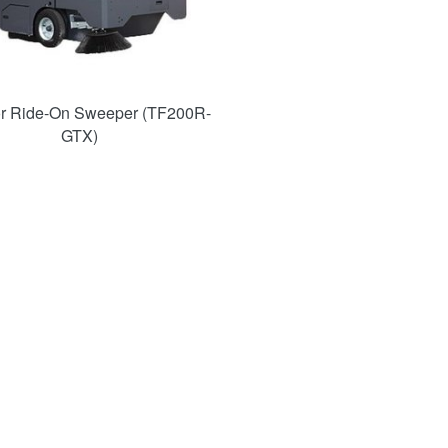
or Ride-On Sweeper (TF200R-
GTX)