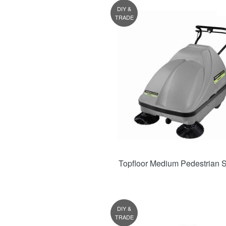
DIY &
TRADE
Topfloor Medium Pedestrian 
DIY &
TRADE