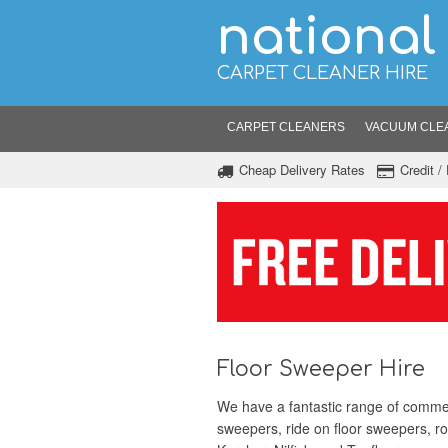
national
CARPET CLEANER HIRE
CARPET CLEANERS
VACUUM CLE
Cheap Delivery Rates
Credit 
Floor Sweeper Hire
We have a fantastic range of commerc
sweepers, ride on floor sweepers, r