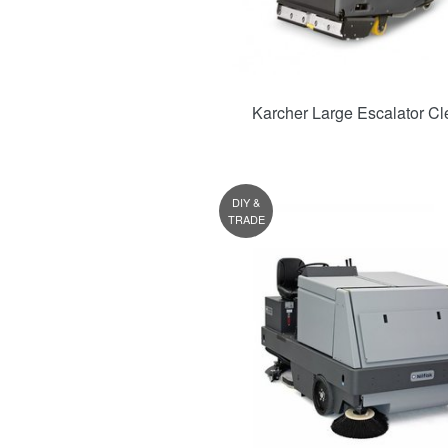
Karcher Large Escalator Cl
DIY &
TRADE