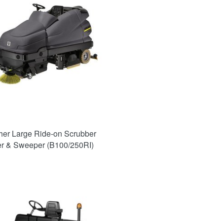
her Large Ride-on Scrubber
er & Sweeper (B100/250RI)