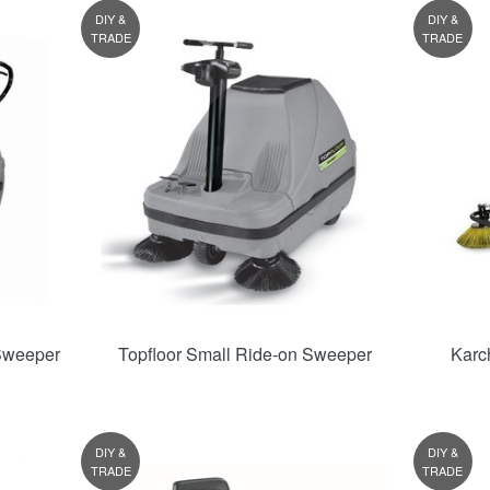
DIY &
DIY &
TRADE
TRADE
Sweeper
Topfloor Small Ride-on Sweeper
Karc
DIY &
DIY &
TRADE
TRADE