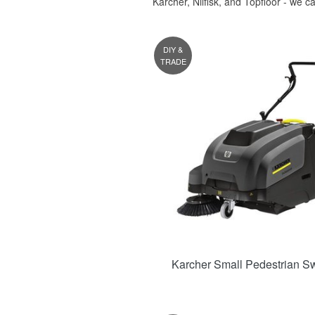
Karcher, Nilfisk, and Topfloor - we c
DIY &
TRADE
Karcher Small Pedestrian S