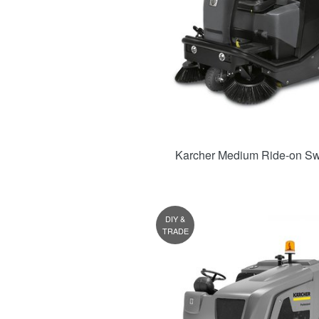
Karcher Medium Ride-on S
DIY &
TRADE