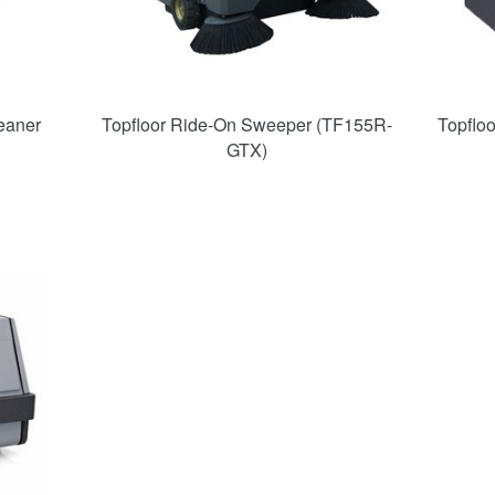
eaner
Topfloor Ride-On Sweeper (TF155R-
Topflo
GTX)