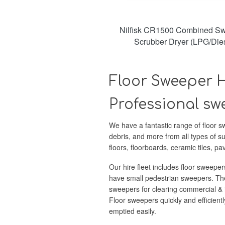
Nilfisk CR1500 Combined Sw
Scrubber Dryer (LPG/Dies
Floor Sweeper H
Professional swe
We have a fantastic range of floor sw
debris, and more from all types of s
floors, floorboards, ceramic tiles, p
Our hire fleet includes floor sweeper
have small pedestrian sweepers. The
sweepers for clearing commercial & i
Floor sweepers quickly and efficientl
emptied easily.