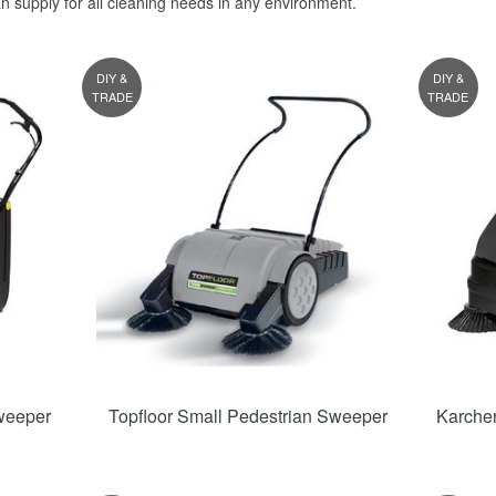
an supply for all cleaning needs in any environment.
DIY &
DIY &
TRADE
TRADE
weeper
Topfloor Small Pedestrian Sweeper
Karche