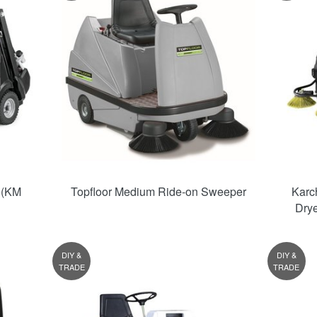
 (KM
Topfloor Medium Ride-on Sweeper
Karc
Dry
DIY &
DIY &
TRADE
TRADE