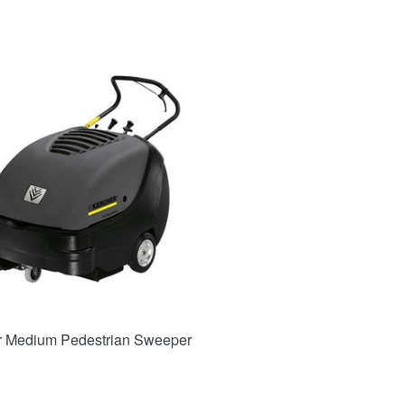
r Medium Pedestrian Sweeper