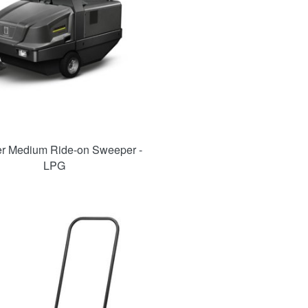
r Medium Ride-on Sweeper -
LPG