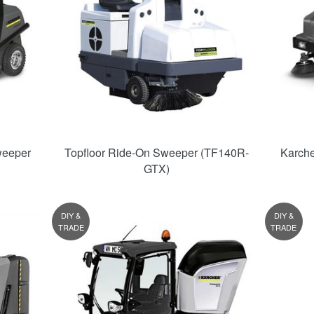
weeper
Topfloor Ride-On Sweeper (TF140R-
Karche
GTX)
DIY &
DIY &
TRADE
TRADE