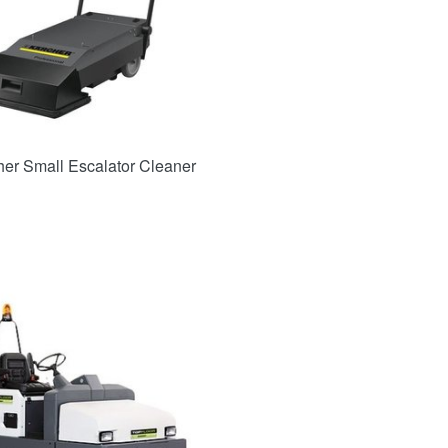
her Small Escalator Cleaner