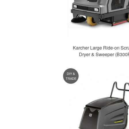
Karcher Large Ride-on Scr
Dryer & Sweeper (B300R
DIY &
TRADE