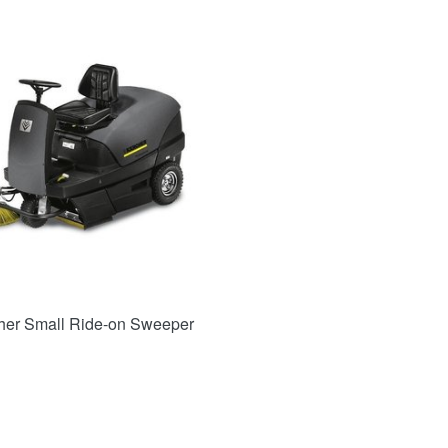
her Small Ride-on Sweeper