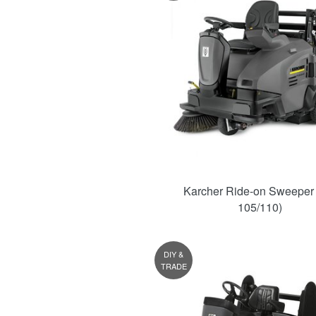
Karcher Ride-on Sweeper
105/110)
DIY &
TRADE