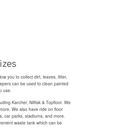
izes
you to collect dirt, leaves, litter,
eepers can be used to clean painted
o use.
luding Karcher, Nilfisk & Topfloor. We
more. We also have ride on floor
s, car parks, stadiums, and more.
onvenient waste tank which can be